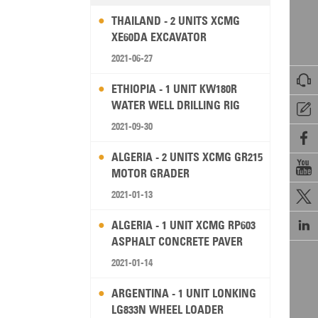
THAILAND - 2 UNITS XCMG
XE60DA EXCAVATOR
2021-06-27

ETHIOPIA - 1 UNIT KW180R
WATER WELL DRILLING RIG

2021-09-30

ALGERIA - 2 UNITS XCMG GR215

MOTOR GRADER
2021-01-13


ALGERIA - 1 UNIT XCMG RP603
ASPHALT CONCRETE PAVER
2021-01-14
ARGENTINA - 1 UNIT LONKING
LG833N WHEEL LOADER