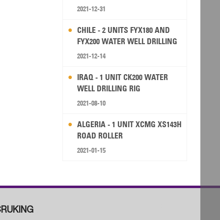
2021-12-31
CHILE - 2 UNITS FYX180 AND
FYX200 WATER WELL DRILLING
RIG
2021-12-14
IRAQ - 1 UNIT CK200 WATER
WELL DRILLING RIG
2021-08-10
ALGERIA - 1 UNIT XCMG XS143H
ROAD ROLLER
2021-01-15
RUKING