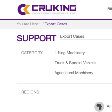
PR
You Are Here：
/
Export Cases
Export Cases
SUPPORT
CATEGORY:
Lifting Machinery
Truck & Special Vehicle
Agricultural Machinery
REGIONS:
AF