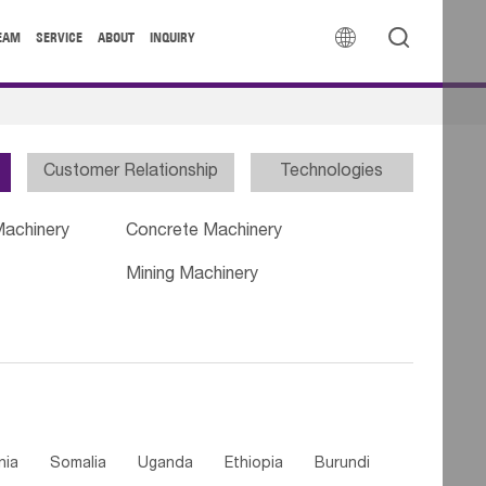


EAM
SERVICE
ABOUT
INQUIRY
Customer Relationship
Technologies
Machinery
Concrete Machinery
Mining Machinery
nia
Somalia
Uganda
Ethiopia
Burundi