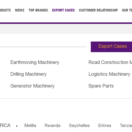
ODUCTS
NEWS
TOP BRANDS
EXPORT CASES
CUSTOMER RELATIONSHIP
OUR T
Export Cases
Earthmoving Machinery
Road Construction 
Drilling Machinery
Logistics Machinery
Generator Machinery
Spare Parts
RICA

Melilla
Rwanda
Seychelles
Eritrea
Tanza