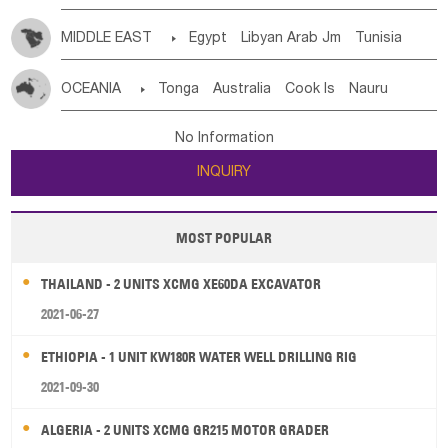
MIDDLE EAST

Egypt
Libyan Arab Jm
Tunisia
Morocco
Algeria
Sudan
Syrian
Madeira Islands
OCEANIA

Tonga
Australia
Cook Is
Nauru
Bahrian
Azores
Jordan
United Arab Emirates
Iraq
New Caledonia
Vanuatu
Solomon Is
Samoa
Lebanon
Kuwait
Israel
Oman
Republic of Yemen
No Information
Tuvalu
Micronesia Fs
Marshall Is Rep
Kiribati
Saudi Arabia
Qatar
Iran
Turkey
Cyprus
INQUIRY
French Polynesia
New Zealand
Fiji
Papua New Guinea
Palau
Pitcairn Is
Niue
MOST POPULAR
Wallis and Futuna
Guam
THAILAND - 2 UNITS XCMG XE60DA EXCAVATOR
2021-06-27
ETHIOPIA - 1 UNIT KW180R WATER WELL DRILLING RIG
2021-09-30
ALGERIA - 2 UNITS XCMG GR215 MOTOR GRADER