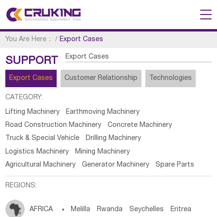
You Are Here：
/
Export Cases
Export Cases
SUPPORT
Export Cases
Customer Relationship
Technologies
CATEGORY:
Lifting Machinery
Earthmoving Machinery
Road Construction Machinery
Concrete Machinery
Truck & Special Vehicle
Drilling Machinery
Logistics Machinery
Mining Machinery
Agricultural Machinery
Generator Machinery
Spare Parts
REGIONS:
AFRICA

Melilla
Rwanda
Seychelles
Eritrea