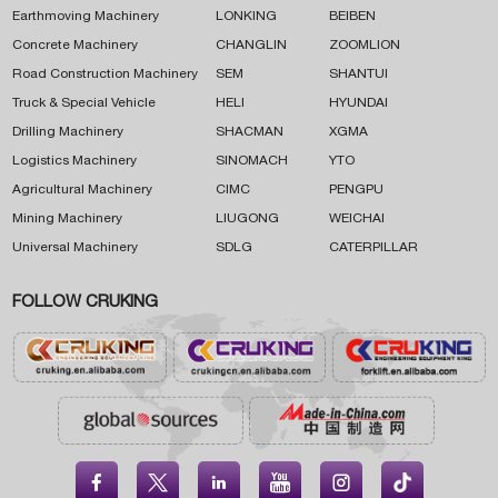
Earthmoving Machinery
LONKING
BEIBEN
Concrete Machinery
CHANGLIN
ZOOMLION
Road Construction Machinery
SEM
SHANTUI
Truck & Special Vehicle
HELI
HYUNDAI
Drilling Machinery
SHACMAN
XGMA
Logistics Machinery
SINOMACH
YTO
Agricultural Machinery
CIMC
PENGPU
Mining Machinery
LIUGONG
WEICHAI
Universal Machinery
SDLG
CATERPILLAR
FOLLOW CRUKING




