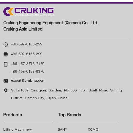
Cruking Engineering Equipment (Xiamen) Co., Ltd.
Cruking Asia Limited

+86-592-6166-299

+86-592-6166-299

+86-157-3713-7170
+86-158-0192-8370

export@cruking.com

Suite 1602, Qinggong Building, No. 366 Hubin South Road, Siming
District, Xiamen City, Fujian, China
Products
Top Brands
Lifting Machinery
SANY
XCMG