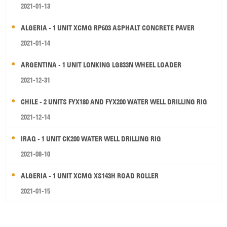
2021-01-13
ALGERIA - 1 UNIT XCMG RP603 ASPHALT CONCRETE PAVER
2021-01-14
ARGENTINA - 1 UNIT LONKING LG833N WHEEL LOADER
2021-12-31
CHILE - 2 UNITS FYX180 AND FYX200 WATER WELL DRILLING RIG
2021-12-14
IRAQ - 1 UNIT CK200 WATER WELL DRILLING RIG
2021-08-10
ALGERIA - 1 UNIT XCMG XS143H ROAD ROLLER
2021-01-15