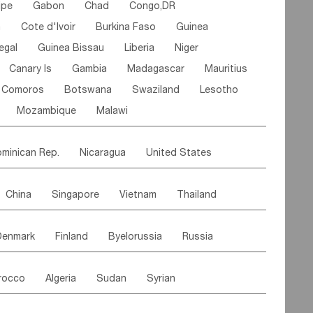
ipe
Gabon
Chad
Congo,DR
n
Cote d'lvoir
Burkina Faso
Guinea
egal
Guinea Bissau
Liberia
Niger
Canary Is
Gambia
Madagascar
Mauritius
Comoros
Botswana
Swaziland
Lesotho
Mozambique
Malawi
minican Rep.
Nicaragua
United States
es
El Salvador
VIRGIN IS.(U.K.)
Br. Virgin Is
China
Singapore
Vietnam
Thailand
Saint Vincent & Grenadines
Guadeloupe
Malaysia
East Timor
Cambodia
Philippines
Jamaica
Antigua & Barbuda
Denmark
Finland
Byelorussia
Russia
nistan
Kazakhstan
Afghanistan
Palestine
Grenada
Barbados
Trinidad & Tobago
oldavia
Hungary
Switzerland
Czech Rep
Maldives
India
Bhutan
Pakistan
aicos Is
Cayman Is
Bermuda
Belize
rocco
Algeria
Sudan
Syrian
stein
Austria
Monaco
Netherlands
Paraguay
Peru
Suriname
Venezuela
ordan
United Arab Emirates
Iraq
Lebanon
ce
Luxembourg
Malta
Romania
Brazil