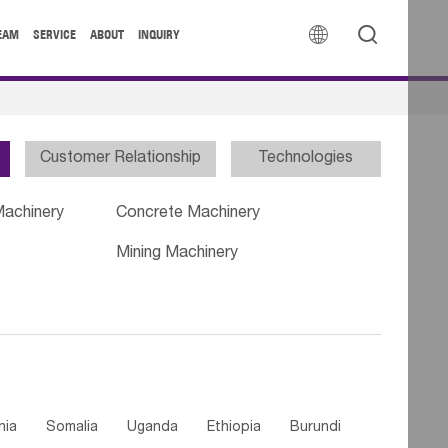


EAM
SERVICE
ABOUT
INQUIRY
Customer Relationship
Technologies
Machinery
Concrete Machinery
Mining Machinery
nia
Somalia
Uganda
Ethiopia
Burundi