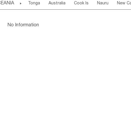
EANIA

Tonga
Australia
Cook Is
Nauru
New Ca
Kuwait
Israel
Oman
Republic of 
San Marino
Serbia
Slovenia Rep
Mac
Tuvalu
Micronesia Fs
Marshall Is Rep
Kirib
Cyprus
Vatican City State
Croatia Rep
Greece
Papua New Guinea
Palau
Pitcairn Is
Niue
Bulgaria
No Information