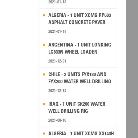
2021-01-13
ALGERIA - 1 UNIT XCMG RP603
ASPHALT CONCRETE PAVER
2021-01-14
ARGENTINA - 1 UNIT LONKING
LG833N WHEEL LOADER
2021-12-31
CHILE - 2 UNITS FYX180 AND
FYX200 WATER WELL DRILLING
RIG
2021-12-14
IRAQ - 1 UNIT CK200 WATER
WELL DRILLING RIG
2021-08-10
ALGERIA - 1 UNIT XCMG XS143H