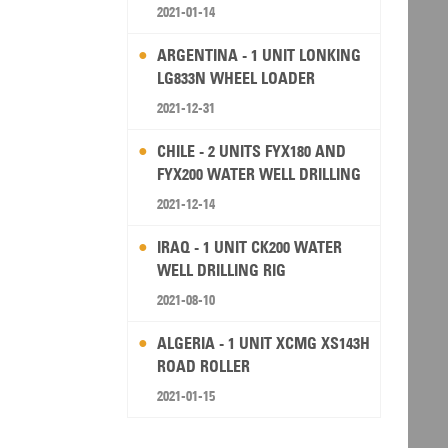
2021-01-14
ARGENTINA - 1 UNIT LONKING
LG833N WHEEL LOADER
2021-12-31
CHILE - 2 UNITS FYX180 AND
FYX200 WATER WELL DRILLING
RIG
2021-12-14
IRAQ - 1 UNIT CK200 WATER
WELL DRILLING RIG
2021-08-10
ALGERIA - 1 UNIT XCMG XS143H
ROAD ROLLER
2021-01-15