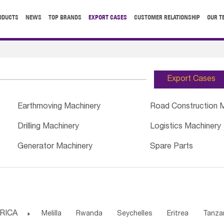
ODUCTS
NEWS
TOP BRANDS
EXPORT CASES
CUSTOMER RELATIONSHIP
OUR T
Export Cases
Earthmoving Machinery
Road Construction 
Drilling Machinery
Logistics Machinery
Generator Machinery
Spare Parts
RICA

Melilla
Rwanda
Seychelles
Eritrea
Tanza