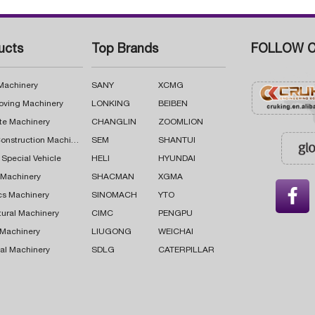
ucts
Top Brands
FOLLOW C
 Machinery
SANY
XCMG
oving Machinery
LONKING
BEIBEN
te Machinery
CHANGLIN
ZOOMLION
Road Construction Machinery
SEM
SHANTUI
 Special Vehicle
HELI
HYUNDAI
g Machinery
SHACMAN
XGMA

cs Machinery
SINOMACH
YTO
tural Machinery
CIMC
PENGPU
 Machinery
LIUGONG
WEICHAI
al Machinery
SDLG
CATERPILLAR