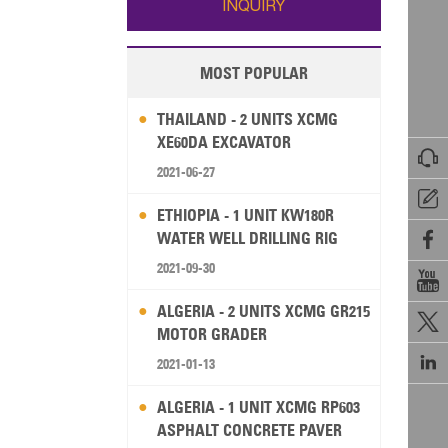
INQUIRY
MOST POPULAR
THAILAND - 2 UNITS XCMG
XE60DA EXCAVATOR

2021-06-27

ETHIOPIA - 1 UNIT KW180R
WATER WELL DRILLING RIG

2021-09-30

ALGERIA - 2 UNITS XCMG GR215

MOTOR GRADER

2021-01-13
ALGERIA - 1 UNIT XCMG RP603
ASPHALT CONCRETE PAVER