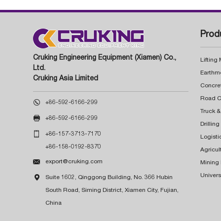
Prod
Cruking Engineering Equipment (Xiamen) Co.,
Lifting
Ltd.
Earthm
Cruking Asia Limited
Concre

+86-592-6166-299
Truck &

+86-592-6166-299
Drillin

+86-157-3713-7170
Logisti
+86-158-0192-8370
Agricul

export@cruking.com
Mining
Univers

Suite 1602, Qinggong Building, No. 366 Hubin
South Road, Siming District, Xiamen City, Fujian,
China