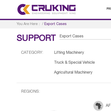
PR
You Are Here：
/
Export Cases
Export Cases
SUPPORT
CATEGORY:
Lifting Machinery
Truck & Special Vehicle
Agricultural Machinery
REGIONS:
AF