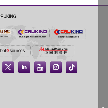
RUKING



