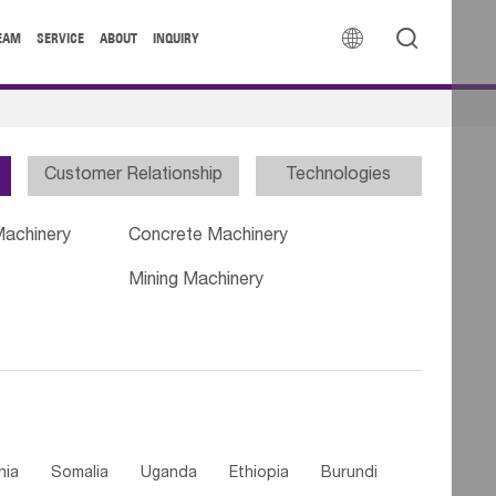


EAM
SERVICE
ABOUT
INQUIRY
Customer Relationship
Technologies
Machinery
Concrete Machinery
Mining Machinery
nia
Somalia
Uganda
Ethiopia
Burundi