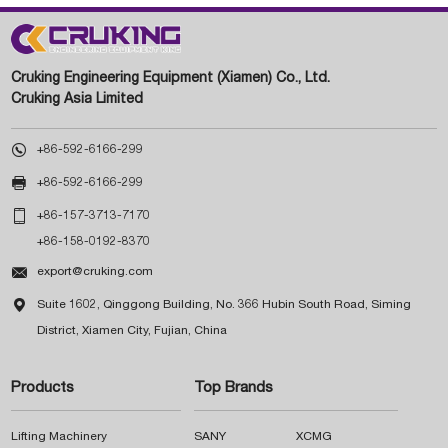
Cruking Engineering Equipment (Xiamen) Co., Ltd.
Cruking Asia Limited

+86-592-6166-299

+86-592-6166-299

+86-157-3713-7170
+86-158-0192-8370

export@cruking.com

Suite 1602, Qinggong Building, No. 366 Hubin South Road, Siming
District, Xiamen City, Fujian, China
Products
Top Brands
Lifting Machinery
SANY
XCMG