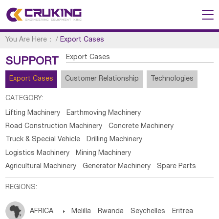
You Are Here：
/
Export Cases
Export Cases
SUPPORT
Export Cases
Customer Relationship
Technologies
CATEGORY:
Lifting Machinery
Earthmoving Machinery
Road Construction Machinery
Concrete Machinery
Truck & Special Vehicle
Drilling Machinery
Logistics Machinery
Mining Machinery
Agricultural Machinery
Generator Machinery
Spare Parts
REGIONS:
AFRICA

Melilla
Rwanda
Seychelles
Eritrea