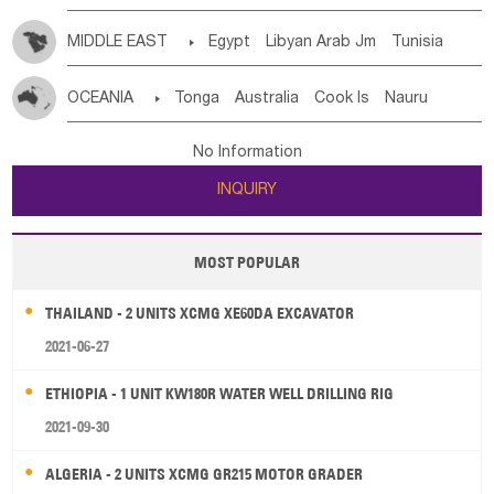
MIDDLE EAST

Egypt
Libyan Arab Jm
Tunisia
Morocco
Algeria
Sudan
Syrian
Madeira Islands
OCEANIA

Tonga
Australia
Cook Is
Nauru
Bahrian
Azores
Jordan
United Arab Emirates
Iraq
New Caledonia
Vanuatu
Solomon Is
Samoa
Lebanon
Kuwait
Israel
Oman
Republic of Yemen
No Information
Tuvalu
Micronesia Fs
Marshall Is Rep
Kiribati
Saudi Arabia
Qatar
Iran
Turkey
Cyprus
INQUIRY
French Polynesia
New Zealand
Fiji
Papua New Guinea
Palau
Pitcairn Is
Niue
MOST POPULAR
Wallis and Futuna
Guam
THAILAND - 2 UNITS XCMG XE60DA EXCAVATOR
2021-06-27
ETHIOPIA - 1 UNIT KW180R WATER WELL DRILLING RIG
2021-09-30
ALGERIA - 2 UNITS XCMG GR215 MOTOR GRADER