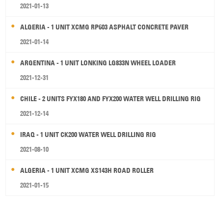
2021-01-13
ALGERIA - 1 UNIT XCMG RP603 ASPHALT CONCRETE PAVER
2021-01-14
ARGENTINA - 1 UNIT LONKING LG833N WHEEL LOADER
2021-12-31
CHILE - 2 UNITS FYX180 AND FYX200 WATER WELL DRILLING RIG
2021-12-14
IRAQ - 1 UNIT CK200 WATER WELL DRILLING RIG
2021-08-10
ALGERIA - 1 UNIT XCMG XS143H ROAD ROLLER
2021-01-15