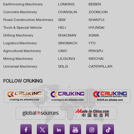
Earthmoving Machinery
LONKING
BEIBEN
Concrete Machinery
CHANGLIN
ZOOMLION
Road Construction Machinery
SEM
SHANTUI
Truck & Special Vehicle
HELI
HYUNDAI
Drilling Machinery
SHACMAN
XGMA
Logistics Machinery
SINOMACH
YTO
Agricultural Machinery
CIMC
PENGPU
Mining Machinery
LIUGONG
WEICHAI
Universal Machinery
SDLG
CATERPILLAR
FOLLOW CRUKING




