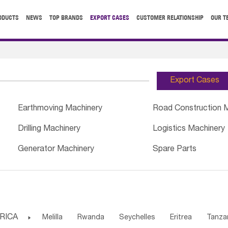
ODUCTS
NEWS
TOP BRANDS
EXPORT CASES
CUSTOMER RELATIONSHIP
OUR T
Export Cases
Earthmoving Machinery
Road Construction 
Drilling Machinery
Logistics Machinery
Generator Machinery
Spare Parts
RICA

Melilla
Rwanda
Seychelles
Eritrea
Tanza