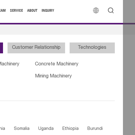


EAM
SERVICE
ABOUT
INQUIRY
Customer Relationship
Technologies
Machinery
Concrete Machinery
Mining Machinery
nia
Somalia
Uganda
Ethiopia
Burundi