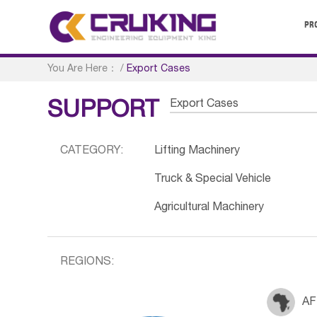
PR
You Are Here：
/
Export Cases
Export Cases
SUPPORT
CATEGORY:
Lifting Machinery
Truck & Special Vehicle
Agricultural Machinery
REGIONS:
AF