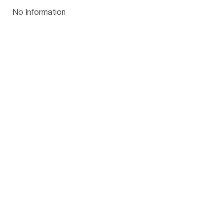
Papua New Guinea
Palau
Pitcairn Is
Niue
Bulgaria
No Information