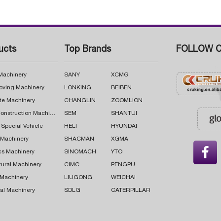
ucts
Top Brands
FOLLOW C
 Machinery
SANY
XCMG
oving Machinery
LONKING
BEIBEN
te Machinery
CHANGLIN
ZOOMLION
Road Construction Machinery
SEM
SHANTUI
 Special Vehicle
HELI
HYUNDAI
g Machinery
SHACMAN
XGMA

cs Machinery
SINOMACH
YTO
tural Machinery
CIMC
PENGPU
 Machinery
LIUGONG
WEICHAI
al Machinery
SDLG
CATERPILLAR