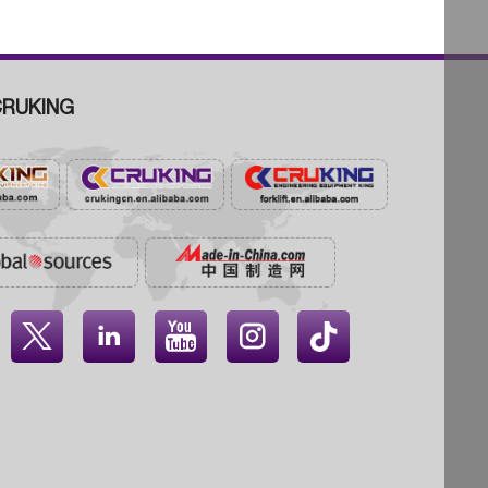
RUKING



