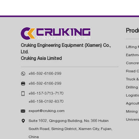
Prod
Cruking Engineering Equipment (Xiamen) Co.,
Lifting
Ltd.
Earthm
Cruking Asia Limited
Concre

+86-592-6166-299
Truck &

+86-592-6166-299
Drillin

+86-157-3713-7170
Logisti
+86-158-0192-8370
Agricul

export@cruking.com
Mining
Univers

Suite 1602, Qinggong Building, No. 366 Hubin
South Road, Siming District, Xiamen City, Fujian,
China