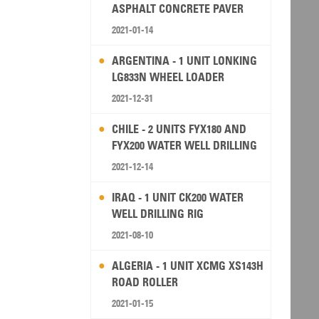
ASPHALT CONCRETE PAVER
2021-01-14
ARGENTINA - 1 UNIT LONKING
LG833N WHEEL LOADER
2021-12-31
CHILE - 2 UNITS FYX180 AND
FYX200 WATER WELL DRILLING
RIG
2021-12-14
IRAQ - 1 UNIT CK200 WATER
WELL DRILLING RIG
2021-08-10
ALGERIA - 1 UNIT XCMG XS143H
ROAD ROLLER
2021-01-15