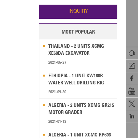
Wallis and Futuna
Guam
INQUIRY
MOST POPULAR
THAILAND - 2 UNITS XCMG

XE60DA EXCAVATOR
2021-06-27

ETHIOPIA - 1 UNIT KW180R

WATER WELL DRILLING RIG

2021-09-30

ALGERIA - 2 UNITS XCMG GR215
MOTOR GRADER

2021-01-13
ALGERIA - 1 UNIT XCMG RP603