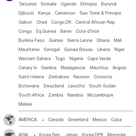
Tanzania
Somalia
Uganda
Ethiopia
Burundi
Djibouti
Kenya
Cameroon
Sao Tome & Principe
Gabon
Chad
Congo,DR
Central African Rep.
Congo
Eq.Guinea
Benin
Cote d'lvoir
Burkina Faso
Guinea
Sierra Leone
Ghana
Mali
Mauritania
Senegal
Guinea Bissau
Liberia
Niger
Western Sahara
Togo
Nigeria
Cape Verde
Canary Is
Gambia
Madagascar
Mauritius
Angola
Saint Helena
Zimbabwe
Reunion
Comoros
Botswana
Swaziland
Lesotho
South Sudan
South Africa
Zambia
Namibia
Mozambique
Malawi
AMERICA

Canada
Greenland
Mexico
Cuba
Dominican Rep.
Nicaragua
United States
Panama
ASIA

Korea Rep.
Japan
Korea,DPR
Mongolia