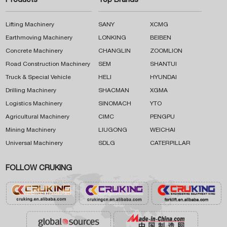
Products
Top Brands
Lifting Machinery
SANY
XCMG
Earthmoving Machinery
LONKING
BEIBEN
Concrete Machinery
CHANGLIN
ZOOMLION
Road Construction Machinery
SEM
SHANTUI
Truck & Special Vehicle
HELI
HYUNDAI
Drilling Machinery
SHACMAN
XGMA
Logistics Machinery
SINOMACH
YTO
Agricultural Machinery
CIMC
PENGPU
Mining Machinery
LIUGONG
WEICHAI
Universal Machinery
SDLG
CATERPILLAR
FOLLOW CRUKING