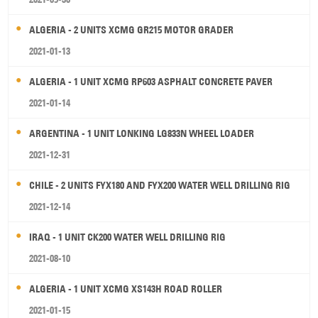
ALGERIA - 2 UNITS XCMG GR215 MOTOR GRADER
2021-01-13
ALGERIA - 1 UNIT XCMG RP603 ASPHALT CONCRETE PAVER
2021-01-14
ARGENTINA - 1 UNIT LONKING LG833N WHEEL LOADER
2021-12-31
CHILE - 2 UNITS FYX180 AND FYX200 WATER WELL DRILLING RIG
2021-12-14
IRAQ - 1 UNIT CK200 WATER WELL DRILLING RIG
2021-08-10
ALGERIA - 1 UNIT XCMG XS143H ROAD ROLLER
2021-01-15