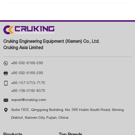
Cruking Engineering Equipment (Xiamen) Co., Ltd.
Cruking Asia Limited

+86-592-6166-299

+86-592-6166-299

+86-157-3713-7170
+86-158-0192-8370

export@cruking.com

Suite 1602, Qinggong Building, No. 366 Hubin South Road, Siming
District, Xiamen City, Fujian, China