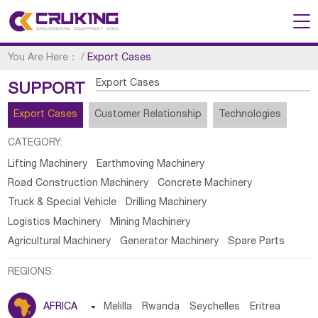
You Are Here：
/
Export Cases
Export Cases
SUPPORT
Export Cases
Customer Relationship
Technologies
CATEGORY:
Lifting Machinery
Earthmoving Machinery
Road Construction Machinery
Concrete Machinery
Truck & Special Vehicle
Drilling Machinery
Logistics Machinery
Mining Machinery
Agricultural Machinery
Generator Machinery
Spare Parts
REGIONS:
AFRICA

Melilla
Rwanda
Seychelles
Eritrea