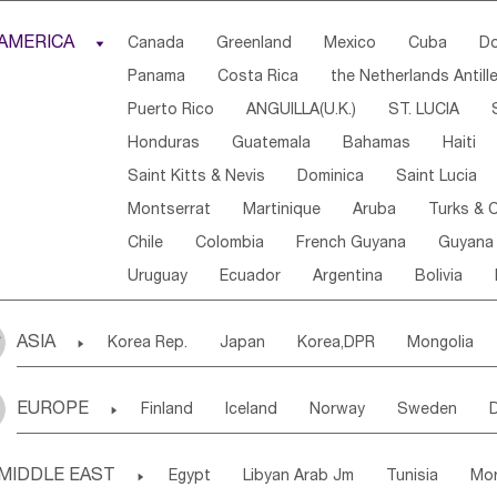
Djibouti
Kenya
Cameroon
Sao Tome & Princ
AMERICA

Canada
Greenland
Mexico
Cuba
Do
Central African Rep.
Congo
Eq.Guinea
Beni
Panama
Costa Rica
the Netherlands Antill
Sierra Leone
Ghana
Mali
Mauritania
Sen
Puerto Rico
ANGUILLA(U.K.)
ST. LUCIA
Western Sahara
Togo
Nigeria
Cape Verde
Honduras
Guatemala
Bahamas
Haiti
Angola
Saint Helena
Zimbabwe
Reunion
Saint Kitts & Nevis
Dominica
Saint Lucia
South Sudan
South Africa
Zambia
Namibia
Montserrat
Martinique
Aruba
Turks & C
Chile
Colombia
French Guyana
Guyana
Uruguay
Ecuador
Argentina
Bolivia
ASIA

Korea Rep.
Japan
Korea,DPR
Mongolia
Laos,PDR
Brunei
Indonesia
Myanmar
EUROPE

Finland
Iceland
Norway
Sweden
Uzbekistan
Kirghizia
Tadzhikistan
Turkme
Ukraine
Estonia
Latvia
Lithuania
M
Georgia
Armenia
Azerbaijan
Sri Lanka
MIDDLE EAST

Egypt
Libyan Arab Jm
Tunisia
Mo
Slovak Rep
Germany
Poland
Liechten
Bangladesh
Nepal