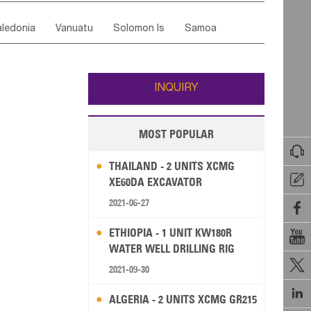
ordan
United Arab Emirates
Iraq
Lebanon
ce
Luxembourg
Malta
Romania
ledonia
Vanuatu
Solomon Is
Samoa
Yemen
Saudi Arabia
Qatar
Iran
Turkey
edonia Rep
Bosnia&Hercegovina
ati
French Polynesia
New Zealand
Fiji
Italy
Portugal
Spain
Albania
Andorra
Wallis and Futuna
Guam
INQUIRY
MOST POPULAR

THAILAND - 2 UNITS XCMG

XE60DA EXCAVATOR
2021-06-27

ETHIOPIA - 1 UNIT KW180R

WATER WELL DRILLING RIG

2021-09-30

ALGERIA - 2 UNITS XCMG GR215