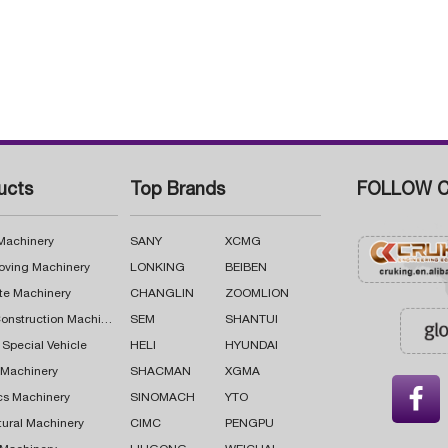
ucts
Top Brands
FOLLOW C
 Machinery
SANY
XCMG
oving Machinery
LONKING
BEIBEN
te Machinery
CHANGLIN
ZOOMLION
Road Construction Machinery
SEM
SHANTUI
 Special Vehicle
HELI
HYUNDAI
g Machinery
SHACMAN
XGMA

cs Machinery
SINOMACH
YTO
tural Machinery
CIMC
PENGPU