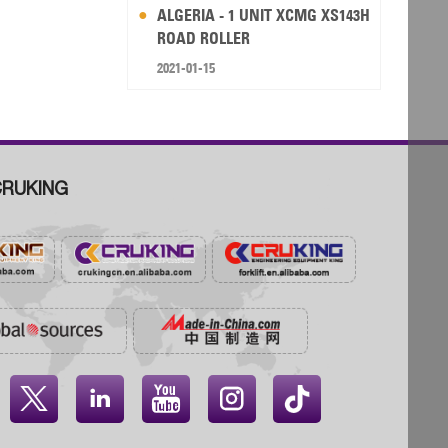
ALGERIA - 1 UNIT XCMG XS143H
ROAD ROLLER
2021-01-15
RUKING



