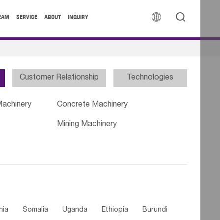


EAM
SERVICE
ABOUT
INQUIRY
Customer Relationship
Technologies
Machinery
Concrete Machinery
Mining Machinery
nia
Somalia
Uganda
Ethiopia
Burundi