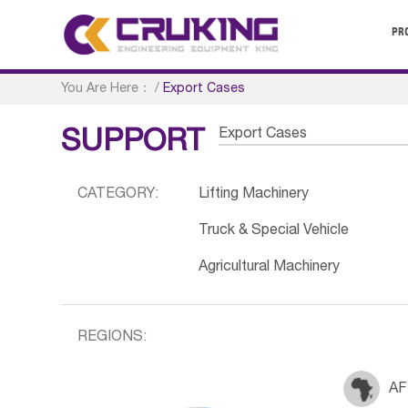
PR
You Are Here：
/
Export Cases
Export Cases
SUPPORT
CATEGORY:
Lifting Machinery
Truck & Special Vehicle
Agricultural Machinery
REGIONS:
AF