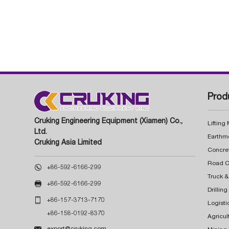
Prod
Cruking Engineering Equipment (Xiamen) Co.,
Lifting
Ltd.
Earthm
Cruking Asia Limited
Concre

+86-592-6166-299
Truck &

+86-592-6166-299
Drillin

+86-157-3713-7170
Logisti
+86-158-0192-8370
Agricul

export@cruking.com