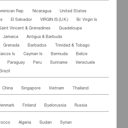
ipe
Gabon
Chad
Congo,DR
minican Rep.
Nicaragua
United States
n
Cote d'lvoir
Burkina Faso
Guinea
es
El Salvador
VIRGIN IS.(U.K.)
Br. Virgin Is
egal
Guinea Bissau
Liberia
Niger
Saint Vincent & Grenadines
Guadeloupe
Canary Is
Gambia
Madagascar
Mauritius
Jamaica
Antigua & Barbuda
Comoros
Botswana
Swaziland
Lesotho
Grenada
Barbados
Trinidad & Tobago
Mozambique
Malawi
aicos Is
Cayman Is
Bermuda
Belize
Paraguay
Peru
Suriname
Venezuela
Brazil
China
Singapore
Vietnam
Thailand
Malaysia
East Timor
Cambodia
Philippines
Denmark
Finland
Byelorussia
Russia
nistan
Kazakhstan
Afghanistan
Palestine
oldavia
Hungary
Switzerland
Czech Rep
Maldives
India
Bhutan
Pakistan
rocco
Algeria
Sudan
Syrian
stein
Austria
Monaco
Netherlands