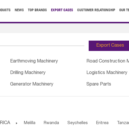
ODUCTS
NEWS
TOP BRANDS
EXPORT CASES
CUSTOMER RELATIONSHIP
OUR T
Export Cases
Earthmoving Machinery
Road Construction 
Drilling Machinery
Logistics Machinery
Generator Machinery
Spare Parts
RICA

Melilla
Rwanda
Seychelles
Eritrea
Tanza