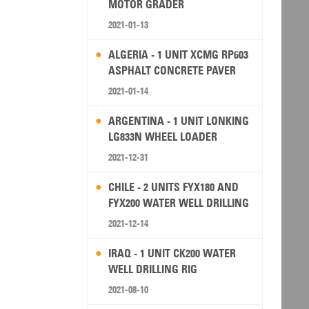
MOTOR GRADER
2021-01-13
ALGERIA - 1 UNIT XCMG RP603
ASPHALT CONCRETE PAVER
2021-01-14
ARGENTINA - 1 UNIT LONKING
LG833N WHEEL LOADER
2021-12-31
CHILE - 2 UNITS FYX180 AND
FYX200 WATER WELL DRILLING
RIG
2021-12-14
IRAQ - 1 UNIT CK200 WATER
WELL DRILLING RIG
2021-08-10