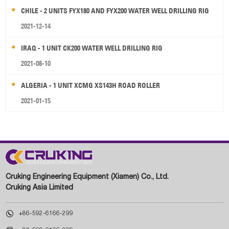
CHILE - 2 UNITS FYX180 AND FYX200 WATER WELL DRILLING RIG
2021-12-14
IRAQ - 1 UNIT CK200 WATER WELL DRILLING RIG
2021-08-10
ALGERIA - 1 UNIT XCMG XS143H ROAD ROLLER
2021-01-15
Cruking Engineering Equipment (Xiamen) Co., Ltd.
Cruking Asia Limited

+86-592-6166-299