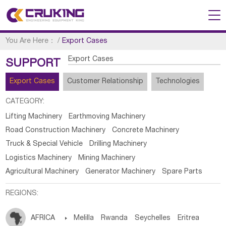
You Are Here：
/
Export Cases
Export Cases
SUPPORT
Export Cases
Customer Relationship
Technologies
CATEGORY:
Lifting Machinery
Earthmoving Machinery
Road Construction Machinery
Concrete Machinery
Truck & Special Vehicle
Drilling Machinery
Logistics Machinery
Mining Machinery
Agricultural Machinery
Generator Machinery
Spare Parts
REGIONS:
AFRICA

Melilla
Rwanda
Seychelles
Eritrea