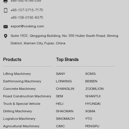

+86-592-6166-299

+86-157-3713-7170
+86-158-0192-8370

export@cruking.com

Suite 1602, Qinggong Building, No. 366 Hubin South Road, Siming
District, Xiamen City, Fujian, China
Products
Top Brands
Lifting Machinery
SANY
XCMG
Earthmoving Machinery
LONKING
BEIBEN
Concrete Machinery
CHANGLIN
ZOOMLION
Road Construction Machinery
SEM
SHANTUI
Truck & Special Vehicle
HELI
HYUNDAI
Drilling Machinery
SHACMAN
XGMA
Logistics Machinery
SINOMACH
YTO
Agricultural Machinery
CIMC
PENGPU