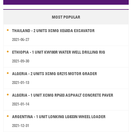
Papua New Guinea
Palau
Pitcairn Is
Niue
MOST POPULAR
Wallis and Futuna
Guam
THAILAND - 2 UNITS XCMG XE60DA EXCAVATOR
2021-06-27
ETHIOPIA - 1 UNIT KW180R WATER WELL DRILLING RIG
2021-09-30
ALGERIA - 2 UNITS XCMG GR215 MOTOR GRADER
2021-01-13
ALGERIA - 1 UNIT XCMG RP603 ASPHALT CONCRETE PAVER
2021-01-14
ARGENTINA - 1 UNIT LONKING LG833N WHEEL LOADER
2021-12-31