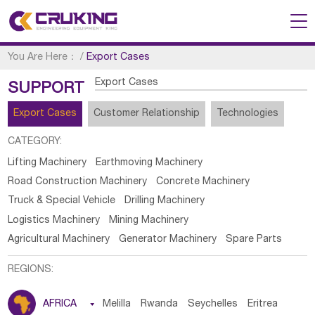
You Are Here：
/
Export Cases
Export Cases
SUPPORT
Export Cases
Customer Relationship
Technologies
CATEGORY:
Lifting Machinery
Earthmoving Machinery
Road Construction Machinery
Concrete Machinery
Truck & Special Vehicle
Drilling Machinery
Logistics Machinery
Mining Machinery
Agricultural Machinery
Generator Machinery
Spare Parts
REGIONS:
AFRICA

Melilla
Rwanda
Seychelles
Eritrea