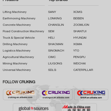
Products
Top Brands
Lifting Machinery
SANY
XCMG
Earthmoving Machinery
LONKING
BEIBEN
Concrete Machinery
CHANGLIN
ZOOMLION
Road Construction Machinery
SEM
SHANTUI
Truck & Special Vehicle
HELI
HYUNDAI
Drilling Machinery
SHACMAN
XGMA
Logistics Machinery
SINOMACH
YTO
Agricultural Machinery
CIMC
PENGPU
Mining Machinery
LIUGONG
WEICHAI
Universal Machinery
SDLG
CATERPILLAR
FOLLOW CRUKING