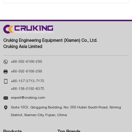
Cruking Engineering Equipment (Xiamen) Co., Ltd.
Cruking Asia Limited

+86-592-6166-299

+86-592-6166-299

+86-157-3713-7170
+86-158-0192-8370

export@cruking.com

Suite 1602, Qinggong Building, No. 366 Hubin South Road, Siming
District, Xiamen City, Fujian, China