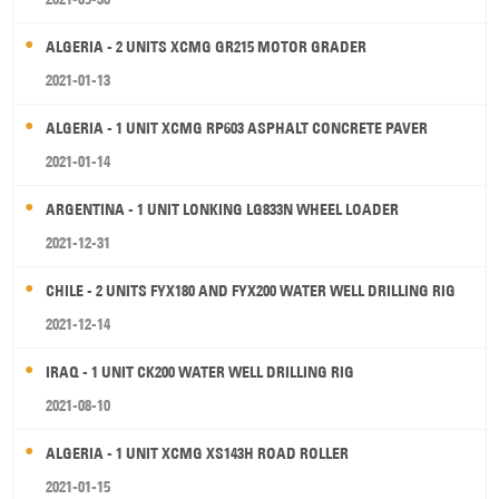
ALGERIA - 2 UNITS XCMG GR215 MOTOR GRADER
2021-01-13
ALGERIA - 1 UNIT XCMG RP603 ASPHALT CONCRETE PAVER
2021-01-14
ARGENTINA - 1 UNIT LONKING LG833N WHEEL LOADER
2021-12-31
CHILE - 2 UNITS FYX180 AND FYX200 WATER WELL DRILLING RIG
2021-12-14
IRAQ - 1 UNIT CK200 WATER WELL DRILLING RIG
2021-08-10
ALGERIA - 1 UNIT XCMG XS143H ROAD ROLLER
2021-01-15