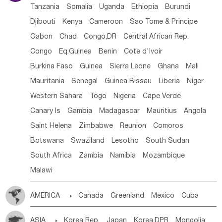
Tanzania
Somalia
Uganda
Ethiopia
Burundi
Djibouti
Kenya
Cameroon
Sao Tome & Principe
Gabon
Chad
Congo,DR
Central African Rep.
Congo
Eq.Guinea
Benin
Cote d'lvoir
Burkina Faso
Guinea
Sierra Leone
Ghana
Mali
Mauritania
Senegal
Guinea Bissau
Liberia
Niger
Western Sahara
Togo
Nigeria
Cape Verde
Canary Is
Gambia
Madagascar
Mauritius
Angola
Saint Helena
Zimbabwe
Reunion
Comoros
Botswana
Swaziland
Lesotho
South Sudan
South Africa
Zambia
Namibia
Mozambique
Malawi
AMERICA

Canada
Greenland
Mexico
Cuba
Dominican Rep.
Nicaragua
United States
Panama
ASIA

Korea Rep.
Japan
Korea,DPR
Mongolia