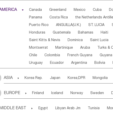
Djibouti
Kenya
Cameroon
Sao Tome & Princ
AMERICA

Canada
Greenland
Mexico
Cuba
Do
Central African Rep.
Congo
Eq.Guinea
Beni
Panama
Costa Rica
the Netherlands Antill
Sierra Leone
Ghana
Mali
Mauritania
Sen
Puerto Rico
ANGUILLA(U.K.)
ST. LUCIA
Western Sahara
Togo
Nigeria
Cape Verde
Honduras
Guatemala
Bahamas
Haiti
Angola
Saint Helena
Zimbabwe
Reunion
Saint Kitts & Nevis
Dominica
Saint Lucia
South Sudan
South Africa
Zambia
Namibia
Montserrat
Martinique
Aruba
Turks & C
Chile
Colombia
French Guyana
Guyana
Uruguay
Ecuador
Argentina
Bolivia
ASIA

Korea Rep.
Japan
Korea,DPR
Mongolia
Laos,PDR
Brunei
Indonesia
Myanmar
EUROPE

Finland
Iceland
Norway
Sweden
Uzbekistan
Kirghizia
Tadzhikistan
Turkme
Ukraine
Estonia
Latvia
Lithuania
M
Georgia
Armenia
Azerbaijan
Sri Lanka
MIDDLE EAST

Egypt
Libyan Arab Jm
Tunisia
Mo
Slovak Rep
Germany
Poland
Liechten
Bangladesh
Nepal