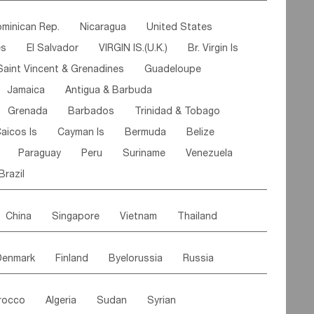
ipe
Gabon
Chad
Congo,DR
minican Rep.
Nicaragua
United States
n
Cote d'lvoir
Burkina Faso
Guinea
es
El Salvador
VIRGIN IS.(U.K.)
Br. Virgin Is
egal
Guinea Bissau
Liberia
Niger
Saint Vincent & Grenadines
Guadeloupe
Canary Is
Gambia
Madagascar
Mauritius
Jamaica
Antigua & Barbuda
Comoros
Botswana
Swaziland
Lesotho
Grenada
Barbados
Trinidad & Tobago
Mozambique
Malawi
aicos Is
Cayman Is
Bermuda
Belize
Paraguay
Peru
Suriname
Venezuela
Brazil
China
Singapore
Vietnam
Thailand
Malaysia
East Timor
Cambodia
Philippines
Denmark
Finland
Byelorussia
Russia
nistan
Kazakhstan
Afghanistan
Palestine
oldavia
Hungary
Switzerland
Czech Rep
Maldives
India
Bhutan
Pakistan
rocco
Algeria
Sudan
Syrian
stein
Austria
Monaco
Netherlands