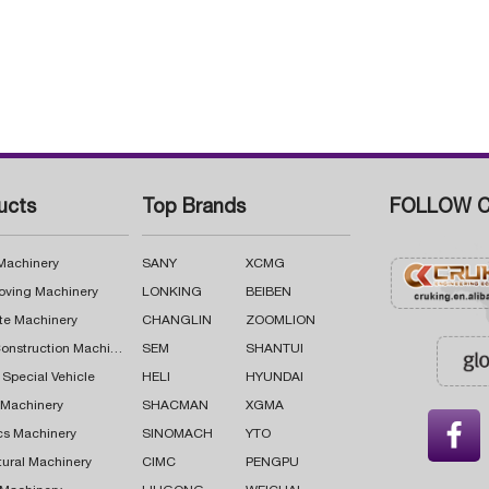
ucts
Top Brands
FOLLOW C
 Machinery
SANY
XCMG
oving Machinery
LONKING
BEIBEN
te Machinery
CHANGLIN
ZOOMLION
Road Construction Machinery
SEM
SHANTUI
 Special Vehicle
HELI
HYUNDAI
g Machinery
SHACMAN
XGMA

cs Machinery
SINOMACH
YTO
tural Machinery
CIMC
PENGPU