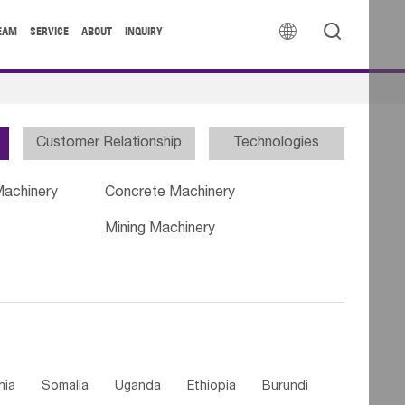


EAM
SERVICE
ABOUT
INQUIRY
Customer Relationship
Technologies
Machinery
Concrete Machinery
Mining Machinery
nia
Somalia
Uganda
Ethiopia
Burundi