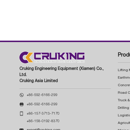
Prod
Cruking Engineering Equipment (Xiamen) Co.,
Lifting
Ltd.
Earthm
Cruking Asia Limited
Concre

+86-592-6166-299
Truck &

+86-592-6166-299
Drillin

+86-157-3713-7170
Logisti
+86-158-0192-8370
Agricul

export@cruking.com