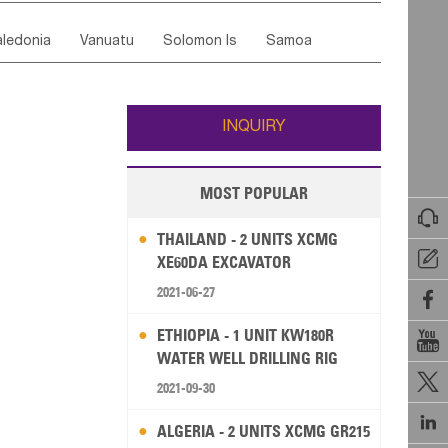
ordan
United Arab Emirates
Iraq
Lebanon
ce
Luxembourg
Malta
Romania
ledonia
Vanuatu
Solomon Is
Samoa
Yemen
Saudi Arabia
Qatar
Iran
Turkey
edonia Rep
Bosnia&Hercegovina
ati
French Polynesia
New Zealand
Fiji
Italy
Portugal
Spain
Albania
Andorra
Wallis and Futuna
Guam
INQUIRY
MOST POPULAR

THAILAND - 2 UNITS XCMG

XE60DA EXCAVATOR
2021-06-27

ETHIOPIA - 1 UNIT KW180R

WATER WELL DRILLING RIG

2021-09-30

ALGERIA - 2 UNITS XCMG GR215