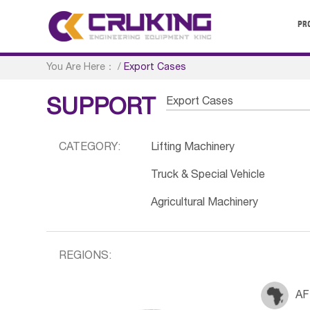
PR
You Are Here：
/
Export Cases
Export Cases
SUPPORT
CATEGORY:
Lifting Machinery
Truck & Special Vehicle
Agricultural Machinery
REGIONS:
AF