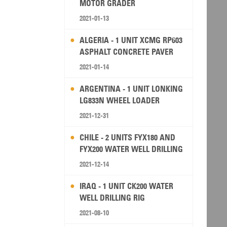
MOTOR GRADER
2021-01-13
ALGERIA - 1 UNIT XCMG RP603
ASPHALT CONCRETE PAVER
2021-01-14
ARGENTINA - 1 UNIT LONKING
LG833N WHEEL LOADER
2021-12-31
CHILE - 2 UNITS FYX180 AND
FYX200 WATER WELL DRILLING
RIG
2021-12-14
IRAQ - 1 UNIT CK200 WATER
WELL DRILLING RIG
2021-08-10