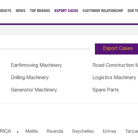
ODUCTS
NEWS
TOP BRANDS
EXPORT CASES
CUSTOMER RELATIONSHIP
OUR T
Export Cases
Earthmoving Machinery
Road Construction 
Drilling Machinery
Logistics Machinery
Generator Machinery
Spare Parts
RICA

Melilla
Rwanda
Seychelles
Eritrea
Tanza