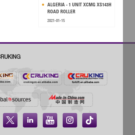
ALGERIA - 1 UNIT XCMG XS143H
ROAD ROLLER
2021-01-15
RUKING



