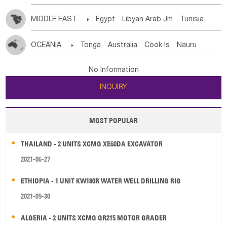
MIDDLE EAST

Egypt
Libyan Arab Jm
Tunisia
Morocco
Algeria
Sudan
Syrian
Madeira Islands
OCEANIA

Tonga
Australia
Cook Is
Nauru
Bahrian
Azores
Jordan
United Arab Emirates
Iraq
New Caledonia
Vanuatu
Solomon Is
Samoa
Lebanon
Kuwait
Israel
Oman
Republic of Yemen
No Information
Tuvalu
Micronesia Fs
Marshall Is Rep
Kiribati
Saudi Arabia
Qatar
Iran
Turkey
Cyprus
INQUIRY
French Polynesia
New Zealand
Fiji
Papua New Guinea
Palau
Pitcairn Is
Niue
MOST POPULAR
Wallis and Futuna
Guam
THAILAND - 2 UNITS XCMG XE60DA EXCAVATOR
2021-06-27
ETHIOPIA - 1 UNIT KW180R WATER WELL DRILLING RIG
2021-09-30
ALGERIA - 2 UNITS XCMG GR215 MOTOR GRADER