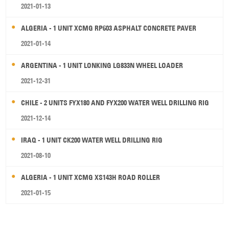
2021-01-13
ALGERIA - 1 UNIT XCMG RP603 ASPHALT CONCRETE PAVER
2021-01-14
ARGENTINA - 1 UNIT LONKING LG833N WHEEL LOADER
2021-12-31
CHILE - 2 UNITS FYX180 AND FYX200 WATER WELL DRILLING RIG
2021-12-14
IRAQ - 1 UNIT CK200 WATER WELL DRILLING RIG
2021-08-10
ALGERIA - 1 UNIT XCMG XS143H ROAD ROLLER
2021-01-15