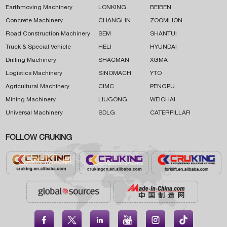
Earthmoving Machinery
LONKING
BEIBEN
Concrete Machinery
CHANGLIN
ZOOMLION
Road Construction Machinery
SEM
SHANTUI
Truck & Special Vehicle
HELI
HYUNDAI
Drilling Machinery
SHACMAN
XGMA
Logistics Machinery
SINOMACH
YTO
Agricultural Machinery
CIMC
PENGPU
Mining Machinery
LIUGONG
WEICHAI
Universal Machinery
SDLG
CATERPILLAR
FOLLOW CRUKING




