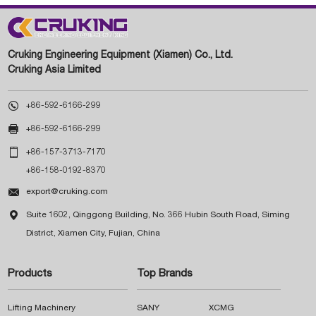
Cruking Engineering Equipment (Xiamen) Co., Ltd.
Cruking Asia Limited

+86-592-6166-299

+86-592-6166-299

+86-157-3713-7170
+86-158-0192-8370

export@cruking.com

Suite 1602, Qinggong Building, No. 366 Hubin South Road, Siming
District, Xiamen City, Fujian, China
Products
Top Brands
Lifting Machinery
SANY
XCMG