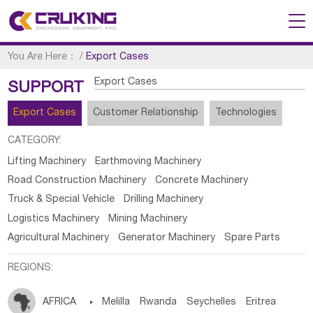
You Are Here：
/
Export Cases
Export Cases
SUPPORT
Export Cases
Customer Relationship
Technologies
CATEGORY:
Lifting Machinery
Earthmoving Machinery
Road Construction Machinery
Concrete Machinery
Truck & Special Vehicle
Drilling Machinery
Logistics Machinery
Mining Machinery
Agricultural Machinery
Generator Machinery
Spare Parts
REGIONS:
AFRICA

Melilla
Rwanda
Seychelles
Eritrea