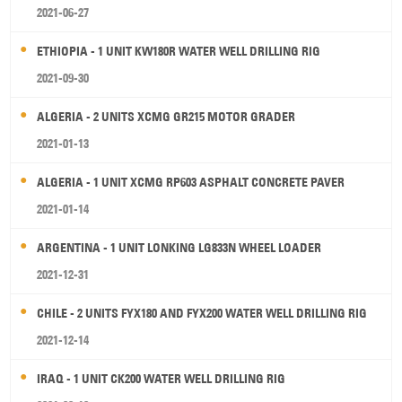
2021-06-27
ETHIOPIA - 1 UNIT KW180R WATER WELL DRILLING RIG
2021-09-30
ALGERIA - 2 UNITS XCMG GR215 MOTOR GRADER
2021-01-13
ALGERIA - 1 UNIT XCMG RP603 ASPHALT CONCRETE PAVER
2021-01-14
ARGENTINA - 1 UNIT LONKING LG833N WHEEL LOADER
2021-12-31
CHILE - 2 UNITS FYX180 AND FYX200 WATER WELL DRILLING RIG
2021-12-14
IRAQ - 1 UNIT CK200 WATER WELL DRILLING RIG