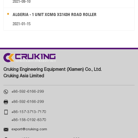
2021-08-10
ALGERIA - 1 UNIT XCMG XS143H ROAD ROLLER
2021-01-15
Cruking Engineering Equipment (Xiamen) Co., Ltd.
Cruking Asia Limited

+86-592-6166-299

+86-592-6166-299

+86-157-3713-7170
+86-158-0192-8370

export@cruking.com