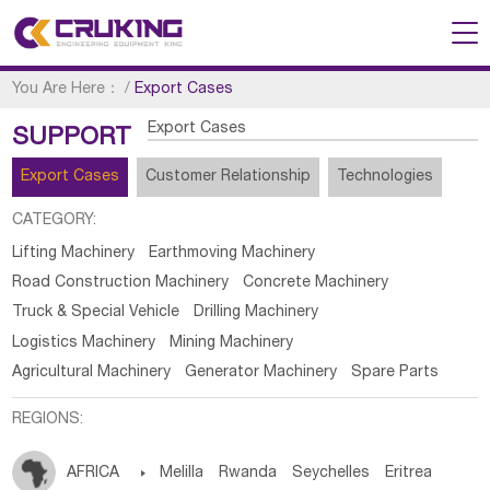
You Are Here：
/
Export Cases
Export Cases
SUPPORT
Export Cases
Customer Relationship
Technologies
CATEGORY:
Lifting Machinery
Earthmoving Machinery
Road Construction Machinery
Concrete Machinery
Truck & Special Vehicle
Drilling Machinery
Logistics Machinery
Mining Machinery
Agricultural Machinery
Generator Machinery
Spare Parts
REGIONS:
AFRICA

Melilla
Rwanda
Seychelles
Eritrea