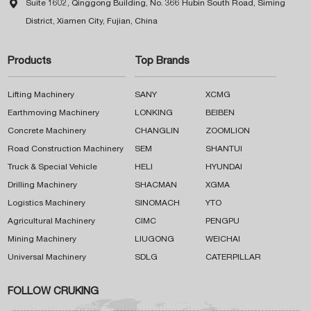

Suite 1602, Qinggong Building, No. 366 Hubin South Road, Siming
District, Xiamen City, Fujian, China
Products
Top Brands
Lifting Machinery
SANY
XCMG
Earthmoving Machinery
LONKING
BEIBEN
Concrete Machinery
CHANGLIN
ZOOMLION
Road Construction Machinery
SEM
SHANTUI
Truck & Special Vehicle
HELI
HYUNDAI
Drilling Machinery
SHACMAN
XGMA
Logistics Machinery
SINOMACH
YTO
Agricultural Machinery
CIMC
PENGPU
Mining Machinery
LIUGONG
WEICHAI
Universal Machinery
SDLG
CATERPILLAR
FOLLOW CRUKING