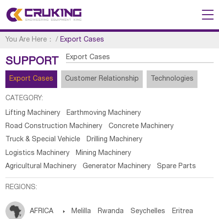
You Are Here：
/
Export Cases
Export Cases
SUPPORT
Export Cases
Customer Relationship
Technologies
CATEGORY:
Lifting Machinery
Earthmoving Machinery
Road Construction Machinery
Concrete Machinery
Truck & Special Vehicle
Drilling Machinery
Logistics Machinery
Mining Machinery
Agricultural Machinery
Generator Machinery
Spare Parts
REGIONS:
AFRICA

Melilla
Rwanda
Seychelles
Eritrea