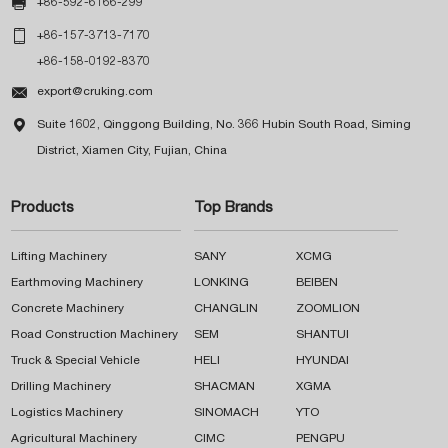

+86-592-6166-299

+86-157-3713-7170
+86-158-0192-8370

export@cruking.com

Suite 1602, Qinggong Building, No. 366 Hubin South Road, Siming
District, Xiamen City, Fujian, China
Products
Top Brands
Lifting Machinery
SANY
XCMG
Earthmoving Machinery
LONKING
BEIBEN
Concrete Machinery
CHANGLIN
ZOOMLION
Road Construction Machinery
SEM
SHANTUI
Truck & Special Vehicle
HELI
HYUNDAI
Drilling Machinery
SHACMAN
XGMA
Logistics Machinery
SINOMACH
YTO
Agricultural Machinery
CIMC
PENGPU