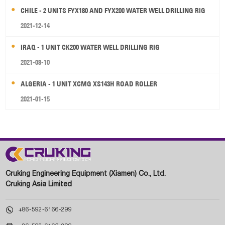
CHILE - 2 UNITS FYX180 AND FYX200 WATER WELL DRILLING RIG
2021-12-14
IRAQ - 1 UNIT CK200 WATER WELL DRILLING RIG
2021-08-10
ALGERIA - 1 UNIT XCMG XS143H ROAD ROLLER
2021-01-15
Cruking Engineering Equipment (Xiamen) Co., Ltd.
Cruking Asia Limited

+86-592-6166-299