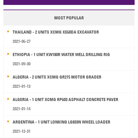
Papua New Guinea
Palau
Pitcairn Is
Niue
MOST POPULAR
Wallis and Futuna
Guam
THAILAND - 2 UNITS XCMG XE60DA EXCAVATOR
2021-06-27
ETHIOPIA - 1 UNIT KW180R WATER WELL DRILLING RIG
2021-09-30
ALGERIA - 2 UNITS XCMG GR215 MOTOR GRADER
2021-01-13
ALGERIA - 1 UNIT XCMG RP603 ASPHALT CONCRETE PAVER
2021-01-14
ARGENTINA - 1 UNIT LONKING LG833N WHEEL LOADER
2021-12-31