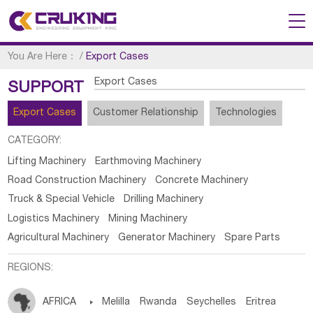
You Are Here：
/
Export Cases
Export Cases
SUPPORT
Export Cases
Customer Relationship
Technologies
CATEGORY:
Lifting Machinery
Earthmoving Machinery
Road Construction Machinery
Concrete Machinery
Truck & Special Vehicle
Drilling Machinery
Logistics Machinery
Mining Machinery
Agricultural Machinery
Generator Machinery
Spare Parts
REGIONS:
AFRICA

Melilla
Rwanda
Seychelles
Eritrea