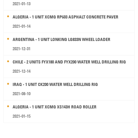
2021-01-13
ALGERIA - 1 UNIT XCMG RP603 ASPHALT CONCRETE PAVER
2021-01-14
ARGENTINA - 1 UNIT LONKING LG833N WHEEL LOADER
2021-12-31
CHILE - 2 UNITS FYX180 AND FYX200 WATER WELL DRILLING RIG
2021-12-14
IRAQ - 1 UNIT CK200 WATER WELL DRILLING RIG
2021-08-10
ALGERIA - 1 UNIT XCMG XS143H ROAD ROLLER
2021-01-15