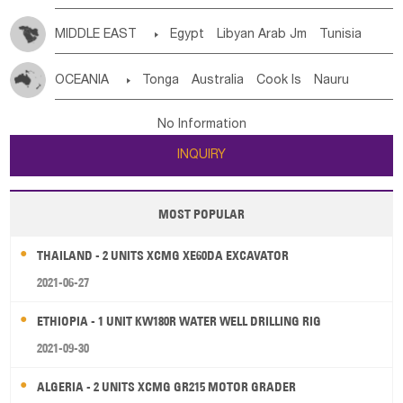
MIDDLE EAST

Egypt
Libyan Arab Jm
Tunisia
Morocco
Algeria
Sudan
Syrian
Madeira Islands
OCEANIA

Tonga
Australia
Cook Is
Nauru
Bahrian
Azores
Jordan
United Arab Emirates
Iraq
New Caledonia
Vanuatu
Solomon Is
Samoa
Lebanon
Kuwait
Israel
Oman
Republic of Yemen
No Information
Tuvalu
Micronesia Fs
Marshall Is Rep
Kiribati
Saudi Arabia
Qatar
Iran
Turkey
Cyprus
INQUIRY
French Polynesia
New Zealand
Fiji
Papua New Guinea
Palau
Pitcairn Is
Niue
MOST POPULAR
Wallis and Futuna
Guam
THAILAND - 2 UNITS XCMG XE60DA EXCAVATOR
2021-06-27
ETHIOPIA - 1 UNIT KW180R WATER WELL DRILLING RIG
2021-09-30
ALGERIA - 2 UNITS XCMG GR215 MOTOR GRADER