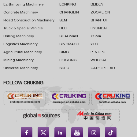
Earthmoving Machinery
LONKING
BEIBEN
Concrete Machinery
CHANGLIN
ZOOMLION
Road Construction Machinery
SEM
SHANTUI
Truck & Special Vehicle
HELI
HYUNDAI
Drilling Machinery
SHACMAN
XGMA
Logistics Machinery
SINOMACH
YTO
Agricultural Machinery
CIMC
PENGPU
Mining Machinery
LIUGONG
WEICHAI
Universal Machinery
SDLG
CATERPILLAR
FOLLOW CRUKING




