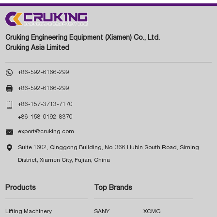
Cruking Engineering Equipment (Xiamen) Co., Ltd.
Cruking Asia Limited

+86-592-6166-299

+86-592-6166-299

+86-157-3713-7170
+86-158-0192-8370

export@cruking.com

Suite 1602, Qinggong Building, No. 366 Hubin South Road, Siming
District, Xiamen City, Fujian, China
Products
Top Brands
Lifting Machinery
SANY
XCMG