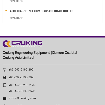
2021-08-10
ALGERIA - 1 UNIT XCMG XS143H ROAD ROLLER
2021-01-15
Cruking Engineering Equipment (Xiamen) Co., Ltd.
Cruking Asia Limited

+86-592-6166-299

+86-592-6166-299

+86-157-3713-7170
+86-158-0192-8370

export@cruking.com