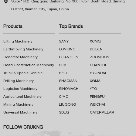

Suite 1602, Qinggong Building, No. 366 Hubin South Road, Siming
District, Xiamen City, Fujian, China
Products
Top Brands
Lifting Machinery
SANY
XCMG
Earthmoving Machinery
LONKING
BEIBEN
Concrete Machinery
CHANGLIN
ZOOMLION
Road Construction Machinery
SEM
SHANTUI
Truck & Special Vehicle
HELI
HYUNDAI
Drilling Machinery
SHACMAN
XGMA
Logistics Machinery
SINOMACH
YTO
Agricultural Machinery
CIMC
PENGPU
Mining Machinery
LIUGONG
WEICHAI
Universal Machinery
SDLG
CATERPILLAR
FOLLOW CRUKING