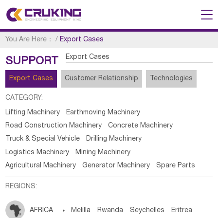
You Are Here：
/
Export Cases
Export Cases
SUPPORT
Export Cases
Customer Relationship
Technologies
CATEGORY:
Lifting Machinery
Earthmoving Machinery
Road Construction Machinery
Concrete Machinery
Truck & Special Vehicle
Drilling Machinery
Logistics Machinery
Mining Machinery
Agricultural Machinery
Generator Machinery
Spare Parts
REGIONS:
AFRICA

Melilla
Rwanda
Seychelles
Eritrea