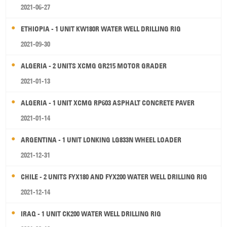
2021-06-27
ETHIOPIA - 1 UNIT KW180R WATER WELL DRILLING RIG
2021-09-30
ALGERIA - 2 UNITS XCMG GR215 MOTOR GRADER
2021-01-13
ALGERIA - 1 UNIT XCMG RP603 ASPHALT CONCRETE PAVER
2021-01-14
ARGENTINA - 1 UNIT LONKING LG833N WHEEL LOADER
2021-12-31
CHILE - 2 UNITS FYX180 AND FYX200 WATER WELL DRILLING RIG
2021-12-14
IRAQ - 1 UNIT CK200 WATER WELL DRILLING RIG