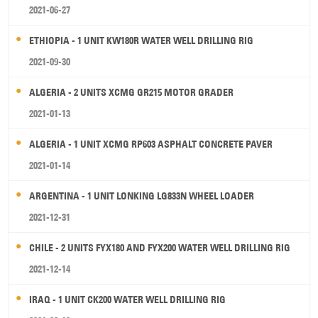
2021-06-27
ETHIOPIA - 1 UNIT KW180R WATER WELL DRILLING RIG
2021-09-30
ALGERIA - 2 UNITS XCMG GR215 MOTOR GRADER
2021-01-13
ALGERIA - 1 UNIT XCMG RP603 ASPHALT CONCRETE PAVER
2021-01-14
ARGENTINA - 1 UNIT LONKING LG833N WHEEL LOADER
2021-12-31
CHILE - 2 UNITS FYX180 AND FYX200 WATER WELL DRILLING RIG
2021-12-14
IRAQ - 1 UNIT CK200 WATER WELL DRILLING RIG