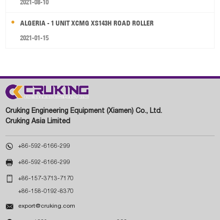
2021-08-10
ALGERIA - 1 UNIT XCMG XS143H ROAD ROLLER
2021-01-15
Cruking Engineering Equipment (Xiamen) Co., Ltd.
Cruking Asia Limited

+86-592-6166-299

+86-592-6166-299

+86-157-3713-7170
+86-158-0192-8370

export@cruking.com