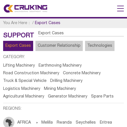
You Are Here：
/
Export Cases
Export Cases
SUPPORT
Export Cases
Customer Relationship
Technologies
CATEGORY:
Lifting Machinery
Earthmoving Machinery
Road Construction Machinery
Concrete Machinery
Truck & Special Vehicle
Drilling Machinery
Logistics Machinery
Mining Machinery
Agricultural Machinery
Generator Machinery
Spare Parts
REGIONS:
AFRICA

Melilla
Rwanda
Seychelles
Eritrea