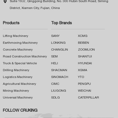

Suite 1602, Qinggong Building, No. 366 Hubin South Road, Siming
District, Xiamen City, Fujian, China
Products
Top Brands
Lifting Machinery
SANY
XCMG
Earthmoving Machinery
LONKING
BEIBEN
Concrete Machinery
CHANGLIN
ZOOMLION
Road Construction Machinery
SEM
SHANTUI
Truck & Special Vehicle
HELI
HYUNDAI
Drilling Machinery
SHACMAN
XGMA
Logistics Machinery
SINOMACH
YTO
Agricultural Machinery
CIMC
PENGPU
Mining Machinery
LIUGONG
WEICHAI
Universal Machinery
SDLG
CATERPILLAR
FOLLOW CRUKING