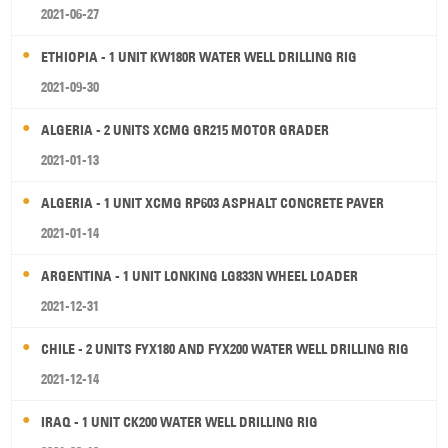
2021-06-27
ETHIOPIA - 1 UNIT KW180R WATER WELL DRILLING RIG
2021-09-30
ALGERIA - 2 UNITS XCMG GR215 MOTOR GRADER
2021-01-13
ALGERIA - 1 UNIT XCMG RP603 ASPHALT CONCRETE PAVER
2021-01-14
ARGENTINA - 1 UNIT LONKING LG833N WHEEL LOADER
2021-12-31
CHILE - 2 UNITS FYX180 AND FYX200 WATER WELL DRILLING RIG
2021-12-14
IRAQ - 1 UNIT CK200 WATER WELL DRILLING RIG