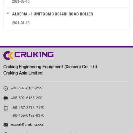
2021-08-10
ALGERIA - 1 UNIT XCMG XS143H ROAD ROLLER
2021-01-15
Cruking Engineering Equipment (Xiamen) Co., Ltd.
Cruking Asia Limited

+86-592-6166-299

+86-592-6166-299

+86-157-3713-7170
+86-158-0192-8370

export@cruking.com