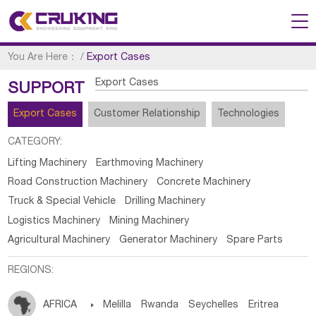
You Are Here：
/
Export Cases
Export Cases
SUPPORT
Export Cases
Customer Relationship
Technologies
CATEGORY:
Lifting Machinery
Earthmoving Machinery
Road Construction Machinery
Concrete Machinery
Truck & Special Vehicle
Drilling Machinery
Logistics Machinery
Mining Machinery
Agricultural Machinery
Generator Machinery
Spare Parts
REGIONS:
AFRICA

Melilla
Rwanda
Seychelles
Eritrea