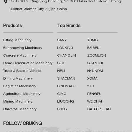

Suite 1602, Qinggong Building, No. 366 Hubin South Road, Siming
District, Xiamen City, Fujian, China
Products
Top Brands
Lifting Machinery
SANY
XCMG
Earthmoving Machinery
LONKING
BEIBEN
Concrete Machinery
CHANGLIN
ZOOMLION
Road Construction Machinery
SEM
SHANTUI
Truck & Special Vehicle
HELI
HYUNDAI
Drilling Machinery
SHACMAN
XGMA
Logistics Machinery
SINOMACH
YTO
Agricultural Machinery
CIMC
PENGPU
Mining Machinery
LIUGONG
WEICHAI
Universal Machinery
SDLG
CATERPILLAR
FOLLOW CRUKING