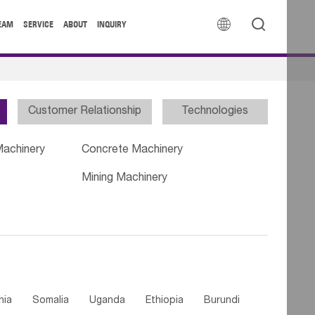


EAM
SERVICE
ABOUT
INQUIRY
Customer Relationship
Technologies
Machinery
Concrete Machinery
Mining Machinery
nia
Somalia
Uganda
Ethiopia
Burundi