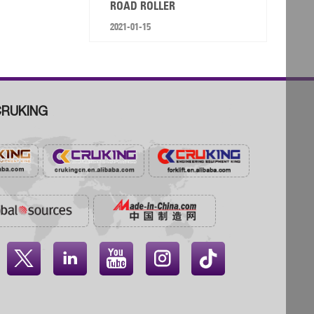
ROAD ROLLER
2021-01-15
RUKING



