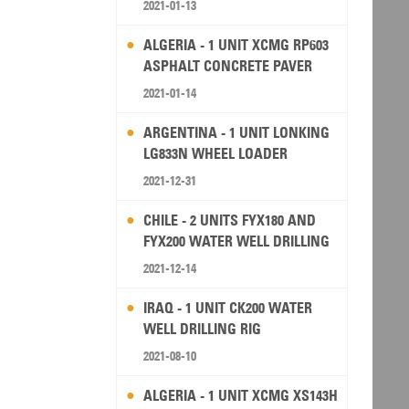
2021-01-13
ALGERIA - 1 UNIT XCMG RP603
ASPHALT CONCRETE PAVER
2021-01-14
ARGENTINA - 1 UNIT LONKING
LG833N WHEEL LOADER
2021-12-31
CHILE - 2 UNITS FYX180 AND
FYX200 WATER WELL DRILLING
RIG
2021-12-14
IRAQ - 1 UNIT CK200 WATER
WELL DRILLING RIG
2021-08-10
ALGERIA - 1 UNIT XCMG XS143H