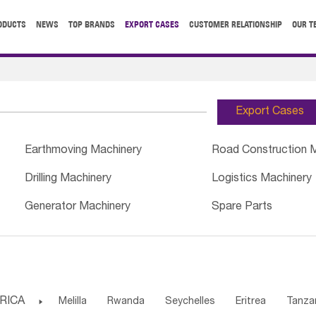
ODUCTS
NEWS
TOP BRANDS
EXPORT CASES
CUSTOMER RELATIONSHIP
OUR T
Export Cases
Earthmoving Machinery
Road Construction 
Drilling Machinery
Logistics Machinery
Generator Machinery
Spare Parts
RICA

Melilla
Rwanda
Seychelles
Eritrea
Tanza