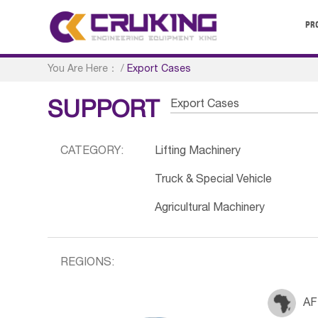
PR
You Are Here：
/
Export Cases
Export Cases
SUPPORT
CATEGORY:
Lifting Machinery
Truck & Special Vehicle
Agricultural Machinery
REGIONS:
AF