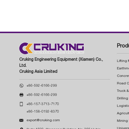
Prod
Cruking Engineering Equipment (Xiamen) Co.,
Lifting
Ltd.
Earthm
Cruking Asia Limited
Concre

+86-592-6166-299
Truck &

+86-592-6166-299
Drillin

+86-157-3713-7170
Logisti
+86-158-0192-8370
Agricul

export@cruking.com
Mining
Univers