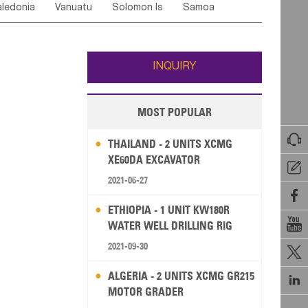
ledonia
Vanuatu
Solomon Is
Samoa
Yemen
Saudi Arabia
Qatar
Iran
Turkey
ati
French Polynesia
New Zealand
Fiji
Wallis and Futuna
Guam
INQUIRY
MOST POPULAR

THAILAND - 2 UNITS XCMG
XE60DA EXCAVATOR

2021-06-27

ETHIOPIA - 1 UNIT KW180R

WATER WELL DRILLING RIG
2021-09-30

ALGERIA - 2 UNITS XCMG GR215

MOTOR GRADER