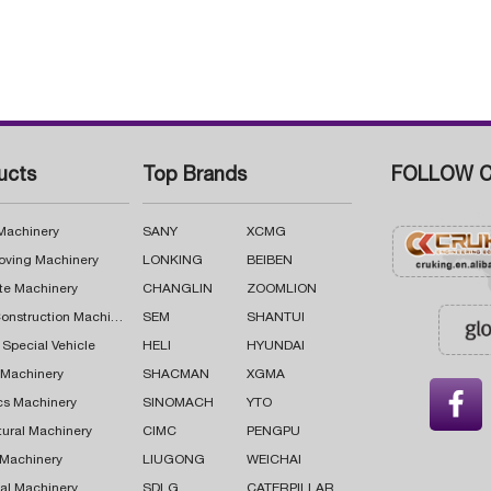
ucts
Top Brands
FOLLOW C
 Machinery
SANY
XCMG
oving Machinery
LONKING
BEIBEN
te Machinery
CHANGLIN
ZOOMLION
Road Construction Machinery
SEM
SHANTUI
 Special Vehicle
HELI
HYUNDAI
g Machinery
SHACMAN
XGMA

cs Machinery
SINOMACH
YTO
tural Machinery
CIMC
PENGPU
 Machinery
LIUGONG
WEICHAI
al Machinery
SDLG
CATERPILLAR