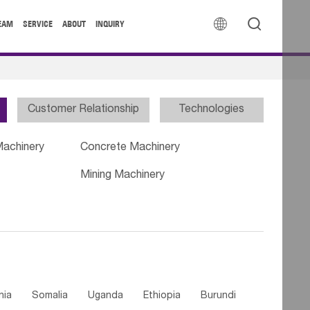


EAM
SERVICE
ABOUT
INQUIRY
Customer Relationship
Technologies
Machinery
Concrete Machinery
Mining Machinery
nia
Somalia
Uganda
Ethiopia
Burundi