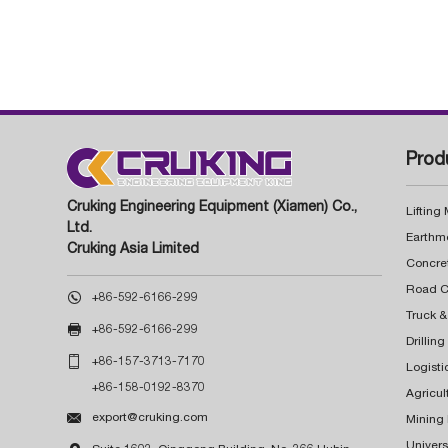
Prod
Cruking Engineering Equipment (Xiamen) Co.,
Lifting
Ltd.
Earthm
Cruking Asia Limited
Concre

+86-592-6166-299
Truck &

+86-592-6166-299
Drillin

+86-157-3713-7170
Logisti
+86-158-0192-8370
Agricul

export@cruking.com
Mining
Univers