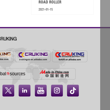
ROAD ROLLER
2021-01-15
RUKING



