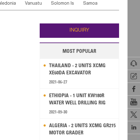
ledonia
Vanuatu
Solomon Is
Samoa
Yemen
Saudi Arabia
Qatar
Iran
Turkey
ati
French Polynesia
New Zealand
Fiji
Wallis and Futuna
Guam
INQUIRY
MOST POPULAR

THAILAND - 2 UNITS XCMG
XE60DA EXCAVATOR

2021-06-27

ETHIOPIA - 1 UNIT KW180R

WATER WELL DRILLING RIG
2021-09-30

ALGERIA - 2 UNITS XCMG GR215

MOTOR GRADER