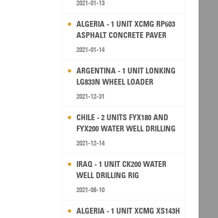
2021-01-13
ALGERIA - 1 UNIT XCMG RP603
ASPHALT CONCRETE PAVER
2021-01-14
ARGENTINA - 1 UNIT LONKING
LG833N WHEEL LOADER
2021-12-31
CHILE - 2 UNITS FYX180 AND
FYX200 WATER WELL DRILLING
RIG
2021-12-14
IRAQ - 1 UNIT CK200 WATER
WELL DRILLING RIG
2021-08-10
ALGERIA - 1 UNIT XCMG XS143H