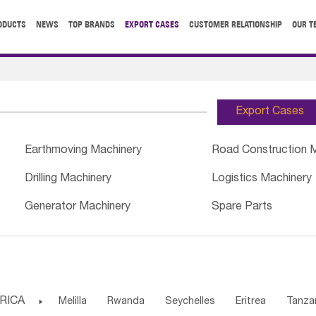
ODUCTS
NEWS
TOP BRANDS
EXPORT CASES
CUSTOMER RELATIONSHIP
OUR T
Export Cases
Earthmoving Machinery
Road Construction 
Drilling Machinery
Logistics Machinery
Generator Machinery
Spare Parts
RICA

Melilla
Rwanda
Seychelles
Eritrea
Tanza