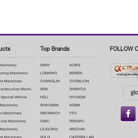
ucts
Top Brands
FOLLOW C
 Machinery
SANY
XCMG
oving Machinery
LONKING
BEIBEN
te Machinery
CHANGLIN
ZOOMLION
Road Construction Machinery
SEM
SHANTUI
 Special Vehicle
HELI
HYUNDAI
g Machinery
SHACMAN
XGMA

cs Machinery
SINOMACH
YTO
tural Machinery
CIMC
PENGPU
 Machinery
LIUGONG
WEICHAI
al Machinery
SDLG
CATERPILLAR