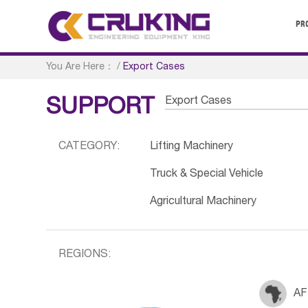
PR
You Are Here：
/
Export Cases
Export Cases
SUPPORT
CATEGORY:
Lifting Machinery
Truck & Special Vehicle
Agricultural Machinery
REGIONS:
AF