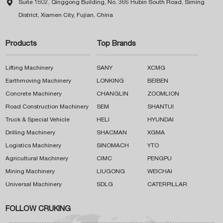

Suite 1602, Qinggong Building, No. 366 Hubin South Road, Siming
District, Xiamen City, Fujian, China
Products
Top Brands
Lifting Machinery
SANY
XCMG
Earthmoving Machinery
LONKING
BEIBEN
Concrete Machinery
CHANGLIN
ZOOMLION
Road Construction Machinery
SEM
SHANTUI
Truck & Special Vehicle
HELI
HYUNDAI
Drilling Machinery
SHACMAN
XGMA
Logistics Machinery
SINOMACH
YTO
Agricultural Machinery
CIMC
PENGPU
Mining Machinery
LIUGONG
WEICHAI
Universal Machinery
SDLG
CATERPILLAR
FOLLOW CRUKING