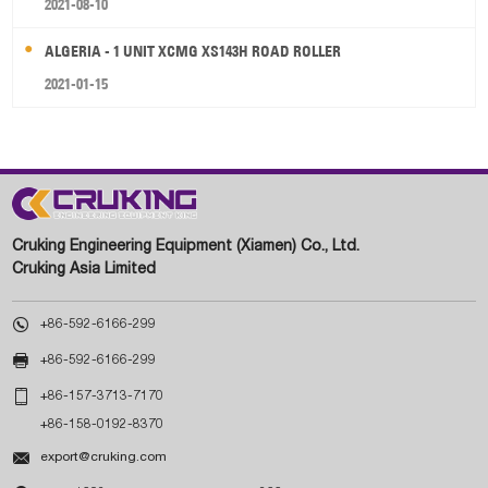
2021-08-10
ALGERIA - 1 UNIT XCMG XS143H ROAD ROLLER
2021-01-15
Cruking Engineering Equipment (Xiamen) Co., Ltd.
Cruking Asia Limited

+86-592-6166-299

+86-592-6166-299

+86-157-3713-7170
+86-158-0192-8370

export@cruking.com