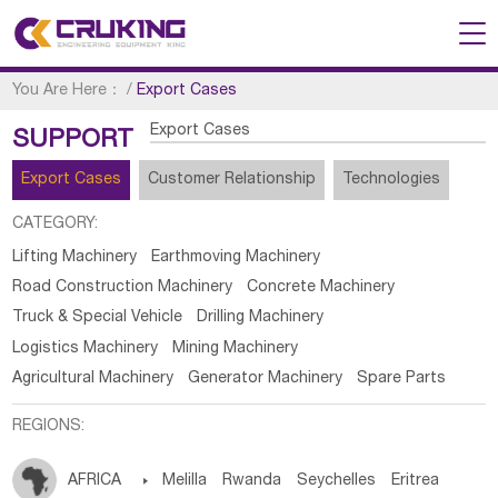
You Are Here：
/
Export Cases
Export Cases
SUPPORT
Export Cases
Customer Relationship
Technologies
CATEGORY:
Lifting Machinery
Earthmoving Machinery
Road Construction Machinery
Concrete Machinery
Truck & Special Vehicle
Drilling Machinery
Logistics Machinery
Mining Machinery
Agricultural Machinery
Generator Machinery
Spare Parts
REGIONS:
AFRICA

Melilla
Rwanda
Seychelles
Eritrea