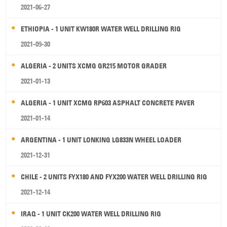
2021-06-27
ETHIOPIA - 1 UNIT KW180R WATER WELL DRILLING RIG
2021-09-30
ALGERIA - 2 UNITS XCMG GR215 MOTOR GRADER
2021-01-13
ALGERIA - 1 UNIT XCMG RP603 ASPHALT CONCRETE PAVER
2021-01-14
ARGENTINA - 1 UNIT LONKING LG833N WHEEL LOADER
2021-12-31
CHILE - 2 UNITS FYX180 AND FYX200 WATER WELL DRILLING RIG
2021-12-14
IRAQ - 1 UNIT CK200 WATER WELL DRILLING RIG