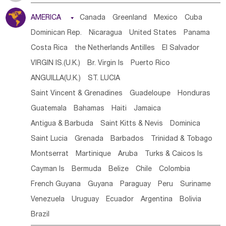
Tanzania
Somalia
Uganda
Ethiopia
Burundi
AMERICA

Canada
Greenland
Mexico
Cuba
Djibouti
Kenya
Cameroon
Sao Tome & Principe
Dominican Rep.
Nicaragua
United States
Panama
Gabon
Chad
Congo,DR
Central African Rep.
Costa Rica
the Netherlands Antilles
El Salvador
Congo
Eq.Guinea
Benin
Cote d'lvoir
VIRGIN IS.(U.K.)
Br. Virgin Is
Puerto Rico
Burkina Faso
Guinea
Sierra Leone
Ghana
Mali
ANGUILLA(U.K.)
ST. LUCIA
Mauritania
Senegal
Guinea Bissau
Liberia
Niger
Saint Vincent & Grenadines
Guadeloupe
Honduras
Western Sahara
Togo
Nigeria
Cape Verde
Guatemala
Bahamas
Haiti
Jamaica
Canary Is
Gambia
Madagascar
Mauritius
Angola
Antigua & Barbuda
Saint Kitts & Nevis
Dominica
Saint Helena
Zimbabwe
Reunion
Comoros
Saint Lucia
Grenada
Barbados
Trinidad & Tobago
Botswana
Swaziland
Lesotho
South Sudan
Montserrat
Martinique
Aruba
Turks & Caicos Is
South Africa
Zambia
Namibia
Mozambique
Cayman Is
Bermuda
Belize
Chile
Colombia
Malawi
French Guyana
Guyana
Paraguay
Peru
Suriname
Venezuela
Uruguay
Ecuador
Argentina
Bolivia
Brazil