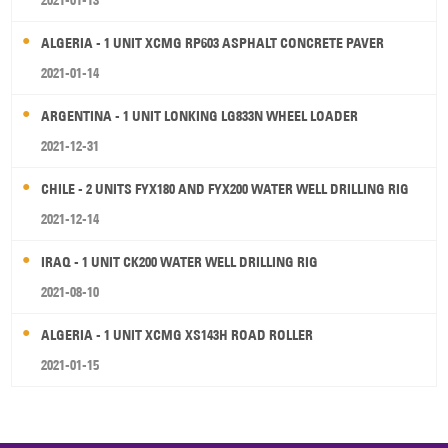
2021-01-13
ALGERIA - 1 UNIT XCMG RP603 ASPHALT CONCRETE PAVER
2021-01-14
ARGENTINA - 1 UNIT LONKING LG833N WHEEL LOADER
2021-12-31
CHILE - 2 UNITS FYX180 AND FYX200 WATER WELL DRILLING RIG
2021-12-14
IRAQ - 1 UNIT CK200 WATER WELL DRILLING RIG
2021-08-10
ALGERIA - 1 UNIT XCMG XS143H ROAD ROLLER
2021-01-15