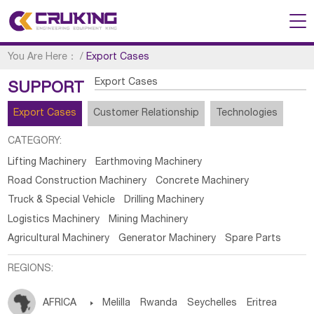
You Are Here：
/
Export Cases
Export Cases
SUPPORT
Export Cases
Customer Relationship
Technologies
CATEGORY:
Lifting Machinery
Earthmoving Machinery
Road Construction Machinery
Concrete Machinery
Truck & Special Vehicle
Drilling Machinery
Logistics Machinery
Mining Machinery
Agricultural Machinery
Generator Machinery
Spare Parts
REGIONS:
AFRICA

Melilla
Rwanda
Seychelles
Eritrea