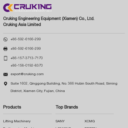
Cruking Engineering Equipment (Xiamen) Co., Ltd.
Cruking Asia Limited

+86-592-6166-299

+86-592-6166-299

+86-157-3713-7170
+86-158-0192-8370

export@cruking.com

Suite 1602, Qinggong Building, No. 366 Hubin South Road, Siming
District, Xiamen City, Fujian, China
Products
Top Brands
Lifting Machinery
SANY
XCMG