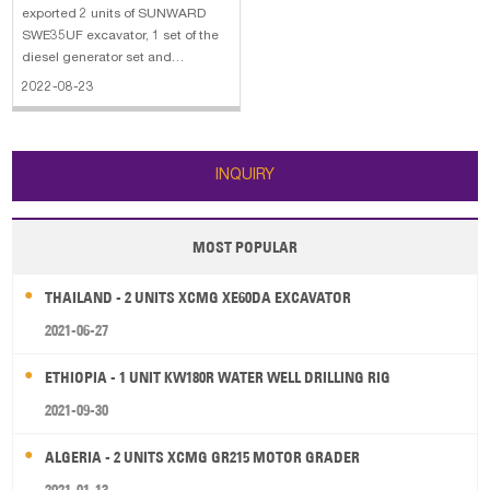
exported 2 units of SUNWARD
SWE35UF excavator, 1 set of the
diesel generator set and
accessories to the United States
2022-08-23
Virgin Islands. The main
specifications of the SWE35UF
excavator: 1. Bucket capacity:
0.11m³ 2. Bucket width: 520mm 3.
INQUIRY
Engine: KUBOTA 18.
MOST POPULAR
THAILAND - 2 UNITS XCMG XE60DA EXCAVATOR
2021-06-27
ETHIOPIA - 1 UNIT KW180R WATER WELL DRILLING RIG
2021-09-30
ALGERIA - 2 UNITS XCMG GR215 MOTOR GRADER