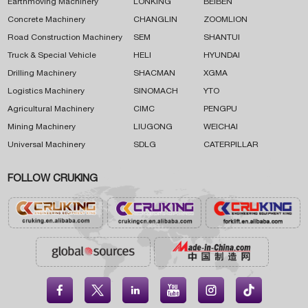
Earthmoving Machinery
LONKING
BEIBEN
Concrete Machinery
CHANGLIN
ZOOMLION
Road Construction Machinery
SEM
SHANTUI
Truck & Special Vehicle
HELI
HYUNDAI
Drilling Machinery
SHACMAN
XGMA
Logistics Machinery
SINOMACH
YTO
Agricultural Machinery
CIMC
PENGPU
Mining Machinery
LIUGONG
WEICHAI
Universal Machinery
SDLG
CATERPILLAR
FOLLOW CRUKING




