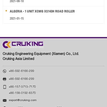
2021-08-10
ALGERIA - 1 UNIT XCMG XS143H ROAD ROLLER
2021-01-15
Cruking Engineering Equipment (Xiamen) Co., Ltd.
Cruking Asia Limited

+86-592-6166-299

+86-592-6166-299

+86-157-3713-7170
+86-158-0192-8370

export@cruking.com