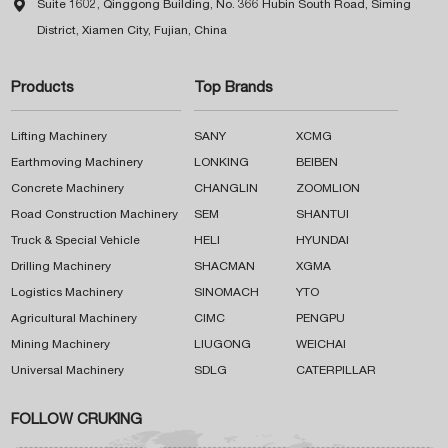

Suite 1602, Qinggong Building, No. 366 Hubin South Road, Siming
District, Xiamen City, Fujian, China
Products
Top Brands
Lifting Machinery
SANY
XCMG
Earthmoving Machinery
LONKING
BEIBEN
Concrete Machinery
CHANGLIN
ZOOMLION
Road Construction Machinery
SEM
SHANTUI
Truck & Special Vehicle
HELI
HYUNDAI
Drilling Machinery
SHACMAN
XGMA
Logistics Machinery
SINOMACH
YTO
Agricultural Machinery
CIMC
PENGPU
Mining Machinery
LIUGONG
WEICHAI
Universal Machinery
SDLG
CATERPILLAR
FOLLOW CRUKING