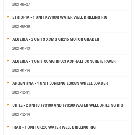
2021-06-27
ETHIOPIA - 1 UNIT KW180R WATER WELL DRILLING RIG
2021-09-30
ALGERIA - 2 UNITS XCMG GR215 MOTOR GRADER
2021-01-13
ALGERIA - 1 UNIT XCMG RP603 ASPHALT CONCRETE PAVER
2021-01-14
ARGENTINA - 1 UNIT LONKING LG833N WHEEL LOADER
2021-12-31
CHILE - 2 UNITS FYX180 AND FYX200 WATER WELL DRILLING RIG
2021-12-14
IRAQ - 1 UNIT CK200 WATER WELL DRILLING RIG