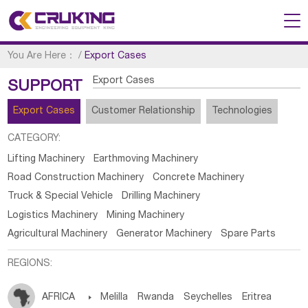
You Are Here：
/
Export Cases
Export Cases
SUPPORT
Export Cases
Customer Relationship
Technologies
CATEGORY:
Lifting Machinery
Earthmoving Machinery
Road Construction Machinery
Concrete Machinery
Truck & Special Vehicle
Drilling Machinery
Logistics Machinery
Mining Machinery
Agricultural Machinery
Generator Machinery
Spare Parts
REGIONS:
AFRICA

Melilla
Rwanda
Seychelles
Eritrea