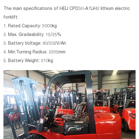
The main specifications of HELI CPD30-A7LiH2 lithium electric
forklift:
1. Rated Capacity: 3000kg
2. Max. Gradeability: 15/25%
3. Battery Voltage: 80/202V/Ah
4. Min.Turning Radius: 2235mm
5. Battery Weight: 210kg