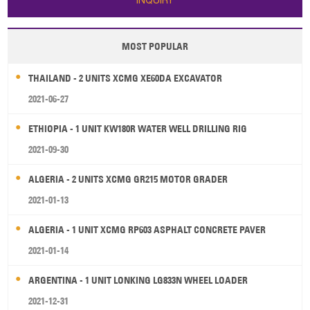
INQUIRY
MOST POPULAR
THAILAND - 2 UNITS XCMG XE60DA EXCAVATOR
2021-06-27
ETHIOPIA - 1 UNIT KW180R WATER WELL DRILLING RIG
2021-09-30
ALGERIA - 2 UNITS XCMG GR215 MOTOR GRADER
2021-01-13
ALGERIA - 1 UNIT XCMG RP603 ASPHALT CONCRETE PAVER
2021-01-14
ARGENTINA - 1 UNIT LONKING LG833N WHEEL LOADER
2021-12-31