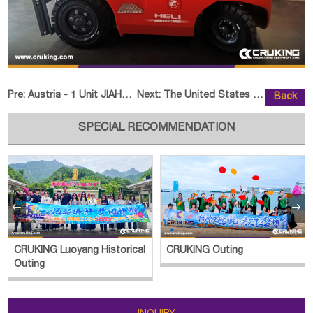
Pre:
Austria - 1 Unit JIAHE JH65 Crawler Excavator
Next:
The United States - 1 Unit HELI
Back
SPECIAL RECOMMENDATION


CRUKING Luoyang Historical
CRUKING Outing
Outing