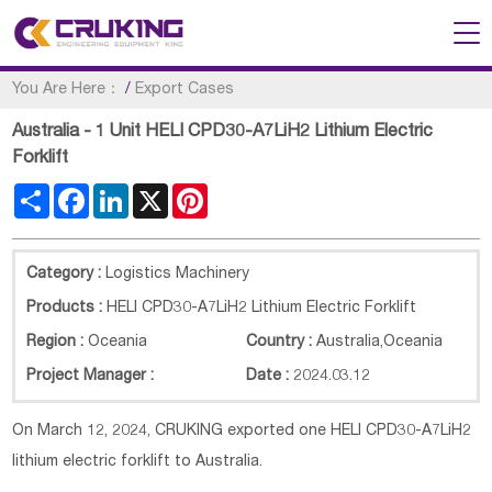
You Are Here：
/
Export Cases
Australia - 1 Unit HELI CPD30-A7LiH2 Lithium Electric
Forklift
Share
Facebook
LinkedIn
X
Pinterest
Category :
Logistics Machinery
Products :
HELI CPD30-A7LiH2 Lithium Electric Forklift
Region :
Oceania
Country :
Australia
,
Oceania
Project Manager :
Date :
2024.03.12
On March 12, 2024, CRUKING exported one HELI CPD30-A7LiH2
lithium electric forklift to Australia.