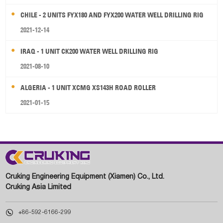
CHILE - 2 UNITS FYX180 AND FYX200 WATER WELL DRILLING RIG
2021-12-14
IRAQ - 1 UNIT CK200 WATER WELL DRILLING RIG
2021-08-10
ALGERIA - 1 UNIT XCMG XS143H ROAD ROLLER
2021-01-15
Cruking Engineering Equipment (Xiamen) Co., Ltd.
Cruking Asia Limited

+86-592-6166-299