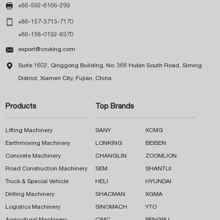

+86-592-6166-299

+86-157-3713-7170
+86-158-0192-8370

export@cruking.com

Suite 1602, Qinggong Building, No. 366 Hubin South Road, Siming
District, Xiamen City, Fujian, China
Products
Top Brands
Lifting Machinery
SANY
XCMG
Earthmoving Machinery
LONKING
BEIBEN
Concrete Machinery
CHANGLIN
ZOOMLION
Road Construction Machinery
SEM
SHANTUI
Truck & Special Vehicle
HELI
HYUNDAI
Drilling Machinery
SHACMAN
XGMA
Logistics Machinery
SINOMACH
YTO