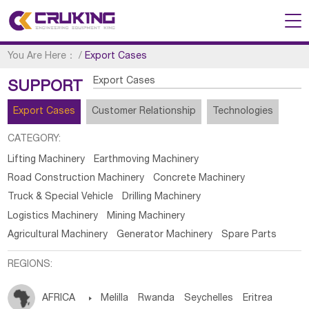
You Are Here：
/
Export Cases
Export Cases
SUPPORT
Export Cases
Customer Relationship
Technologies
CATEGORY:
Lifting Machinery
Earthmoving Machinery
Road Construction Machinery
Concrete Machinery
Truck & Special Vehicle
Drilling Machinery
Logistics Machinery
Mining Machinery
Agricultural Machinery
Generator Machinery
Spare Parts
REGIONS:
AFRICA

Melilla
Rwanda
Seychelles
Eritrea