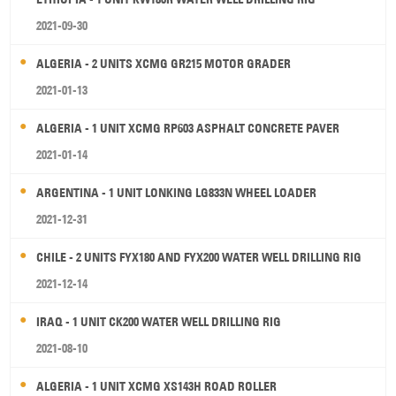
2021-09-30
ALGERIA - 2 UNITS XCMG GR215 MOTOR GRADER
2021-01-13
ALGERIA - 1 UNIT XCMG RP603 ASPHALT CONCRETE PAVER
2021-01-14
ARGENTINA - 1 UNIT LONKING LG833N WHEEL LOADER
2021-12-31
CHILE - 2 UNITS FYX180 AND FYX200 WATER WELL DRILLING RIG
2021-12-14
IRAQ - 1 UNIT CK200 WATER WELL DRILLING RIG
2021-08-10
ALGERIA - 1 UNIT XCMG XS143H ROAD ROLLER