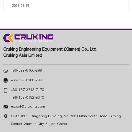
2021-01-15
Cruking Engineering Equipment (Xiamen) Co., Ltd.
Cruking Asia Limited

+86-592-6166-299

+86-592-6166-299

+86-157-3713-7170
+86-158-0192-8370

export@cruking.com

Suite 1602, Qinggong Building, No. 366 Hubin South Road, Siming
District, Xiamen City, Fujian, China