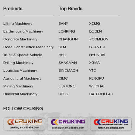
Products
Top Brands
Lifting Machinery
SANY
XCMG
Earthmoving Machinery
LONKING
BEIBEN
Concrete Machinery
CHANGLIN
ZOOMLION
Road Construction Machinery
SEM
SHANTUI
Truck & Special Vehicle
HELI
HYUNDAI
Drilling Machinery
SHACMAN
XGMA
Logistics Machinery
SINOMACH
YTO
Agricultural Machinery
CIMC
PENGPU
Mining Machinery
LIUGONG
WEICHAI
Universal Machinery
SDLG
CATERPILLAR
FOLLOW CRUKING