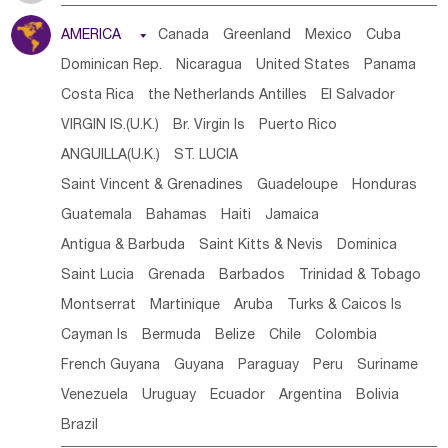
Tanzania
Somalia
Uganda
Ethiopia
Burundi
AMERICA

Canada
Greenland
Mexico
Cuba
Djibouti
Kenya
Cameroon
Sao Tome & Principe
Dominican Rep.
Nicaragua
United States
Panama
Gabon
Chad
Congo,DR
Central African Rep.
Costa Rica
the Netherlands Antilles
El Salvador
Congo
Eq.Guinea
Benin
Cote d'lvoir
VIRGIN IS.(U.K.)
Br. Virgin Is
Puerto Rico
Burkina Faso
Guinea
Sierra Leone
Ghana
Mali
ANGUILLA(U.K.)
ST. LUCIA
Mauritania
Senegal
Guinea Bissau
Liberia
Niger
Saint Vincent & Grenadines
Guadeloupe
Honduras
Western Sahara
Togo
Nigeria
Cape Verde
Guatemala
Bahamas
Haiti
Jamaica
Canary Is
Gambia
Madagascar
Mauritius
Angola
Antigua & Barbuda
Saint Kitts & Nevis
Dominica
Saint Helena
Zimbabwe
Reunion
Comoros
Saint Lucia
Grenada
Barbados
Trinidad & Tobago
Botswana
Swaziland
Lesotho
South Sudan
Montserrat
Martinique
Aruba
Turks & Caicos Is
South Africa
Zambia
Namibia
Mozambique
Cayman Is
Bermuda
Belize
Chile
Colombia
Malawi
French Guyana
Guyana
Paraguay
Peru
Suriname
Venezuela
Uruguay
Ecuador
Argentina
Bolivia
Brazil