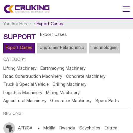
You Are Here：
/
Export Cases
Export Cases
SUPPORT
Export Cases
Customer Relationship
Technologies
CATEGORY:
Lifting Machinery
Earthmoving Machinery
Road Construction Machinery
Concrete Machinery
Truck & Special Vehicle
Drilling Machinery
Logistics Machinery
Mining Machinery
Agricultural Machinery
Generator Machinery
Spare Parts
REGIONS:
AFRICA

Melilla
Rwanda
Seychelles
Eritrea