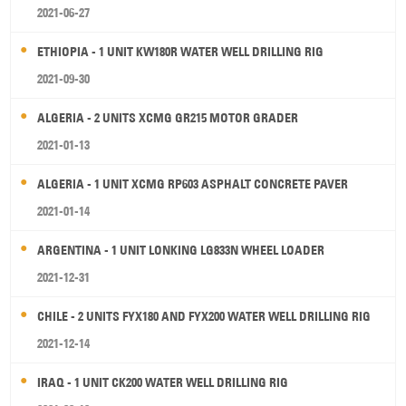
2021-06-27
ETHIOPIA - 1 UNIT KW180R WATER WELL DRILLING RIG
2021-09-30
ALGERIA - 2 UNITS XCMG GR215 MOTOR GRADER
2021-01-13
ALGERIA - 1 UNIT XCMG RP603 ASPHALT CONCRETE PAVER
2021-01-14
ARGENTINA - 1 UNIT LONKING LG833N WHEEL LOADER
2021-12-31
CHILE - 2 UNITS FYX180 AND FYX200 WATER WELL DRILLING RIG
2021-12-14
IRAQ - 1 UNIT CK200 WATER WELL DRILLING RIG