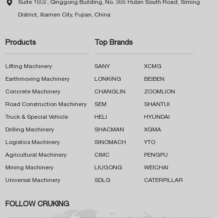

Suite 1602, Qinggong Building, No. 366 Hubin South Road, Siming
District, Xiamen City, Fujian, China
Products
Top Brands
Lifting Machinery
SANY
XCMG
Earthmoving Machinery
LONKING
BEIBEN
Concrete Machinery
CHANGLIN
ZOOMLION
Road Construction Machinery
SEM
SHANTUI
Truck & Special Vehicle
HELI
HYUNDAI
Drilling Machinery
SHACMAN
XGMA
Logistics Machinery
SINOMACH
YTO
Agricultural Machinery
CIMC
PENGPU
Mining Machinery
LIUGONG
WEICHAI
Universal Machinery
SDLG
CATERPILLAR
FOLLOW CRUKING