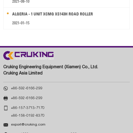
2021-08-10
ALGERIA - 1 UNIT XCMG XS143H ROAD ROLLER
2021-01-15
Cruking Engineering Equipment (Xiamen) Co., Ltd.
Cruking Asia Limited

+86-592-6166-299

+86-592-6166-299

+86-157-3713-7170
+86-158-0192-8370

export@cruking.com