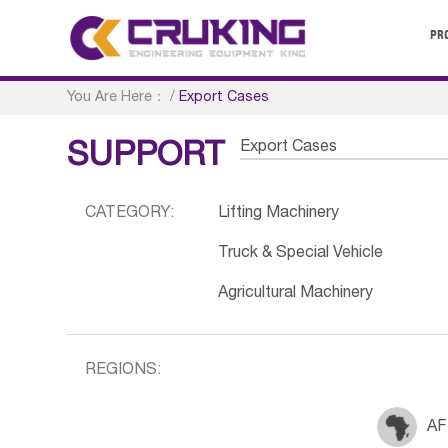
PR
You Are Here：
/
Export Cases
Export Cases
SUPPORT
CATEGORY:
Lifting Machinery
Truck & Special Vehicle
Agricultural Machinery
REGIONS:
AF