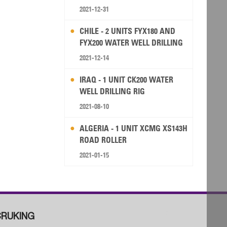
2021-12-31
CHILE - 2 UNITS FYX180 AND
FYX200 WATER WELL DRILLING
RIG
2021-12-14
IRAQ - 1 UNIT CK200 WATER
WELL DRILLING RIG
2021-08-10
ALGERIA - 1 UNIT XCMG XS143H
ROAD ROLLER
2021-01-15
RUKING