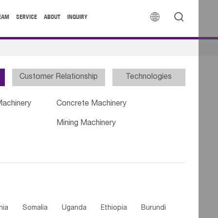


EAM
SERVICE
ABOUT
INQUIRY
Customer Relationship
Technologies
Machinery
Concrete Machinery
Mining Machinery
nia
Somalia
Uganda
Ethiopia
Burundi