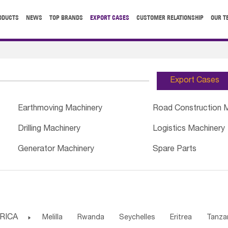
ODUCTS
NEWS
TOP BRANDS
EXPORT CASES
CUSTOMER RELATIONSHIP
OUR T
Export Cases
Earthmoving Machinery
Road Construction 
Drilling Machinery
Logistics Machinery
Generator Machinery
Spare Parts
RICA

Melilla
Rwanda
Seychelles
Eritrea
Tanza