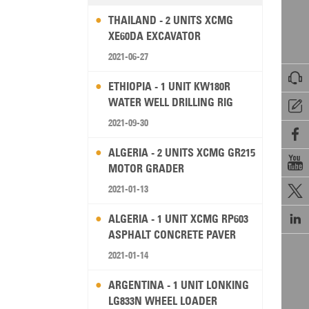
THAILAND - 2 UNITS XCMG
XE60DA EXCAVATOR
2021-06-27

ETHIOPIA - 1 UNIT KW180R
WATER WELL DRILLING RIG

2021-09-30

ALGERIA - 2 UNITS XCMG GR215

MOTOR GRADER
2021-01-13


ALGERIA - 1 UNIT XCMG RP603
ASPHALT CONCRETE PAVER
2021-01-14
ARGENTINA - 1 UNIT LONKING
LG833N WHEEL LOADER