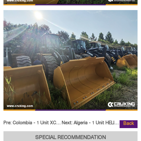
Pre:
Colombia - 1 Unit XCMG XC8-C2570 Backhoe loader
Next:
Algeria - 1 Unit HELI CPD25 Fork
Back
SPECIAL RECOMMENDATION