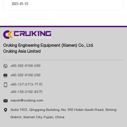
2021-01-15
Cruking Engineering Equipment (Xiamen) Co., Ltd.
Cruking Asia Limited

+86-592-6166-299

+86-592-6166-299

+86-157-3713-7170
+86-158-0192-8370

export@cruking.com

Suite 1602, Qinggong Building, No. 366 Hubin South Road, Siming
District, Xiamen City, Fujian, China