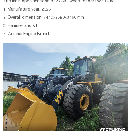
The main specifications of XCMG wheel loader LW700HV:
1. Manufature year: 2023
2. Overall dimension: 7440×2350×3450 mm
3. Hammer and kit
5. Weichai Engine Brand