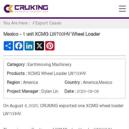
You Are Here：
/
Export Cases
Mexico - 1 unit XCMG LW700HV Wheel Loader
Share
Facebook
LinkedIn
X
Pinterest
Category :
Earthmoving Machinery
Products :
XCMG Wheel Loader LW700HV
Region :
America
Country :
America
,
Mexico
Project Manager :
Dylan Lin
Date :
2023-08-08
On August 8, 2023, CRUKING exported one XCMG wheel loader
LW700HV.