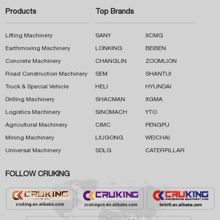
Products
Top Brands
Lifting Machinery
SANY
XCMG
Earthmoving Machinery
LONKING
BEIBEN
Concrete Machinery
CHANGLIN
ZOOMLION
Road Construction Machinery
SEM
SHANTUI
Truck & Special Vehicle
HELI
HYUNDAI
Drilling Machinery
SHACMAN
XGMA
Logistics Machinery
SINOMACH
YTO
Agricultural Machinery
CIMC
PENGPU
Mining Machinery
LIUGONG
WEICHAI
Universal Machinery
SDLG
CATERPILLAR
FOLLOW CRUKING