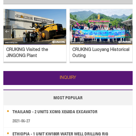


CRUKING Luoyang Historical
CRUKING Outing
Outing
INQUIRY
MOST POPULAR
THAILAND - 2 UNITS XCMG XE60DA EXCAVATOR
2021-06-27
ETHIOPIA - 1 UNIT KW180R WATER WELL DRILLING RIG