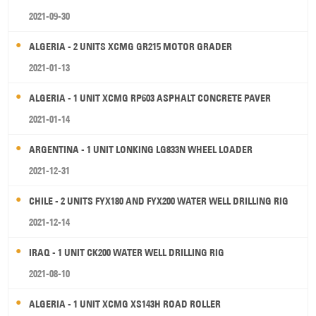
2021-09-30
ALGERIA - 2 UNITS XCMG GR215 MOTOR GRADER
2021-01-13
ALGERIA - 1 UNIT XCMG RP603 ASPHALT CONCRETE PAVER
2021-01-14
ARGENTINA - 1 UNIT LONKING LG833N WHEEL LOADER
2021-12-31
CHILE - 2 UNITS FYX180 AND FYX200 WATER WELL DRILLING RIG
2021-12-14
IRAQ - 1 UNIT CK200 WATER WELL DRILLING RIG
2021-08-10
ALGERIA - 1 UNIT XCMG XS143H ROAD ROLLER