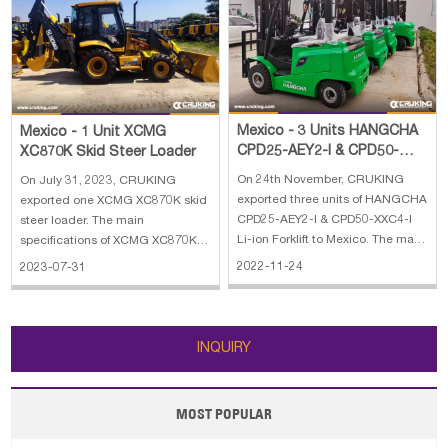
Mexico - 3 Units HANGCHA
Mexico - 1 Unit XCMG
CPD25-AEY2-I & CPD50-
XC870K Skid Steer Loader
XXC4-I Li-ion Forklift
On 24th November, CRUKING
On July 31, 2023, CRUKING
exported three units of HANGCHA
exported one XCMG XC870K skid
CPD25-AEY2-I & CPD50-XXC4-I
steer loader. The main
Li-ion Forklift to Mexico. The main
specifications of XCMG XC870K
advantages of the HANGCHA Li-
skid steer loader: 1. Manufature
2022-11-24
2023-07-31
ion Forklift: 1. We use square
year: 2023 2. Overall
lithium iron phosphate batteries
dimension:7440×2350×3450 mm
and modules used in large
3. Hammer and kit 5. Weichai
quantities by commercial
Engine Brand
INQUIRY
vehicles in mat
MOST POPULAR