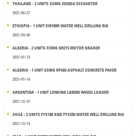
THAILAND - 2 UNITS XCMG XE60DA EXCAVATOR
2021-06-27
ETHIOPIA - 1 UNIT KW180R WATER WELL DRILLING RIG
2021-09-30
ALGERIA - 2 UNITS XCMG GR215 MOTOR GRADER
2021-01-13
ALGERIA - 1 UNIT XCMG RP603 ASPHALT CONCRETE PAVER
2021-01-14
ARGENTINA - 1 UNIT LONKING LG833N WHEEL LOADER
2021-12-31
CHILE - 2 UNITS FYX180 AND FYX200 WATER WELL DRILLING RIG
2021-12-14