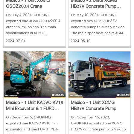
Mexico - 1 Unit XCMG
Mexico - 2 Units XCMG
GSQZ200.4 Crane
HB37V Concrete Pump
Truck
On July 4, 2024, CRUKING
On May 10, 2024, CRUKING
exported one XCMG GSQZ200.4
exported two XCMG HB37V
crane to Philippines. The main
concrete pump trucks to Mexico.
specifications of XCMG
The main specifications of XCMG
GSQZ200.4 crane: 1. Manufature
HB37V concrete pump truck: 1.
2024-07-04
2024-05-10
year: 2024 2. Overall dimension:
Outline dimension:
2528×1062×2320 mm 3. Weight:
9900×2525×3750 mm 2. Overall
3100 kg
weight: 22870 kg 3. ChassisL:
ZZ5237N521GE1 4. Model:
MC07H.32-50 5. Reach height: 37
m
Mexico - 1 Unit XCMG
Mexico - 1 Unit KADVO KV18
HB37V Concrete Pump
Mini Excavator & 1 FURD
FYLJ-S600C Mini
On November 15, 2023,
On December 5, CRUKING
Compactor
CRUKING exported one XCMG
exported one KADVO KV18 mini
HB37V concrete pump to Mexico.
excavator and one FURD FYLJ-