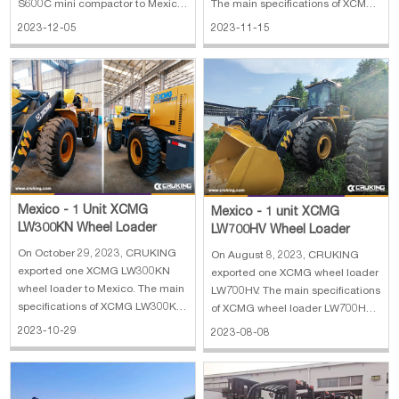
The main specifications of XCMG
S600C mini compactor to Mexico.
HB37V concrete pump: 1. Outline
The main specifications of KADVO
2023-11-15
2023-12-05
dimension: 9900×2525×3750 mm
KV18 mini excavator: 1. Operating
2. Driving type: 4×2 3. Engine:
weight: 1500 kg 2. Bucket
MC07.31-50 4. Theoretical output:
capacity: 0.03 m³ 3. Engine:
120/80 m³/h 5. Max.reach height:
Kubota D722 10.3 kw 4. Max
36.5 m
digging height: 270
Mexico - 1 Unit XCMG
Mexico - 1 unit XCMG
LW300KN Wheel Loader
LW700HV Wheel Loader
On October 29, 2023, CRUKING
On August 8, 2023, CRUKING
exported one XCMG LW300KN
exported one XCMG wheel loader
wheel loader to Mexico. The main
LW700HV. The main specifications
specifications of XCMG LW300KN
of XCMG wheel loader LW700HV:
wheel loader: 1. Weight: 10.9 t 2.
1. Manufature year: 2023 2.
2023-10-29
2023-08-08
Bucket width: 2.482 m 3. Bucket
Overall dimension:
capacity min: 2.5 m³ 4. Max.
7440×2350×3450 mm 3. Hammer
discharge height: 2.93 m 5.
and kit 5. Weichai Engine Brand
Lifting force: 130 kN