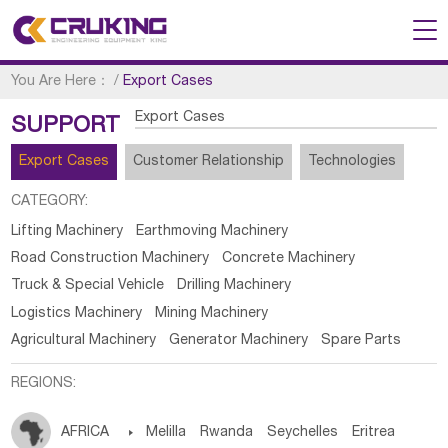
You Are Here：
/
Export Cases
Export Cases
SUPPORT
Export Cases
Customer Relationship
Technologies
CATEGORY:
Lifting Machinery
Earthmoving Machinery
Road Construction Machinery
Concrete Machinery
Truck & Special Vehicle
Drilling Machinery
Logistics Machinery
Mining Machinery
Agricultural Machinery
Generator Machinery
Spare Parts
REGIONS:
AFRICA

Melilla
Rwanda
Seychelles
Eritrea