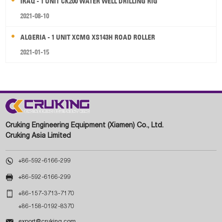
IRAQ - 1 UNIT CK200 WATER WELL DRILLING RIG
2021-08-10
ALGERIA - 1 UNIT XCMG XS143H ROAD ROLLER
2021-01-15
Cruking Engineering Equipment (Xiamen) Co., Ltd.
Cruking Asia Limited

+86-592-6166-299

+86-592-6166-299

+86-157-3713-7170
+86-158-0192-8370

export@cruking.com