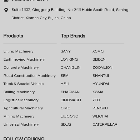

Suite 1602, Qinggong Building, No. 366 Hubin South Road, Siming
District, Xiamen City, Fujian, China
Products
Top Brands
Lifting Machinery
SANY
XCMG
Earthmoving Machinery
LONKING
BEIBEN
Concrete Machinery
CHANGLIN
ZOOMLION
Road Construction Machinery
SEM
SHANTUI
Truck & Special Vehicle
HELI
HYUNDAI
Drilling Machinery
SHACMAN
XGMA
Logistics Machinery
SINOMACH
YTO
Agricultural Machinery
CIMC
PENGPU
Mining Machinery
LIUGONG
WEICHAI
Universal Machinery
SDLG
CATERPILLAR
FOLLOW CRUKING