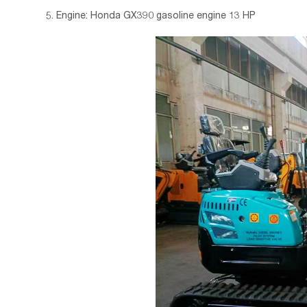
5. Engine: Honda GX390 gasoline engine 13 HP