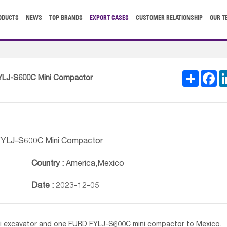
ODUCTS
NEWS
TOP BRANDS
EXPORT CASES
CUSTOMER RELATIONSHIP
OUR T
Share
Fa
FYLJ-S600C Mini Compactor
FYLJ-S600C Mini Compactor
Country :
America
,
Mexico
Date :
2023-12-05
 excavator and one FURD FYLJ-S600C mini compactor to Mexico.