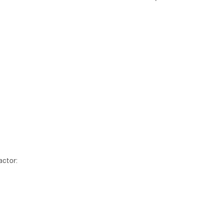
actor: