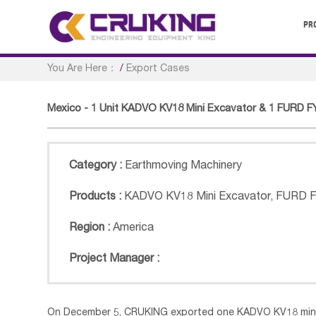
PR
You Are Here：
/
Export Cases
Mexico - 1 Unit KADVO KV18 Mini Excavator & 1 FURD 
Category :
Earthmoving Machinery
Products :
KADVO KV18 Mini Excavator, FURD 
Region :
America
Project Manager :
On December 5, CRUKING exported one KADVO KV18 mini