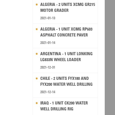
ALGERIA - 2 UNITS XCMG GR215
MOTOR GRADER
2021-01-13
ALGERIA - 1 UNIT XCMG RP603
ASPHALT CONCRETE PAVER
2021-01-14
ARGENTINA - 1 UNIT LONKING
LG833N WHEEL LOADER
2021-12-31
CHILE - 2 UNITS FYX180 AND
FYX200 WATER WELL DRILLING
RIG
2021-12-14
IRAQ - 1 UNIT CK200 WATER
WELL DRILLING RIG