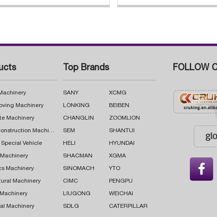
ucts
Top Brands
FOLLOW C
 Machinery
SANY
XCMG
oving Machinery
LONKING
BEIBEN
te Machinery
CHANGLIN
ZOOMLION
Road Construction Machinery
SEM
SHANTUI
 Special Vehicle
HELI
HYUNDAI
g Machinery
SHACMAN
XGMA

cs Machinery
SINOMACH
YTO
tural Machinery
CIMC
PENGPU
 Machinery
LIUGONG
WEICHAI
al Machinery
SDLG
CATERPILLAR