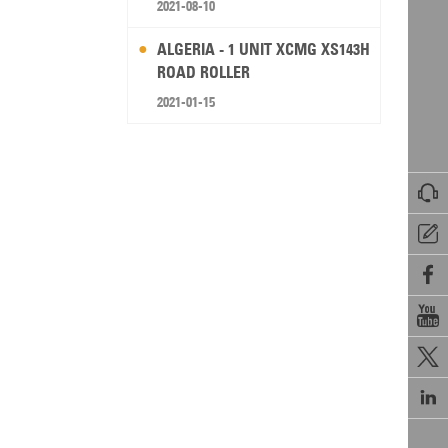
2021-08-10
ALGERIA - 1 UNIT XCMG XS143H
ROAD ROLLER
2021-01-15





