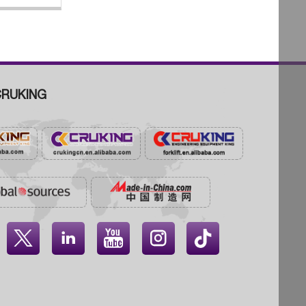
RUKING



