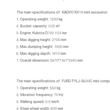
The main specifications of KADVO KV18 mini excavator:
1. Operating weight: 1500 kg
2. Bucket capacity: 0.03 m³
3. Engine: Kubota D722 10.3 kw
4. Max digging height: 2700 mm
5. Max dumping height: 1900 mm
6. Max digging depth: 1910 mm
7. Overall dimension: 3970*1161*2240 mm
The main specifications of FURD FYLJ-S600C mini comp
1. Operating weight: 550 kg
2. Vibration frequency: 70 Hz
3. Walking speed: 0-5 km/h
4. Steel wheel width: 600 mm