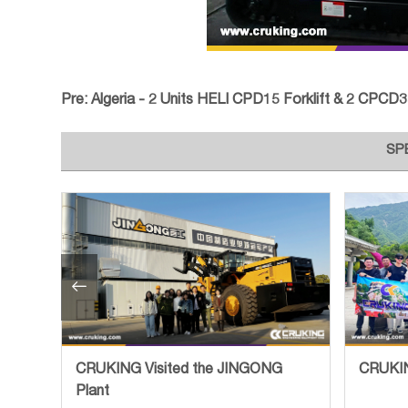
Pre:
Algeria - 2 Units HELI CPD15 Forklift & 2 CPCD35 Fo
SP

tory
CRUKING Visited the JINGONG
CRUKIN
Plant