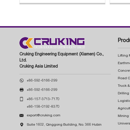
Prod
Cruking Engineering Equipment (Xiamen) Co.,
Lifting
Ltd.
Earthm
Cruking Asia Limited
Concre

+86-592-6166-299
Truck &

+86-592-6166-299
Drillin

+86-157-3713-7170
Logisti
+86-158-0192-8370
Agricul

export@cruking.com
Mining
Univers

Suite 1602, Qinggong Building, No. 366 Hubin