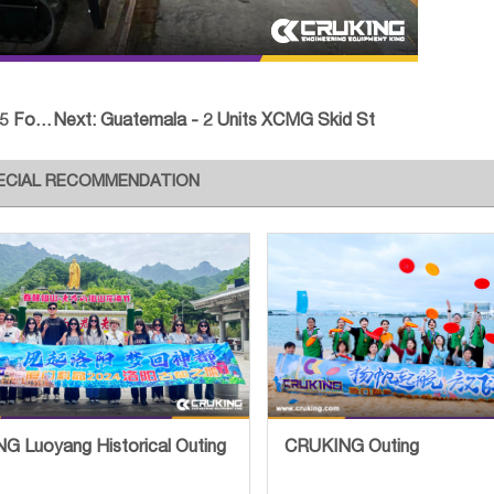
rklif
Next:
Guatemala - 2 Units XCMG Skid St
ECIAL RECOMMENDATION
G Luoyang Historical Outing
CRUKING Outing