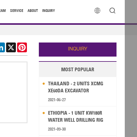


EAM
SERVICE
ABOUT
INQUIRY
cebook
LinkedIn
X
Pinterest
INQUIRY
MOST POPULAR
THAILAND - 2 UNITS XCMG
XE60DA EXCAVATOR
2021-06-27
ETHIOPIA - 1 UNIT KW180R
WATER WELL DRILLING RIG
2021-09-30