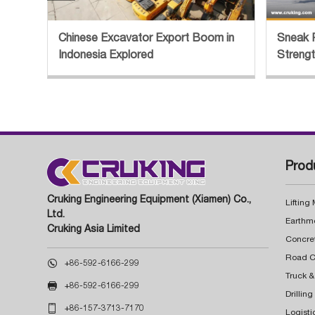
Chinese Excavator Export Boom in
Sneak 
Indonesia Explored
Streng
Prod
Cruking Engineering Equipment (Xiamen) Co.,
Lifting
Ltd.
Earthm
Cruking Asia Limited
Concre

+86-592-6166-299
Truck &

+86-592-6166-299
Drillin

+86-157-3713-7170
Logisti