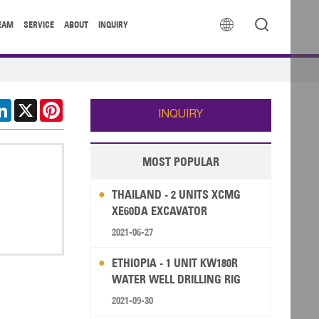


EAM
SERVICE
ABOUT
INQUIRY
cebook
LinkedIn
X
Pinterest
INQUIRY
MOST POPULAR
THAILAND - 2 UNITS XCMG
XE60DA EXCAVATOR
2021-06-27
ETHIOPIA - 1 UNIT KW180R
WATER WELL DRILLING RIG
2021-09-30