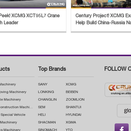
Peek! XCMG XCT95L7 Crane
Century Project! XCMG Ex
th Leader
Help Build China-Russia N
Pipeline
ucts
Top Brands
FOLLOW C
 Machinery
SANY
XCMG
oving Machinery
LONKING
BEIBEN
te Machinery
CHANGLIN
ZOOMLION
Road Construction Machinery
SEM
SHANTUI
 Special Vehicle
HELI
HYUNDAI
g Machinery
SHACMAN
XGMA

cs Machinery
SINOMACH
YTO