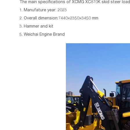
The main specifications of
XCMG
XC870K skid steer load
1. Manufature year: 2023
2. Overall dimension:7440×2350×3450 mm
3. Hammer and kit
5. Weichai Engine Brand