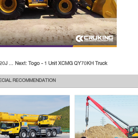
& CBD
Next:
Togo - 1 Unit XCMG QY70KH Truck
ECIAL RECOMMENDATION