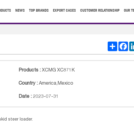
ODUCTS
NEWS
TOP BRANDS
EXPORT CASES
CUSTOMER RELATIONSHIP
OUR T
Share
Fa
Products :
XCMG XC871K
Country :
America
,
Mexico
Date :
2023-07-31
id steer loader.