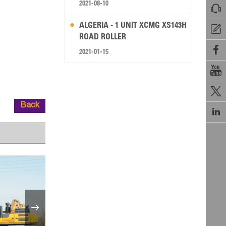
2021-08-10

ALGERIA - 1 UNIT XCMG XS143H

ROAD ROLLER

2021-01-15


Back

