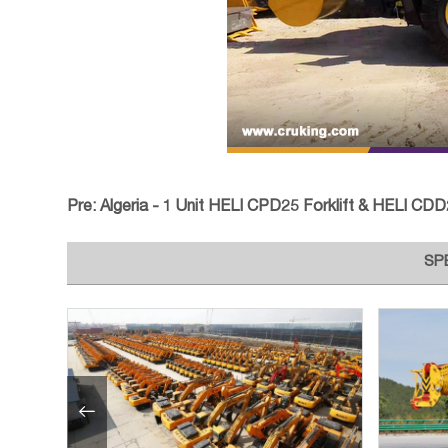
Pre:
Algeria - 1 Unit HELI CPD25 Forklift & HELI CDD20J 
SP
