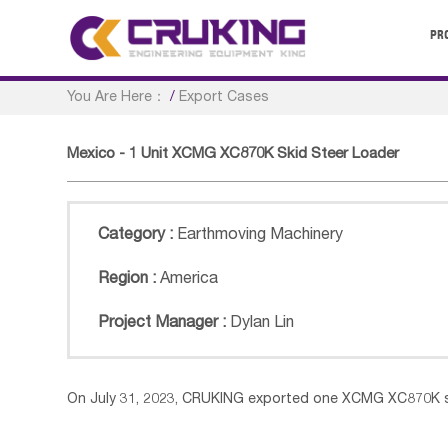
PR
You Are Here：
/
Export Cases
Mexico - 1 Unit XCMG XC870K Skid Steer Loader
Category :
Earthmoving Machinery
Region :
America
Project Manager :
Dylan Lin
On July 31, 2023, CRUKING exported one XCMG XC870K sk