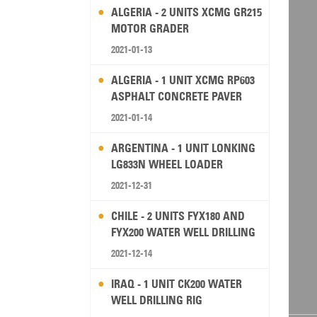
ALGERIA - 2 UNITS XCMG GR215
MOTOR GRADER
2021-01-13
ALGERIA - 1 UNIT XCMG RP603
ASPHALT CONCRETE PAVER
2021-01-14
ARGENTINA - 1 UNIT LONKING
LG833N WHEEL LOADER
2021-12-31
CHILE - 2 UNITS FYX180 AND
FYX200 WATER WELL DRILLING
RIG
2021-12-14
IRAQ - 1 UNIT CK200 WATER
WELL DRILLING RIG