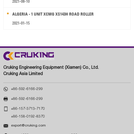
2021-08-10
ALGERIA - 1 UNIT XCMG XS143H ROAD ROLLER
2021-01-15
Cruking Engineering Equipment (Xiamen) Co., Ltd.
Cruking Asia Limited

+86-592-6166-299

+86-592-6166-299

+86-157-3713-7170
+86-158-0192-8370

export@cruking.com