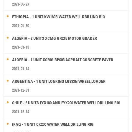
2021-06-27
ETHIOPIA - 1 UNIT KW180R WATER WELL DRILLING RIG
2021-09-30
ALGERIA - 2 UNITS XCMG GR215 MOTOR GRADER
2021-01-13
ALGERIA - 1 UNIT XCMG RP603 ASPHALT CONCRETE PAVER
2021-01-14
ARGENTINA - 1 UNIT LONKING LG833N WHEEL LOADER
2021-12-31
CHILE - 2 UNITS FYX180 AND FYX200 WATER WELL DRILLING RIG
2021-12-14
IRAQ - 1 UNIT CK200 WATER WELL DRILLING RIG