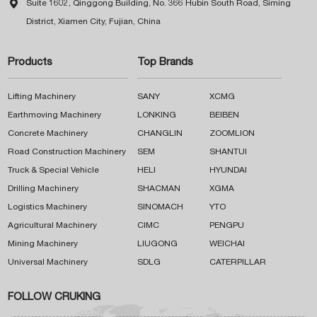

Suite 1602, Qinggong Building, No. 366 Hubin South Road, Siming
District, Xiamen City, Fujian, China
Products
Top Brands
Lifting Machinery
SANY
XCMG
Earthmoving Machinery
LONKING
BEIBEN
Concrete Machinery
CHANGLIN
ZOOMLION
Road Construction Machinery
SEM
SHANTUI
Truck & Special Vehicle
HELI
HYUNDAI
Drilling Machinery
SHACMAN
XGMA
Logistics Machinery
SINOMACH
YTO
Agricultural Machinery
CIMC
PENGPU
Mining Machinery
LIUGONG
WEICHAI
Universal Machinery
SDLG
CATERPILLAR
FOLLOW CRUKING