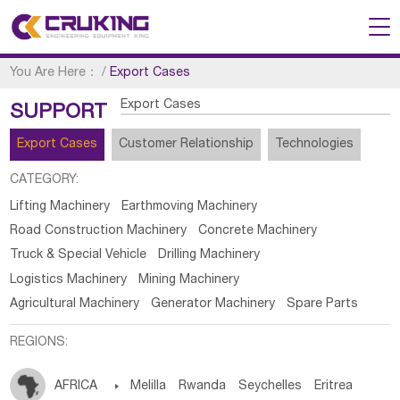
You Are Here：
/
Export Cases
Export Cases
SUPPORT
Export Cases
Customer Relationship
Technologies
CATEGORY:
Lifting Machinery
Earthmoving Machinery
Road Construction Machinery
Concrete Machinery
Truck & Special Vehicle
Drilling Machinery
Logistics Machinery
Mining Machinery
Agricultural Machinery
Generator Machinery
Spare Parts
REGIONS:
AFRICA

Melilla
Rwanda
Seychelles
Eritrea