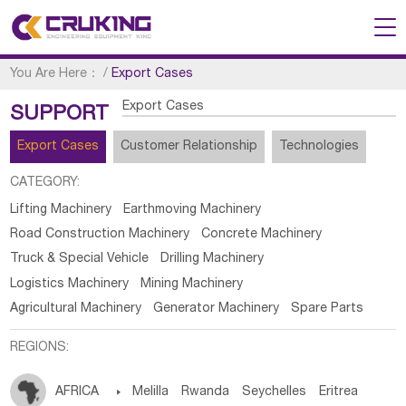
You Are Here：
/
Export Cases
Export Cases
SUPPORT
Export Cases
Customer Relationship
Technologies
CATEGORY:
Lifting Machinery
Earthmoving Machinery
Road Construction Machinery
Concrete Machinery
Truck & Special Vehicle
Drilling Machinery
Logistics Machinery
Mining Machinery
Agricultural Machinery
Generator Machinery
Spare Parts
REGIONS:
AFRICA

Melilla
Rwanda
Seychelles
Eritrea