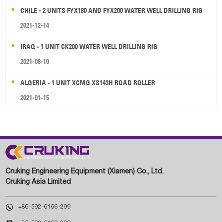
CHILE - 2 UNITS FYX180 AND FYX200 WATER WELL DRILLING RIG
2021-12-14
IRAQ - 1 UNIT CK200 WATER WELL DRILLING RIG
2021-08-10
ALGERIA - 1 UNIT XCMG XS143H ROAD ROLLER
2021-01-15
Cruking Engineering Equipment (Xiamen) Co., Ltd.
Cruking Asia Limited

+86-592-6166-299