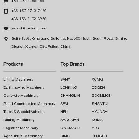

+86-592-6166-299

+86-157-3713-7170
+86-158-0192-8370

export@cruking.com

Suite 1602, Qinggong Building, No. 366 Hubin South Road, Siming
District, Xiamen City, Fujian, China
Products
Top Brands
Lifting Machinery
SANY
XCMG
Earthmoving Machinery
LONKING
BEIBEN
Concrete Machinery
CHANGLIN
ZOOMLION
Road Construction Machinery
SEM
SHANTUI
Truck & Special Vehicle
HELI
HYUNDAI
Drilling Machinery
SHACMAN
XGMA
Logistics Machinery
SINOMACH
YTO
Agricultural Machinery
CIMC
PENGPU