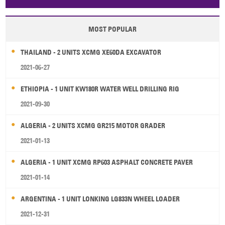
Papua New Guinea
Palau
Pitcairn Is
Niue
MOST POPULAR
Wallis and Futuna
Guam
THAILAND - 2 UNITS XCMG XE60DA EXCAVATOR
2021-06-27
ETHIOPIA - 1 UNIT KW180R WATER WELL DRILLING RIG
2021-09-30
ALGERIA - 2 UNITS XCMG GR215 MOTOR GRADER
2021-01-13
ALGERIA - 1 UNIT XCMG RP603 ASPHALT CONCRETE PAVER
2021-01-14
ARGENTINA - 1 UNIT LONKING LG833N WHEEL LOADER
2021-12-31