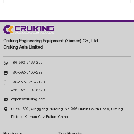
Cruking Engineering Equipment (Xiamen) Co., Ltd.
Cruking Asia Limited

+86-592-6166-299

+86-592-6166-299

+86-157-3713-7170
+86-158-0192-8370

export@cruking.com

Suite 1602, Qinggong Building, No. 366 Hubin South Road, Siming
District, Xiamen City, Fujian, China