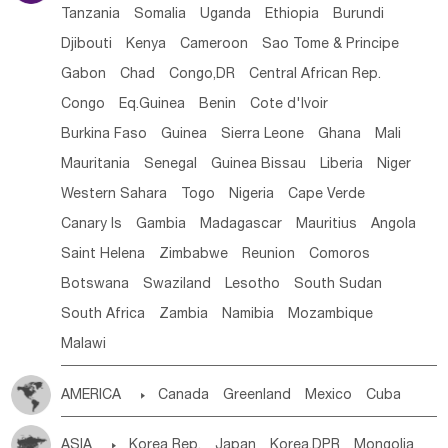
Tanzania
Somalia
Uganda
Ethiopia
Burundi
Djibouti
Kenya
Cameroon
Sao Tome & Principe
Gabon
Chad
Congo,DR
Central African Rep.
Congo
Eq.Guinea
Benin
Cote d'lvoir
Burkina Faso
Guinea
Sierra Leone
Ghana
Mali
Mauritania
Senegal
Guinea Bissau
Liberia
Niger
Western Sahara
Togo
Nigeria
Cape Verde
Canary Is
Gambia
Madagascar
Mauritius
Angola
Saint Helena
Zimbabwe
Reunion
Comoros
Botswana
Swaziland
Lesotho
South Sudan
South Africa
Zambia
Namibia
Mozambique
Malawi
AMERICA

Canada
Greenland
Mexico
Cuba
Dominican Rep.
Nicaragua
United States
Panama
ASIA

Korea Rep.
Japan
Korea,DPR
Mongolia