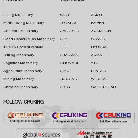
Products
Top Brands
Lifting Machinery
SANY
XCMG
Earthmoving Machinery
LONKING
BEIBEN
Concrete Machinery
CHANGLIN
ZOOMLION
Road Construction Machinery
SEM
SHANTUI
Truck & Special Vehicle
HELI
HYUNDAI
Drilling Machinery
SHACMAN
XGMA
Logistics Machinery
SINOMACH
YTO
Agricultural Machinery
CIMC
PENGPU
Mining Machinery
LIUGONG
WEICHAI
Universal Machinery
SDLG
CATERPILLAR
FOLLOW CRUKING