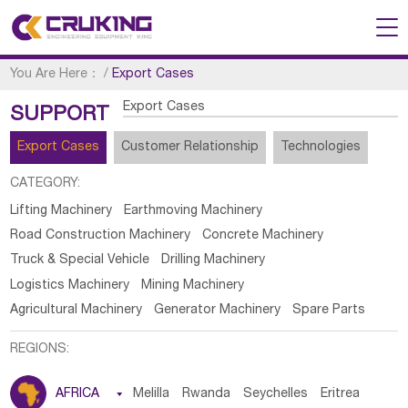
You Are Here：
/
Export Cases
Export Cases
SUPPORT
Export Cases
Customer Relationship
Technologies
CATEGORY:
Lifting Machinery
Earthmoving Machinery
Road Construction Machinery
Concrete Machinery
Truck & Special Vehicle
Drilling Machinery
Logistics Machinery
Mining Machinery
Agricultural Machinery
Generator Machinery
Spare Parts
REGIONS:
AFRICA

Melilla
Rwanda
Seychelles
Eritrea