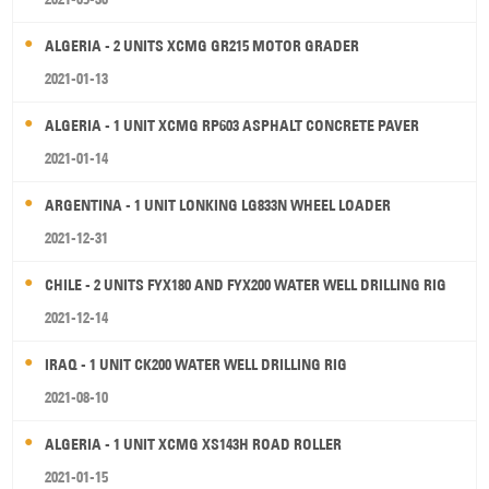
ALGERIA - 2 UNITS XCMG GR215 MOTOR GRADER
2021-01-13
ALGERIA - 1 UNIT XCMG RP603 ASPHALT CONCRETE PAVER
2021-01-14
ARGENTINA - 1 UNIT LONKING LG833N WHEEL LOADER
2021-12-31
CHILE - 2 UNITS FYX180 AND FYX200 WATER WELL DRILLING RIG
2021-12-14
IRAQ - 1 UNIT CK200 WATER WELL DRILLING RIG
2021-08-10
ALGERIA - 1 UNIT XCMG XS143H ROAD ROLLER
2021-01-15