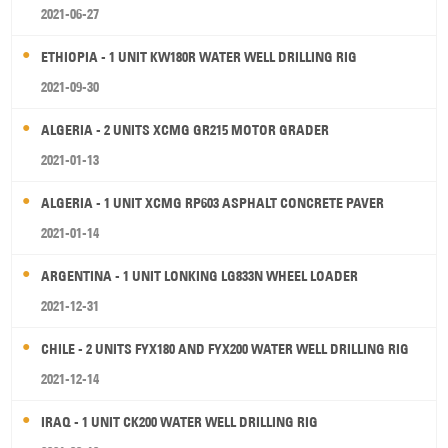
2021-06-27
ETHIOPIA - 1 UNIT KW180R WATER WELL DRILLING RIG
2021-09-30
ALGERIA - 2 UNITS XCMG GR215 MOTOR GRADER
2021-01-13
ALGERIA - 1 UNIT XCMG RP603 ASPHALT CONCRETE PAVER
2021-01-14
ARGENTINA - 1 UNIT LONKING LG833N WHEEL LOADER
2021-12-31
CHILE - 2 UNITS FYX180 AND FYX200 WATER WELL DRILLING RIG
2021-12-14
IRAQ - 1 UNIT CK200 WATER WELL DRILLING RIG