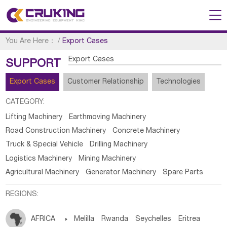
You Are Here：
/
Export Cases
Export Cases
SUPPORT
Export Cases
Customer Relationship
Technologies
CATEGORY:
Lifting Machinery
Earthmoving Machinery
Road Construction Machinery
Concrete Machinery
Truck & Special Vehicle
Drilling Machinery
Logistics Machinery
Mining Machinery
Agricultural Machinery
Generator Machinery
Spare Parts
REGIONS:
AFRICA

Melilla
Rwanda
Seychelles
Eritrea