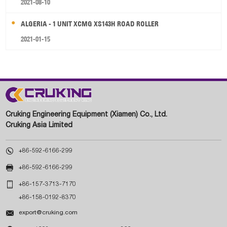
2021-08-10
ALGERIA - 1 UNIT XCMG XS143H ROAD ROLLER
2021-01-15
Cruking Engineering Equipment (Xiamen) Co., Ltd.
Cruking Asia Limited

+86-592-6166-299

+86-592-6166-299

+86-157-3713-7170
+86-158-0192-8370

export@cruking.com