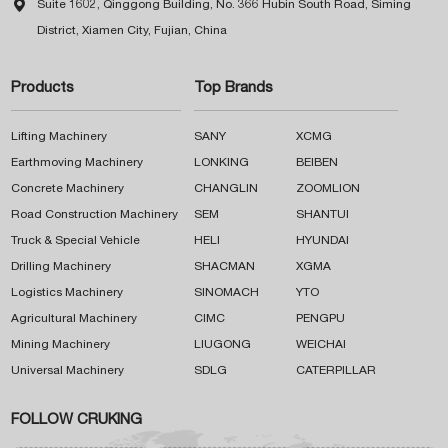

Suite 1602, Qinggong Building, No. 366 Hubin South Road, Siming
District, Xiamen City, Fujian, China
Products
Top Brands
Lifting Machinery
SANY
XCMG
Earthmoving Machinery
LONKING
BEIBEN
Concrete Machinery
CHANGLIN
ZOOMLION
Road Construction Machinery
SEM
SHANTUI
Truck & Special Vehicle
HELI
HYUNDAI
Drilling Machinery
SHACMAN
XGMA
Logistics Machinery
SINOMACH
YTO
Agricultural Machinery
CIMC
PENGPU
Mining Machinery
LIUGONG
WEICHAI
Universal Machinery
SDLG
CATERPILLAR
FOLLOW CRUKING