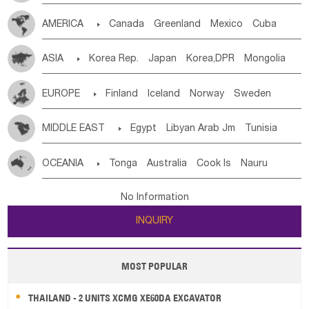
Tanzania
Somalia
Uganda
Ethiopia
Burundi
AMERICA

Canada
Greenland
Mexico
Cuba
Djibouti
Kenya
Cameroon
Sao Tome & Principe
Dominican Rep.
Nicaragua
United States
Panama
Gabon
Chad
Congo,DR
Central African Rep.
ASIA

Korea Rep.
Japan
Korea,DPR
Mongolia
Costa Rica
the Netherlands Antilles
El Salvador
Congo
Eq.Guinea
Benin
Cote d'lvoir
China
Singapore
Vietnam
Thailand
Laos,PDR
VIRGIN IS.(U.K.)
Br. Virgin Is
Puerto Rico
Burkina Faso
Guinea
Sierra Leone
Ghana
Mali
EUROPE

Finland
Iceland
Norway
Sweden
Brunei
Indonesia
Myanmar
Malaysia
East Timor
ANGUILLA(U.K.)
ST. LUCIA
Mauritania
Senegal
Guinea Bissau
Liberia
Niger
Denmark
Finland
Byelorussia
Russia
Ukraine
Cambodia
Philippines
Uzbekistan
Kirghizia
Saint Vincent & Grenadines
Guadeloupe
Honduras
MIDDLE EAST

Egypt
Libyan Arab Jm
Tunisia
Western Sahara
Togo
Nigeria
Cape Verde
Estonia
Latvia
Lithuania
Moldavia
Hungary
Tadzhikistan
Turkmenistan
Kazakhstan
Guatemala
Bahamas
Haiti
Jamaica
Morocco
Algeria
Sudan
Syrian
Madeira Islands
Canary Is
Gambia
Madagascar
Mauritius
Angola
Switzerland
Czech Rep
Slovak Rep
Germany
Afghanistan
Palestine
Georgia
Armenia
OCEANIA

Tonga
Australia
Cook Is
Nauru
Antigua & Barbuda
Saint Kitts & Nevis
Dominica
Bahrian
Azores
Jordan
United Arab Emirates
Iraq
Saint Helena
Zimbabwe
Reunion
Comoros
Poland
Liechtenstein
Austria
Monaco
Azerbaijan
Sri Lanka
Maldives
India
Bhutan
New Caledonia
Vanuatu
Solomon Is
Samoa
Saint Lucia
Grenada
Barbados
Trinidad & Tobago
Lebanon
Kuwait
Israel
Oman
Republic of Yemen
Botswana
Swaziland
Lesotho
South Sudan
Netherlands
Ireland
Belgium
United Kingdom
No Information
Pakistan
Bangladesh
Nepal
Tuvalu
Micronesia Fs
Marshall Is Rep
Kiribati
Montserrat
Martinique
Aruba
Turks & Caicos Is
Saudi Arabia
Qatar
Iran
Turkey
Cyprus
South Africa
Zambia
Namibia
Mozambique
France
Luxembourg
Malta
Romania
San Marino
INQUIRY
French Polynesia
New Zealand
Fiji
Cayman Is
Bermuda
Belize
Chile
Colombia
Malawi
Serbia
Slovenia Rep
Macedonia Rep
Papua New Guinea
Palau
Pitcairn Is
Niue
French Guyana
Guyana
Paraguay
Peru
Suriname
Bosnia&Hercegovina
Vatican City State
Croatia Rep
MOST POPULAR
Wallis and Futuna
Guam
Venezuela
Uruguay
Ecuador
Argentina
Bolivia
Greece
Italy
Portugal
Spain
Albania
Andorra
Brazil
THAILAND - 2 UNITS XCMG XE60DA EXCAVATOR
Bulgaria