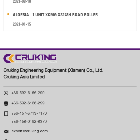
2021-08-10
ALGERIA - 1 UNIT XCMG XS143H ROAD ROLLER
2021-01-15
Cruking Engineering Equipment (Xiamen) Co., Ltd.
Cruking Asia Limited

+86-592-6166-299

+86-592-6166-299

+86-157-3713-7170
+86-158-0192-8370

export@cruking.com