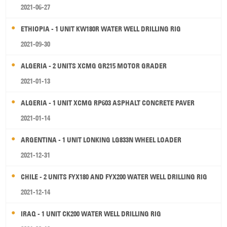
2021-06-27
ETHIOPIA - 1 UNIT KW180R WATER WELL DRILLING RIG
2021-09-30
ALGERIA - 2 UNITS XCMG GR215 MOTOR GRADER
2021-01-13
ALGERIA - 1 UNIT XCMG RP603 ASPHALT CONCRETE PAVER
2021-01-14
ARGENTINA - 1 UNIT LONKING LG833N WHEEL LOADER
2021-12-31
CHILE - 2 UNITS FYX180 AND FYX200 WATER WELL DRILLING RIG
2021-12-14
IRAQ - 1 UNIT CK200 WATER WELL DRILLING RIG