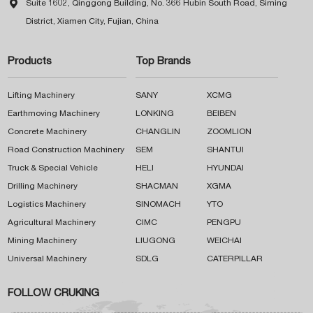

Suite 1602, Qinggong Building, No. 366 Hubin South Road, Siming
District, Xiamen City, Fujian, China
Products
Top Brands
Lifting Machinery
SANY
XCMG
Earthmoving Machinery
LONKING
BEIBEN
Concrete Machinery
CHANGLIN
ZOOMLION
Road Construction Machinery
SEM
SHANTUI
Truck & Special Vehicle
HELI
HYUNDAI
Drilling Machinery
SHACMAN
XGMA
Logistics Machinery
SINOMACH
YTO
Agricultural Machinery
CIMC
PENGPU
Mining Machinery
LIUGONG
WEICHAI
Universal Machinery
SDLG
CATERPILLAR
FOLLOW CRUKING