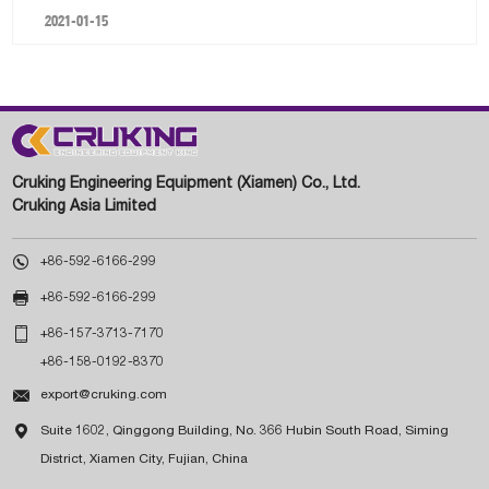
2021-01-15
Cruking Engineering Equipment (Xiamen) Co., Ltd.
Cruking Asia Limited

+86-592-6166-299

+86-592-6166-299

+86-157-3713-7170
+86-158-0192-8370

export@cruking.com

Suite 1602, Qinggong Building, No. 366 Hubin South Road, Siming
District, Xiamen City, Fujian, China