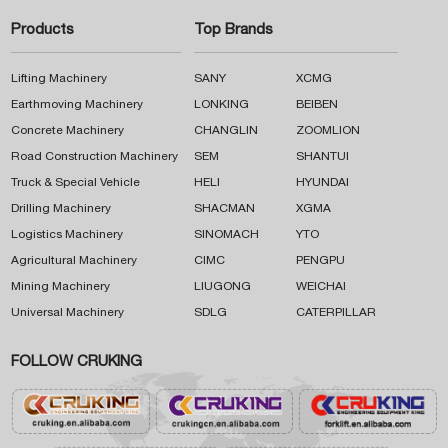
Products
Top Brands
Lifting Machinery
SANY
XCMG
Earthmoving Machinery
LONKING
BEIBEN
Concrete Machinery
CHANGLIN
ZOOMLION
Road Construction Machinery
SEM
SHANTUI
Truck & Special Vehicle
HELI
HYUNDAI
Drilling Machinery
SHACMAN
XGMA
Logistics Machinery
SINOMACH
YTO
Agricultural Machinery
CIMC
PENGPU
Mining Machinery
LIUGONG
WEICHAI
Universal Machinery
SDLG
CATERPILLAR
FOLLOW CRUKING