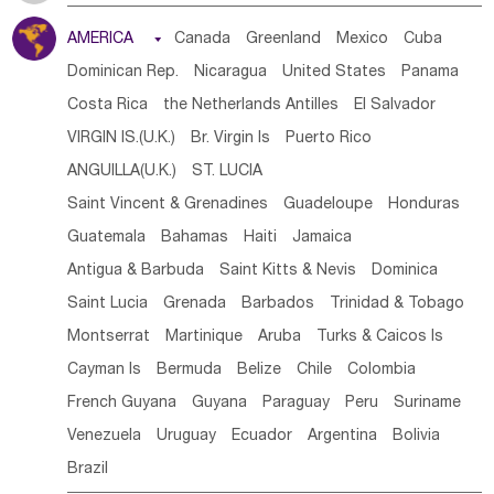
Tanzania
Somalia
Uganda
Ethiopia
Burundi
AMERICA

Canada
Greenland
Mexico
Cuba
Djibouti
Kenya
Cameroon
Sao Tome & Principe
Dominican Rep.
Nicaragua
United States
Panama
Gabon
Chad
Congo,DR
Central African Rep.
Costa Rica
the Netherlands Antilles
El Salvador
Congo
Eq.Guinea
Benin
Cote d'lvoir
VIRGIN IS.(U.K.)
Br. Virgin Is
Puerto Rico
Burkina Faso
Guinea
Sierra Leone
Ghana
Mali
ANGUILLA(U.K.)
ST. LUCIA
Mauritania
Senegal
Guinea Bissau
Liberia
Niger
Saint Vincent & Grenadines
Guadeloupe
Honduras
Western Sahara
Togo
Nigeria
Cape Verde
Guatemala
Bahamas
Haiti
Jamaica
Canary Is
Gambia
Madagascar
Mauritius
Angola
Antigua & Barbuda
Saint Kitts & Nevis
Dominica
Saint Helena
Zimbabwe
Reunion
Comoros
Saint Lucia
Grenada
Barbados
Trinidad & Tobago
Botswana
Swaziland
Lesotho
South Sudan
Montserrat
Martinique
Aruba
Turks & Caicos Is
South Africa
Zambia
Namibia
Mozambique
Cayman Is
Bermuda
Belize
Chile
Colombia
Malawi
French Guyana
Guyana
Paraguay
Peru
Suriname
Venezuela
Uruguay
Ecuador
Argentina
Bolivia
Brazil