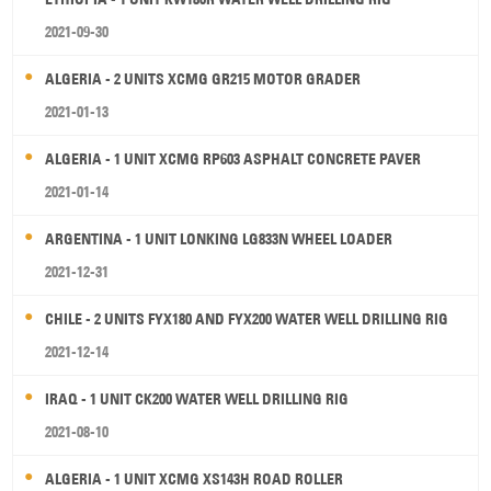
2021-09-30
ALGERIA - 2 UNITS XCMG GR215 MOTOR GRADER
2021-01-13
ALGERIA - 1 UNIT XCMG RP603 ASPHALT CONCRETE PAVER
2021-01-14
ARGENTINA - 1 UNIT LONKING LG833N WHEEL LOADER
2021-12-31
CHILE - 2 UNITS FYX180 AND FYX200 WATER WELL DRILLING RIG
2021-12-14
IRAQ - 1 UNIT CK200 WATER WELL DRILLING RIG
2021-08-10
ALGERIA - 1 UNIT XCMG XS143H ROAD ROLLER