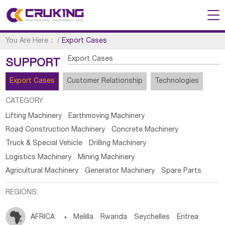
You Are Here：
/
Export Cases
Export Cases
SUPPORT
Export Cases
Customer Relationship
Technologies
CATEGORY:
Lifting Machinery
Earthmoving Machinery
Road Construction Machinery
Concrete Machinery
Truck & Special Vehicle
Drilling Machinery
Logistics Machinery
Mining Machinery
Agricultural Machinery
Generator Machinery
Spare Parts
REGIONS:
AFRICA

Melilla
Rwanda
Seychelles
Eritrea