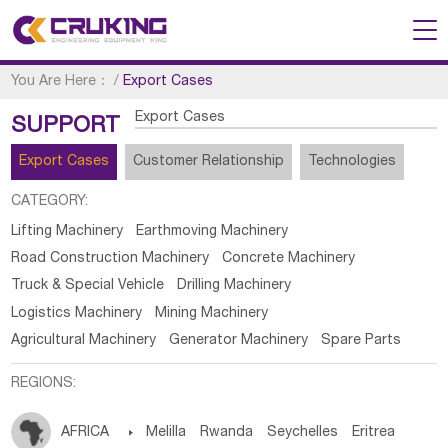
You Are Here：
/
Export Cases
Export Cases
SUPPORT
Export Cases
Customer Relationship
Technologies
CATEGORY:
Lifting Machinery
Earthmoving Machinery
Road Construction Machinery
Concrete Machinery
Truck & Special Vehicle
Drilling Machinery
Logistics Machinery
Mining Machinery
Agricultural Machinery
Generator Machinery
Spare Parts
REGIONS:
AFRICA

Melilla
Rwanda
Seychelles
Eritrea