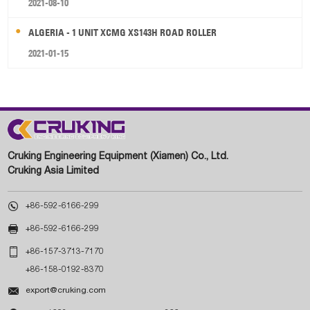
2021-08-10
ALGERIA - 1 UNIT XCMG XS143H ROAD ROLLER
2021-01-15
Cruking Engineering Equipment (Xiamen) Co., Ltd.
Cruking Asia Limited

+86-592-6166-299

+86-592-6166-299

+86-157-3713-7170
+86-158-0192-8370

export@cruking.com