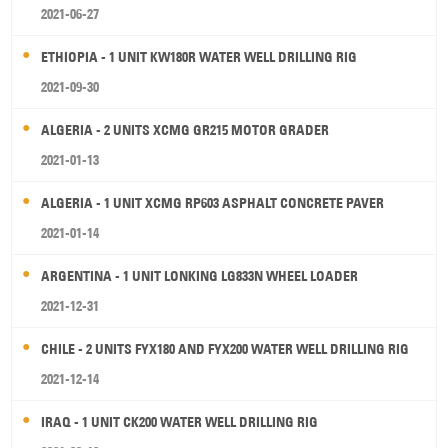
2021-06-27
ETHIOPIA - 1 UNIT KW180R WATER WELL DRILLING RIG
2021-09-30
ALGERIA - 2 UNITS XCMG GR215 MOTOR GRADER
2021-01-13
ALGERIA - 1 UNIT XCMG RP603 ASPHALT CONCRETE PAVER
2021-01-14
ARGENTINA - 1 UNIT LONKING LG833N WHEEL LOADER
2021-12-31
CHILE - 2 UNITS FYX180 AND FYX200 WATER WELL DRILLING RIG
2021-12-14
IRAQ - 1 UNIT CK200 WATER WELL DRILLING RIG