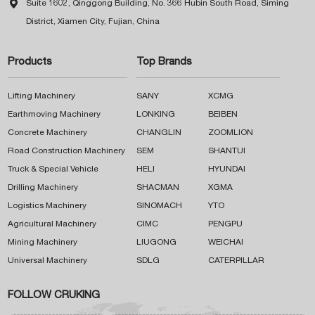

Suite 1602, Qinggong Building, No. 366 Hubin South Road, Siming
District, Xiamen City, Fujian, China
Products
Top Brands
Lifting Machinery
SANY
XCMG
Earthmoving Machinery
LONKING
BEIBEN
Concrete Machinery
CHANGLIN
ZOOMLION
Road Construction Machinery
SEM
SHANTUI
Truck & Special Vehicle
HELI
HYUNDAI
Drilling Machinery
SHACMAN
XGMA
Logistics Machinery
SINOMACH
YTO
Agricultural Machinery
CIMC
PENGPU
Mining Machinery
LIUGONG
WEICHAI
Universal Machinery
SDLG
CATERPILLAR
FOLLOW CRUKING