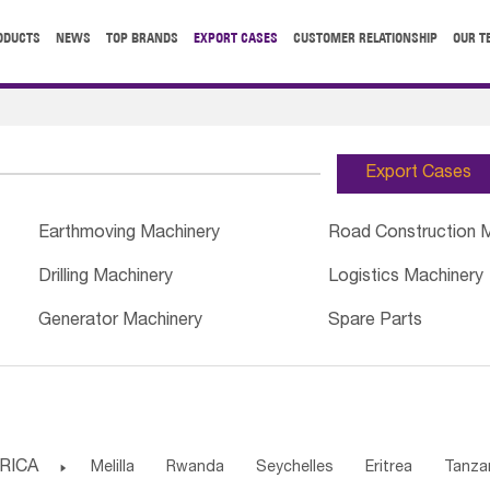
ODUCTS
NEWS
TOP BRANDS
EXPORT CASES
CUSTOMER RELATIONSHIP
OUR T
Export Cases
Earthmoving Machinery
Road Construction 
Drilling Machinery
Logistics Machinery
Generator Machinery
Spare Parts
RICA

Melilla
Rwanda
Seychelles
Eritrea
Tanza