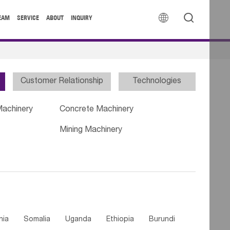


EAM
SERVICE
ABOUT
INQUIRY
Customer Relationship
Technologies
Machinery
Concrete Machinery
Mining Machinery
nia
Somalia
Uganda
Ethiopia
Burundi