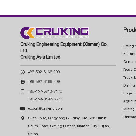
Prod
Cruking Engineering Equipment (Xiamen) Co.,
Lifting
Ltd.
Earthm
Cruking Asia Limited
Concre

+86-592-6166-299
Truck &

+86-592-6166-299
Drillin

+86-157-3713-7170
Logisti
+86-158-0192-8370
Agricul

export@cruking.com
Mining
Univers

Suite 1602, Qinggong Building, No. 366 Hubin
South Road, Siming District, Xiamen City, Fujian,
China