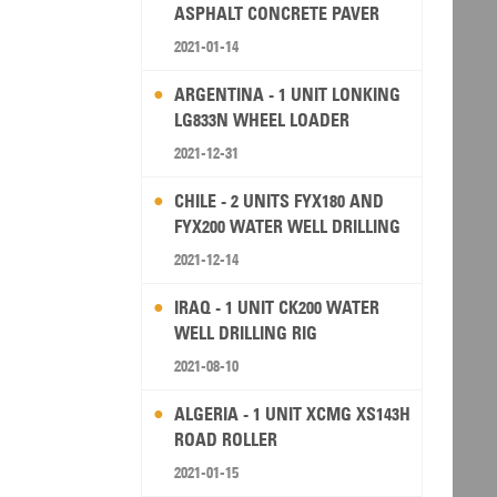
ASPHALT CONCRETE PAVER
2021-01-14
ARGENTINA - 1 UNIT LONKING
LG833N WHEEL LOADER
2021-12-31
CHILE - 2 UNITS FYX180 AND
FYX200 WATER WELL DRILLING
RIG
2021-12-14
IRAQ - 1 UNIT CK200 WATER
WELL DRILLING RIG
2021-08-10
ALGERIA - 1 UNIT XCMG XS143H
ROAD ROLLER
2021-01-15