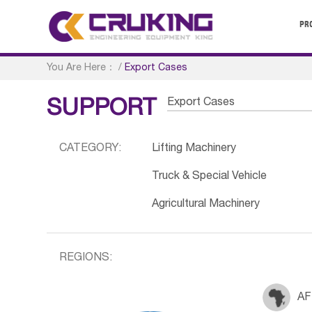
PR
You Are Here：
/
Export Cases
Export Cases
SUPPORT
CATEGORY:
Lifting Machinery
Truck & Special Vehicle
Agricultural Machinery
REGIONS:
AF