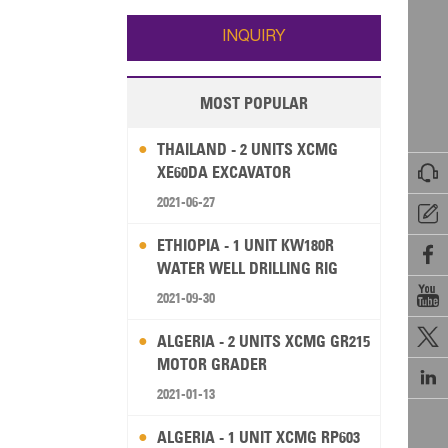
Wallis and Futuna
Guam
INQUIRY
MOST POPULAR
THAILAND - 2 UNITS XCMG

XE60DA EXCAVATOR
2021-06-27

ETHIOPIA - 1 UNIT KW180R

WATER WELL DRILLING RIG

2021-09-30

ALGERIA - 2 UNITS XCMG GR215
MOTOR GRADER

2021-01-13
ALGERIA - 1 UNIT XCMG RP603