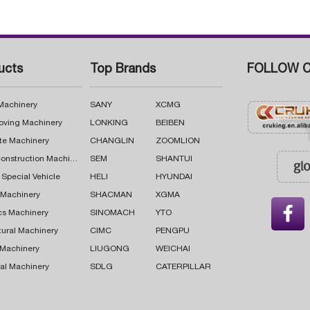
ucts
Top Brands
FOLLOW C
 Machinery
SANY
XCMG
oving Machinery
LONKING
BEIBEN
te Machinery
CHANGLIN
ZOOMLION
Road Construction Machinery
SEM
SHANTUI
 Special Vehicle
HELI
HYUNDAI
g Machinery
SHACMAN
XGMA

cs Machinery
SINOMACH
YTO
tural Machinery
CIMC
PENGPU
 Machinery
LIUGONG
WEICHAI
al Machinery
SDLG
CATERPILLAR