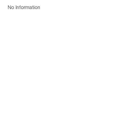
Papua New Guinea
Palau
Pitcairn Is
Niue
Bulgaria
No Information