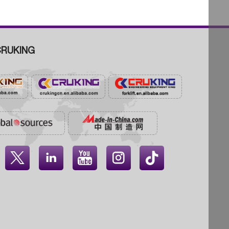
RUKING



