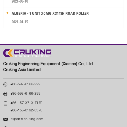
2021-08-10
ALGERIA - 1 UNIT XCMG XS143H ROAD ROLLER
2021-01-15
Cruking Engineering Equipment (Xiamen) Co., Ltd.
Cruking Asia Limited

+86-592-6166-299

+86-592-6166-299

+86-157-3713-7170
+86-158-0192-8370

export@cruking.com