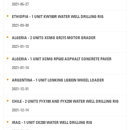
2021-06-27
ETHIOPIA - 1 UNIT KW180R WATER WELL DRILLING RIG
2021-09-30
ALGERIA - 2 UNITS XCMG GR215 MOTOR GRADER
2021-01-13
ALGERIA - 1 UNIT XCMG RP603 ASPHALT CONCRETE PAVER
2021-01-14
ARGENTINA - 1 UNIT LONKING LG833N WHEEL LOADER
2021-12-31
CHILE - 2 UNITS FYX180 AND FYX200 WATER WELL DRILLING RIG
2021-12-14
IRAQ - 1 UNIT CK200 WATER WELL DRILLING RIG