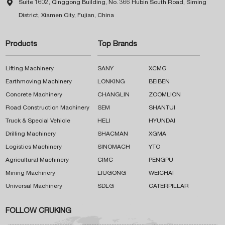

Suite 1602, Qinggong Building, No. 366 Hubin South Road, Siming
District, Xiamen City, Fujian, China
Products
Top Brands
Lifting Machinery
SANY
XCMG
Earthmoving Machinery
LONKING
BEIBEN
Concrete Machinery
CHANGLIN
ZOOMLION
Road Construction Machinery
SEM
SHANTUI
Truck & Special Vehicle
HELI
HYUNDAI
Drilling Machinery
SHACMAN
XGMA
Logistics Machinery
SINOMACH
YTO
Agricultural Machinery
CIMC
PENGPU
Mining Machinery
LIUGONG
WEICHAI
Universal Machinery
SDLG
CATERPILLAR
FOLLOW CRUKING