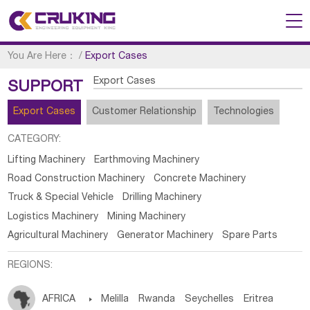
You Are Here：
/
Export Cases
Export Cases
SUPPORT
Export Cases
Customer Relationship
Technologies
CATEGORY:
Lifting Machinery
Earthmoving Machinery
Road Construction Machinery
Concrete Machinery
Truck & Special Vehicle
Drilling Machinery
Logistics Machinery
Mining Machinery
Agricultural Machinery
Generator Machinery
Spare Parts
REGIONS:
AFRICA

Melilla
Rwanda
Seychelles
Eritrea