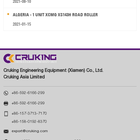
2021-08-10
ALGERIA - 1 UNIT XCMG XS143H ROAD ROLLER
2021-01-15
Cruking Engineering Equipment (Xiamen) Co., Ltd.
Cruking Asia Limited

+86-592-6166-299

+86-592-6166-299

+86-157-3713-7170
+86-158-0192-8370

export@cruking.com