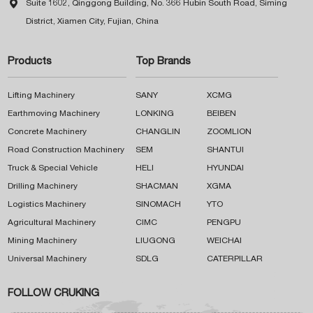

Suite 1602, Qinggong Building, No. 366 Hubin South Road, Siming
District, Xiamen City, Fujian, China
Products
Top Brands
Lifting Machinery
SANY
XCMG
Earthmoving Machinery
LONKING
BEIBEN
Concrete Machinery
CHANGLIN
ZOOMLION
Road Construction Machinery
SEM
SHANTUI
Truck & Special Vehicle
HELI
HYUNDAI
Drilling Machinery
SHACMAN
XGMA
Logistics Machinery
SINOMACH
YTO
Agricultural Machinery
CIMC
PENGPU
Mining Machinery
LIUGONG
WEICHAI
Universal Machinery
SDLG
CATERPILLAR
FOLLOW CRUKING