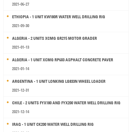
2021-06-27
ETHIOPIA - 1 UNIT KW180R WATER WELL DRILLING RIG
2021-09-30
ALGERIA - 2 UNITS XCMG GR215 MOTOR GRADER
2021-01-13
ALGERIA - 1 UNIT XCMG RP603 ASPHALT CONCRETE PAVER
2021-01-14
ARGENTINA - 1 UNIT LONKING LG833N WHEEL LOADER
2021-12-31
CHILE - 2 UNITS FYX180 AND FYX200 WATER WELL DRILLING RIG
2021-12-14
IRAQ - 1 UNIT CK200 WATER WELL DRILLING RIG