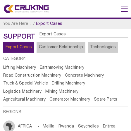
You Are Here：
/
Export Cases
Export Cases
SUPPORT
Export Cases
Customer Relationship
Technologies
CATEGORY:
Lifting Machinery
Earthmoving Machinery
Road Construction Machinery
Concrete Machinery
Truck & Special Vehicle
Drilling Machinery
Logistics Machinery
Mining Machinery
Agricultural Machinery
Generator Machinery
Spare Parts
REGIONS:
AFRICA

Melilla
Rwanda
Seychelles
Eritrea