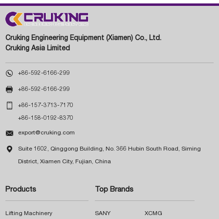
Cruking Engineering Equipment (Xiamen) Co., Ltd.
Cruking Asia Limited

+86-592-6166-299

+86-592-6166-299

+86-157-3713-7170
+86-158-0192-8370

export@cruking.com

Suite 1602, Qinggong Building, No. 366 Hubin South Road, Siming
District, Xiamen City, Fujian, China
Products
Top Brands
Lifting Machinery
SANY
XCMG