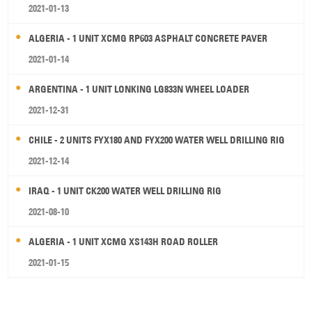
2021-01-13
ALGERIA - 1 UNIT XCMG RP603 ASPHALT CONCRETE PAVER
2021-01-14
ARGENTINA - 1 UNIT LONKING LG833N WHEEL LOADER
2021-12-31
CHILE - 2 UNITS FYX180 AND FYX200 WATER WELL DRILLING RIG
2021-12-14
IRAQ - 1 UNIT CK200 WATER WELL DRILLING RIG
2021-08-10
ALGERIA - 1 UNIT XCMG XS143H ROAD ROLLER
2021-01-15