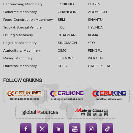
Earthmoving Machinery
LONKING
BEIBEN
Concrete Machinery
CHANGLIN
ZOOMLION
Road Construction Machinery
SEM
SHANTUI
Truck & Special Vehicle
HELI
HYUNDAI
Drilling Machinery
SHACMAN
XGMA
Logistics Machinery
SINOMACH
YTO
Agricultural Machinery
CIMC
PENGPU
Mining Machinery
LIUGONG
WEICHAI
Universal Machinery
SDLG
CATERPILLAR
FOLLOW CRUKING




