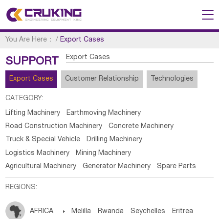
You Are Here：
/
Export Cases
Export Cases
SUPPORT
Export Cases
Customer Relationship
Technologies
CATEGORY:
Lifting Machinery
Earthmoving Machinery
Road Construction Machinery
Concrete Machinery
Truck & Special Vehicle
Drilling Machinery
Logistics Machinery
Mining Machinery
Agricultural Machinery
Generator Machinery
Spare Parts
REGIONS:
AFRICA

Melilla
Rwanda
Seychelles
Eritrea