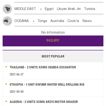
MIDDLE EAST

Egypt
Libyan Arab Jm
Tunisia
Morocco
Algeria
Sudan
Syrian
Madeira Islands
OCEANIA

Tonga
Australia
Cook Is
Nauru
Bahrian
Azores
Jordan
United Arab Emirates
Iraq
New Caledonia
Vanuatu
Solomon Is
Samoa
Lebanon
Kuwait
Israel
Oman
Republic of Yemen
No Information
Tuvalu
Micronesia Fs
Marshall Is Rep
Kiribati
Saudi Arabia
Qatar
Iran
Turkey
Cyprus
INQUIRY
French Polynesia
New Zealand
Fiji
Papua New Guinea
Palau
Pitcairn Is
Niue
MOST POPULAR
Wallis and Futuna
Guam
THAILAND - 2 UNITS XCMG XE60DA EXCAVATOR
2021-06-27
ETHIOPIA - 1 UNIT KW180R WATER WELL DRILLING RIG
2021-09-30
ALGERIA - 2 UNITS XCMG GR215 MOTOR GRADER