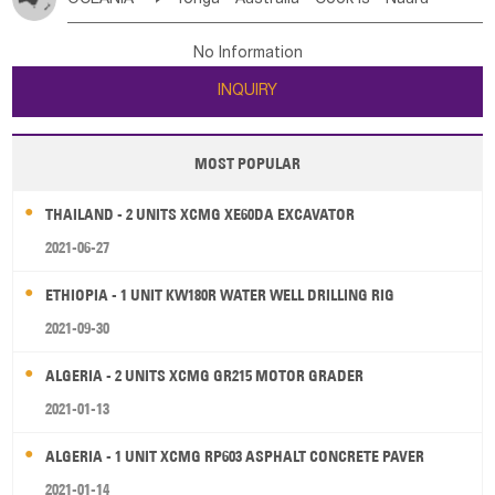
Bahrian
Azores
Jordan
United Arab Emirates
Iraq
Poland
Liechtenstein
Austria
Monaco
New Caledonia
Vanuatu
Solomon Is
Samoa
Lebanon
Kuwait
Israel
Oman
Republic of Yemen
Netherlands
Ireland
Belgium
United Kingdom
No Information
Tuvalu
Micronesia Fs
Marshall Is Rep
Kiribati
Saudi Arabia
Qatar
Iran
Turkey
Cyprus
France
Luxembourg
Malta
Romania
San Marino
INQUIRY
French Polynesia
New Zealand
Fiji
Serbia
Slovenia Rep
Macedonia Rep
Papua New Guinea
Palau
Pitcairn Is
Niue
Bosnia&Hercegovina
Vatican City State
Croatia Rep
MOST POPULAR
Wallis and Futuna
Guam
Greece
Italy
Portugal
Spain
Albania
Andorra
THAILAND - 2 UNITS XCMG XE60DA EXCAVATOR
Bulgaria
2021-06-27
ETHIOPIA - 1 UNIT KW180R WATER WELL DRILLING RIG
2021-09-30
ALGERIA - 2 UNITS XCMG GR215 MOTOR GRADER
2021-01-13
ALGERIA - 1 UNIT XCMG RP603 ASPHALT CONCRETE PAVER
2021-01-14