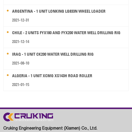
ARGENTINA - 1 UNIT LONKING LG833N WHEEL LOADER
2021-12-31
CHILE - 2 UNITS FYX180 AND FYX200 WATER WELL DRILLING RIG
2021-12-14
IRAQ - 1 UNIT CK200 WATER WELL DRILLING RIG
2021-08-10
ALGERIA - 1 UNIT XCMG XS143H ROAD ROLLER
2021-01-15
Cruking Engineering Equipment (Xiamen) Co., Ltd.