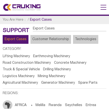
You Are Here：
/
Export Cases
Export Cases
SUPPORT
Export Cases
Customer Relationship
Technologies
CATEGORY:
Lifting Machinery
Earthmoving Machinery
Road Construction Machinery
Concrete Machinery
Truck & Special Vehicle
Drilling Machinery
Logistics Machinery
Mining Machinery
Agricultural Machinery
Generator Machinery
Spare Parts
REGIONS:
AFRICA

Melilla
Rwanda
Seychelles
Eritrea