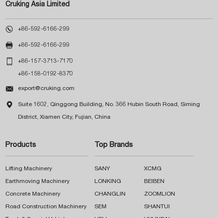
Cruking Asia Limited

+86-592-6166-299

+86-592-6166-299

+86-157-3713-7170
+86-158-0192-8370

export@cruking.com

Suite 1602, Qinggong Building, No. 366 Hubin South Road, Siming
District, Xiamen City, Fujian, China
Products
Top Brands
Lifting Machinery
SANY
XCMG
Earthmoving Machinery
LONKING
BEIBEN
Concrete Machinery
CHANGLIN
ZOOMLION
Road Construction Machinery
SEM
SHANTUI