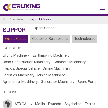
You Are Here：
/
Export Cases
Export Cases
SUPPORT
Export Cases
Customer Relationship
Technologies
CATEGORY:
Lifting Machinery
Earthmoving Machinery
Road Construction Machinery
Concrete Machinery
Truck & Special Vehicle
Drilling Machinery
Logistics Machinery
Mining Machinery
Agricultural Machinery
Generator Machinery
Spare Parts
REGIONS:
AFRICA

Melilla
Rwanda
Seychelles
Eritrea