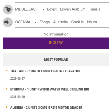
MIDDLE EAST

Egypt
Libyan Arab Jm
Tunisia
Morocco
Algeria
Sudan
Syrian
Madeira Islands
OCEANIA

Tonga
Australia
Cook Is
Nauru
Bahrian
Azores
Jordan
United Arab Emirates
Iraq
New Caledonia
Vanuatu
Solomon Is
Samoa
Lebanon
Kuwait
Israel
Oman
Republic of Yemen
No Information
Tuvalu
Micronesia Fs
Marshall Is Rep
Kiribati
Saudi Arabia
Qatar
Iran
Turkey
Cyprus
INQUIRY
French Polynesia
New Zealand
Fiji
Papua New Guinea
Palau
Pitcairn Is
Niue
MOST POPULAR
Wallis and Futuna
Guam
THAILAND - 2 UNITS XCMG XE60DA EXCAVATOR
2021-06-27
ETHIOPIA - 1 UNIT KW180R WATER WELL DRILLING RIG
2021-09-30
ALGERIA - 2 UNITS XCMG GR215 MOTOR GRADER