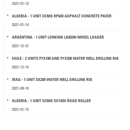
2021-01-13
ALGERIA - 1 UNIT XCMG RP603 ASPHALT CONCRETE PAVER
2021-01-14
ARGENTINA - 1 UNIT LONKING LG833N WHEEL LOADER
2021-12-31
CHILE - 2 UNITS FYX180 AND FYX200 WATER WELL DRILLING RIG
2021-12-14
IRAQ - 1 UNIT CK200 WATER WELL DRILLING RIG
2021-08-10
ALGERIA - 1 UNIT XCMG XS143H ROAD ROLLER
2021-01-15