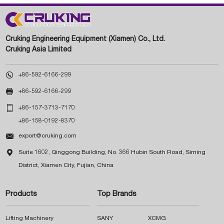
Cruking Engineering Equipment (Xiamen) Co., Ltd.
Cruking Asia Limited

+86-592-6166-299

+86-592-6166-299

+86-157-3713-7170
+86-158-0192-8370

export@cruking.com

Suite 1602, Qinggong Building, No. 366 Hubin South Road, Siming
District, Xiamen City, Fujian, China
Products
Top Brands
Lifting Machinery
SANY
XCMG