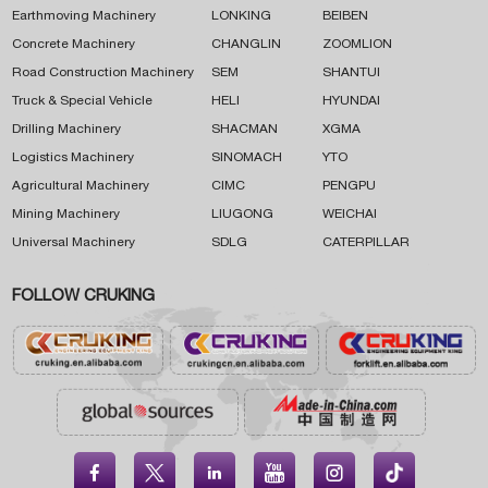
Earthmoving Machinery
LONKING
BEIBEN
Concrete Machinery
CHANGLIN
ZOOMLION
Road Construction Machinery
SEM
SHANTUI
Truck & Special Vehicle
HELI
HYUNDAI
Drilling Machinery
SHACMAN
XGMA
Logistics Machinery
SINOMACH
YTO
Agricultural Machinery
CIMC
PENGPU
Mining Machinery
LIUGONG
WEICHAI
Universal Machinery
SDLG
CATERPILLAR
FOLLOW CRUKING




