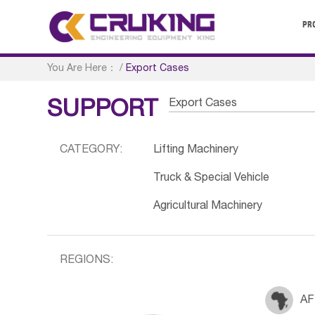
PR
You Are Here：
/
Export Cases
Export Cases
SUPPORT
CATEGORY:
Lifting Machinery
Truck & Special Vehicle
Agricultural Machinery
REGIONS:
AF