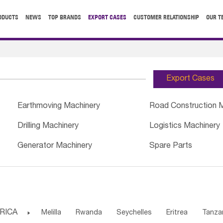
ODUCTS
NEWS
TOP BRANDS
EXPORT CASES
CUSTOMER RELATIONSHIP
OUR T
Export Cases
Earthmoving Machinery
Road Construction 
Drilling Machinery
Logistics Machinery
Generator Machinery
Spare Parts
RICA

Melilla
Rwanda
Seychelles
Eritrea
Tanza