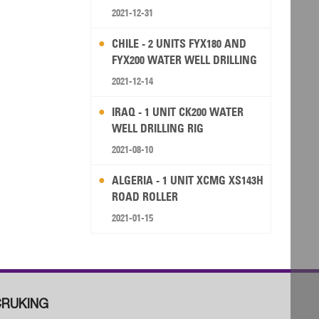
2021-12-31
CHILE - 2 UNITS FYX180 AND
FYX200 WATER WELL DRILLING
RIG
2021-12-14
IRAQ - 1 UNIT CK200 WATER
WELL DRILLING RIG
2021-08-10
ALGERIA - 1 UNIT XCMG XS143H
ROAD ROLLER
2021-01-15
RUKING