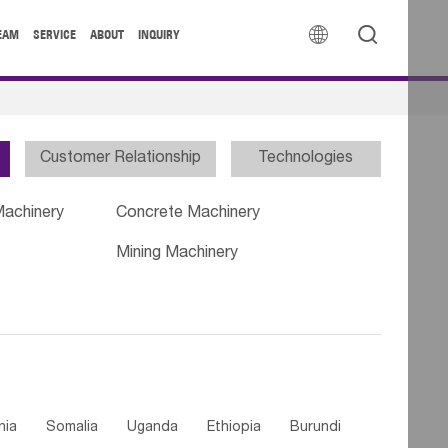


EAM
SERVICE
ABOUT
INQUIRY
Customer Relationship
Technologies
Machinery
Concrete Machinery
Mining Machinery
nia
Somalia
Uganda
Ethiopia
Burundi