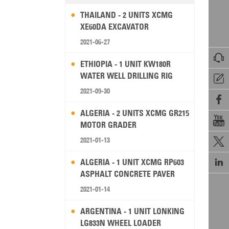
THAILAND - 2 UNITS XCMG
XE60DA EXCAVATOR
2021-06-27

ETHIOPIA - 1 UNIT KW180R
WATER WELL DRILLING RIG

2021-09-30

ALGERIA - 2 UNITS XCMG GR215

MOTOR GRADER
2021-01-13


ALGERIA - 1 UNIT XCMG RP603
ASPHALT CONCRETE PAVER
2021-01-14
ARGENTINA - 1 UNIT LONKING
LG833N WHEEL LOADER