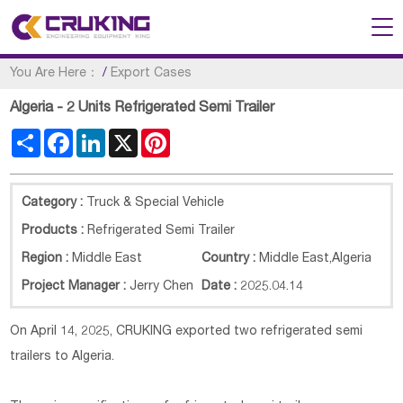
You Are Here：
/
Export Cases
Algeria - 2 Units Refrigerated Semi Trailer
Share
Facebook
LinkedIn
X
Pinterest
Category :
Truck & Special Vehicle
Products :
Refrigerated Semi Trailer
Region :
Middle East
Country :
Middle East
,
Algeria
Project Manager :
Jerry Chen
Date :
2025.04.14
On April 14, 2025, CRUKING exported two refrigerated semi
trailers to Algeria.