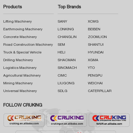
Products
Top Brands
Lifting Machinery
SANY
XCMG
Earthmoving Machinery
LONKING
BEIBEN
Concrete Machinery
CHANGLIN
ZOOMLION
Road Construction Machinery
SEM
SHANTUI
Truck & Special Vehicle
HELI
HYUNDAI
Drilling Machinery
SHACMAN
XGMA
Logistics Machinery
SINOMACH
YTO
Agricultural Machinery
CIMC
PENGPU
Mining Machinery
LIUGONG
WEICHAI
Universal Machinery
SDLG
CATERPILLAR
FOLLOW CRUKING