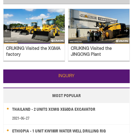


CRUKING Visited the XGMA
CRUKING Visited the
factory
JINGONG Plant
INQUIRY
MOST POPULAR
THAILAND - 2 UNITS XCMG XE60DA EXCAVATOR
2021-06-27
ETHIOPIA - 1 UNIT KW180R WATER WELL DRILLING RIG