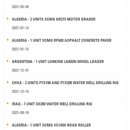
2021-09-30
ALGERIA - 2 UNITS XCMG GR215 MOTOR GRADER
2021-01-13
ALGERIA - 1 UNIT XCMG RP603 ASPHALT CONCRETE PAVER
2021-01-14
ARGENTINA - 1 UNIT LONKING LG833N WHEEL LOADER
2021-12-31
CHILE - 2 UNITS FYX180 AND FYX200 WATER WELL DRILLING RIG
2021-12-14
IRAQ - 1 UNIT CK200 WATER WELL DRILLING RIG
2021-08-10
ALGERIA - 1 UNIT XCMG XS143H ROAD ROLLER