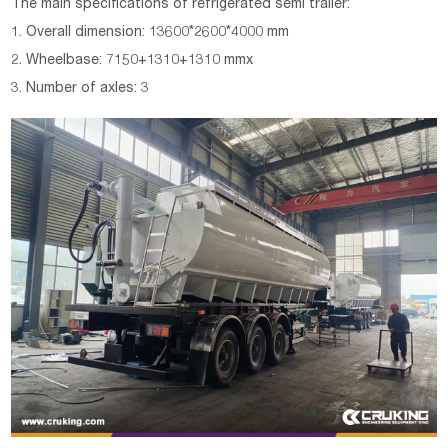
The main specifications of
refrigerated semi trailer
:
1. Overall dimension: 13600*2600*4000 mm
2. Wheelbase: 7150+1310+1310 mmx
3. Number of axles: 3