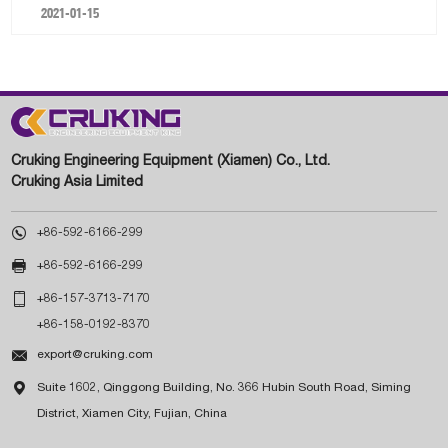
2021-01-15
Cruking Engineering Equipment (Xiamen) Co., Ltd.
Cruking Asia Limited

+86-592-6166-299

+86-592-6166-299

+86-157-3713-7170
+86-158-0192-8370

export@cruking.com

Suite 1602, Qinggong Building, No. 366 Hubin South Road, Siming
District, Xiamen City, Fujian, China