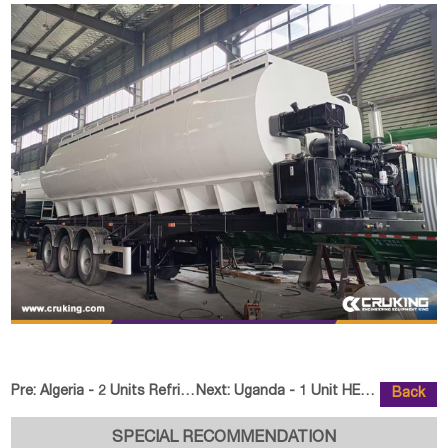
Pre:
Algeria - 2 Units Refrigerated Semi Trailer
Next:
Uganda - 1 Unit HELI CPCD35-XC30
Back
SPECIAL RECOMMENDATION