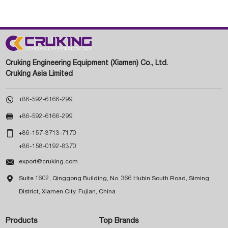
Cruking Engineering Equipment (Xiamen) Co., Ltd.
Cruking Asia Limited

+86-592-6166-299

+86-592-6166-299

+86-157-3713-7170
+86-158-0192-8370

export@cruking.com

Suite 1602, Qinggong Building, No. 366 Hubin South Road, Siming
District, Xiamen City, Fujian, China
Products
Top Brands