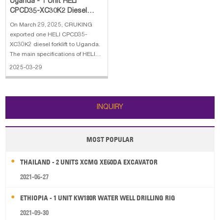
Uganda - 1 Unit HELI
CPCD35-XC30K2 Diesel
Forklift
On March 29, 2025, CRUKING
exported one HELI CPCD35-
XC30K2 diesel forklift to Uganda.
The main specifications of HELI
CPCD35-XC30K2 diesel forklift: 1.
2025-03-29
Rated load: 3500 kg 2. Max.lifting
Height: 3 m, 2 stage full free mast
3. Engine: XINCHAI 4. With Side
Shift
INQUIRY
MOST POPULAR
THAILAND - 2 UNITS XCMG XE60DA EXCAVATOR
2021-06-27
ETHIOPIA - 1 UNIT KW180R WATER WELL DRILLING RIG
2021-09-30