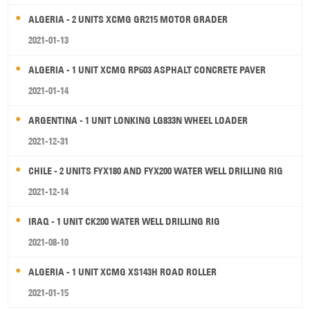
ALGERIA - 2 UNITS XCMG GR215 MOTOR GRADER
2021-01-13
ALGERIA - 1 UNIT XCMG RP603 ASPHALT CONCRETE PAVER
2021-01-14
ARGENTINA - 1 UNIT LONKING LG833N WHEEL LOADER
2021-12-31
CHILE - 2 UNITS FYX180 AND FYX200 WATER WELL DRILLING RIG
2021-12-14
IRAQ - 1 UNIT CK200 WATER WELL DRILLING RIG
2021-08-10
ALGERIA - 1 UNIT XCMG XS143H ROAD ROLLER
2021-01-15