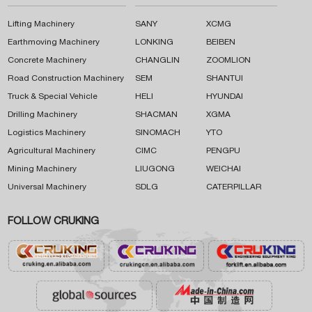
Lifting Machinery
SANY
XCMG
Earthmoving Machinery
LONKING
BEIBEN
Concrete Machinery
CHANGLIN
ZOOMLION
Road Construction Machinery
SEM
SHANTUI
Truck & Special Vehicle
HELI
HYUNDAI
Drilling Machinery
SHACMAN
XGMA
Logistics Machinery
SINOMACH
YTO
Agricultural Machinery
CIMC
PENGPU
Mining Machinery
LIUGONG
WEICHAI
Universal Machinery
SDLG
CATERPILLAR
FOLLOW CRUKING