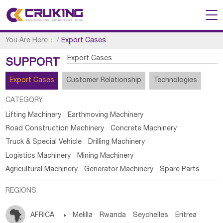
You Are Here：
/
Export Cases
Export Cases
SUPPORT
Export Cases
Customer Relationship
Technologies
CATEGORY:
Lifting Machinery
Earthmoving Machinery
Road Construction Machinery
Concrete Machinery
Truck & Special Vehicle
Drilling Machinery
Logistics Machinery
Mining Machinery
Agricultural Machinery
Generator Machinery
Spare Parts
REGIONS:
AFRICA

Melilla
Rwanda
Seychelles
Eritrea