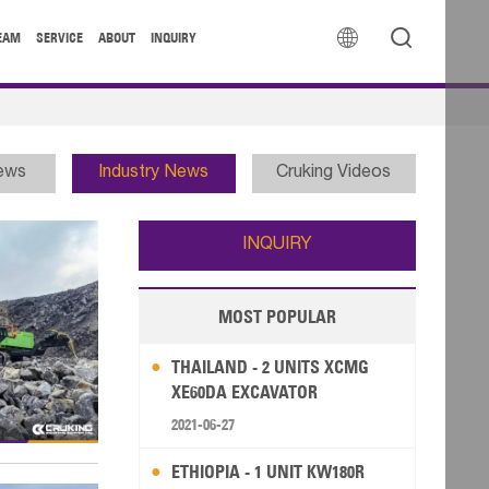


EAM
SERVICE
ABOUT
INQUIRY
News
Industry News
Cruking Videos
INQUIRY
MOST POPULAR
THAILAND - 2 UNITS XCMG
XE60DA EXCAVATOR
2021-06-27
ETHIOPIA - 1 UNIT KW180R