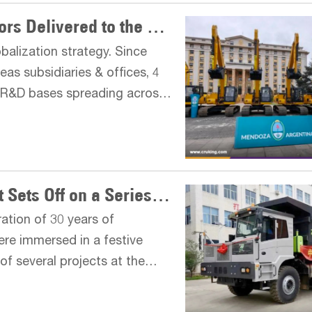
Batches of LIUGONG Excavators Delivered to the Provincial Government of Argentina
alization strategy. Since
as subsidiaries & offices, 4
 R&D bases spreading across
ovide LIUGONG products and
ZOOMLION Mining Equipment Sets Off on a Series of Departures
ation of 30 years of
ere immersed in a festive
f several projects at the
generation G series mining
s