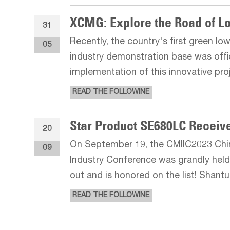
31
Recently, the country's first green lo
05
industry demonstration base was offic
implementation of this innovative pr
breakthrough in China's concrete indu
READ THE FOLLOWINE
emission reduction an
20
On September 19, the CMIIC2023 Chi
09
Industry Conference was grandly held
out and is honored on the list! Shant
force in mining. It has been continu
READ THE FOLLOWINE
in terms of operating ene