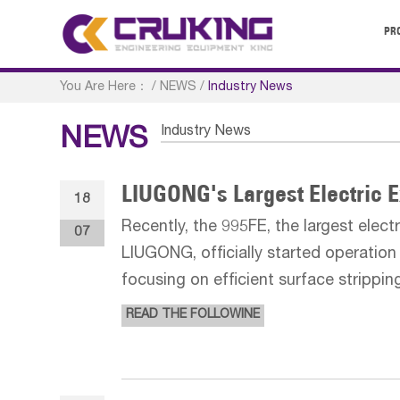
PR
You Are Here：
/
NEWS
/
Industry News
Industry News
NEWS
LIUGONG's Largest Electric 
18
Recently, the 995FE, the largest elec
07
LIUGONG, officially started operation 
focusing on efficient surface strippin
materials, marking a solid step forwa
READ THE FOLLOWINE
full series of e