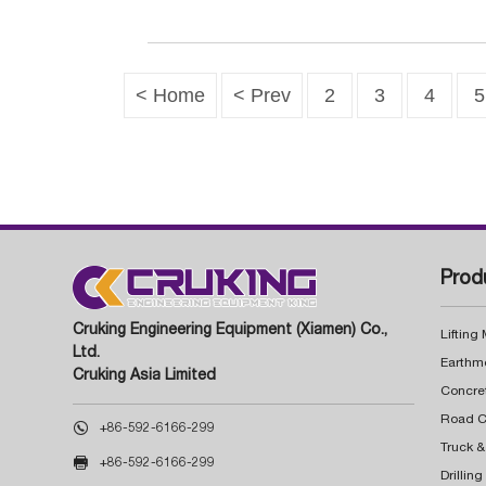
< Home
< Prev
2
3
4
5
Prod
Cruking Engineering Equipment (Xiamen) Co.,
Lifting
Ltd.
Earthm
Cruking Asia Limited
Concre

+86-592-6166-299
Truck &

+86-592-6166-299
Drillin