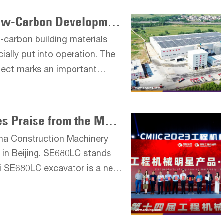
XCMG: Explore the Road of Low-Carbon Development of the Industry
w-carbon building materials
ially put into operation. The
oject marks an important
stry in energy conservation,
Star Product SE680LC Receives Praise from the Market
na Construction Machinery
 in Beijing. SE680LC stands
ui SE680LC excavator is a new
ously optimized and upgraded