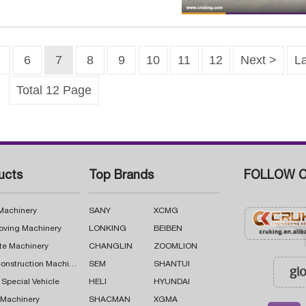
6
7
8
9
10
11
12
Next >
La
Total 12 Page
ucts
Top Brands
FOLLOW C
 Machinery
SANY
XCMG
oving Machinery
LONKING
BEIBEN
te Machinery
CHANGLIN
ZOOMLION
Road Construction Machinery
SEM
SHANTUI
 Special Vehicle
HELI
HYUNDAI
g Machinery
SHACMAN
XGMA