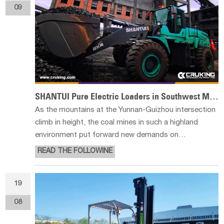
09
SHANTUI Pure Electric Loaders in Southwest Mines
As the mountains at the Yunnan-Guizhou intersection
climb in height, the coal mines in such a highland
environment put forward new demands on
engineering operations. The LE59-X2 pure electric
READ THE FOLLOWINE
loaders from Shantui are present in the mines here,
and are working in full swing in the
19
08