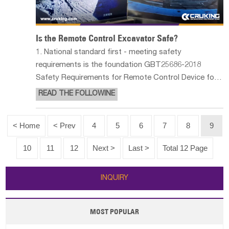
Is the Remote Control Excavator Safe?
1. National standard first - meeting safety
requirements is the foundation GBT25686-2018
Safety Requirements for Remote Control Device for
Earthmoving Machinery Drivers requires that in order
READ THE FOLLOWINE
to avoid the loss of control of remote control
construction machinery, there should be t
< Home
< Prev
4
5
6
7
8
9
10
11
12
Next >
Last >
Total 12 Page
INQUIRY
MOST POPULAR