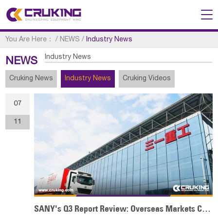
You Are Here：
/
NEWS
/
Industry News
Industry News
NEWS
Cruking News
Industry News
Cruking Videos
07
11
SANY's Q3 Report Review: Overseas Markets Continue to Make Efforts