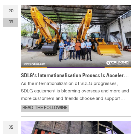
ZOOMLION for the European m
20
09
SDLG's Internationalisation Process Is Accelerating
As the internationalization of SDLG progresses,
SDLG equipment is blooming overseas and more and
more customers and friends choose and support
SDLG, writing their own stories in the global
READ THE FOLLOWINE
infrastructure business. Recently, two E6210Fs were
successfully delivered to a large cu
05