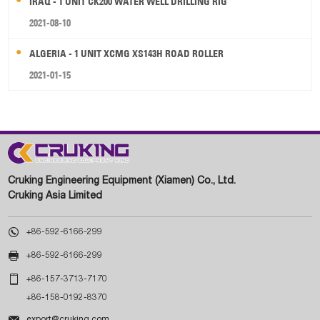
IRAQ - 1 UNIT CK200 WATER WELL DRILLING RIG
2021-08-10
ALGERIA - 1 UNIT XCMG XS143H ROAD ROLLER
2021-01-15
Cruking Engineering Equipment (Xiamen) Co., Ltd.
Cruking Asia Limited

+86-592-6166-299

+86-592-6166-299

+86-157-3713-7170
+86-158-0192-8370

export@cruking.com