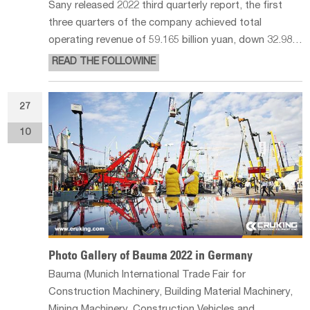
Sany released 2022 third quarterly report, the first
three quarters of the company achieved total
operating revenue of 59.165 billion yuan, down 32.98%
year-on-year; net profit attributable to the mother of
READ THE FOLLOWINE
3.597 billion yuan, down 71.38% year-on-year. Among
them, the single quart
27
10
Photo Gallery of Bauma 2022 in Germany
Bauma (Munich International Trade Fair for
Construction Machinery, Building Material Machinery,
Mining Machinery, Construction Vehicles and