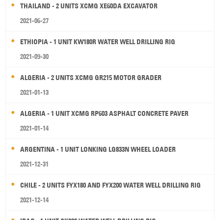
THAILAND - 2 UNITS XCMG XE60DA EXCAVATOR
2021-06-27
ETHIOPIA - 1 UNIT KW180R WATER WELL DRILLING RIG
2021-09-30
ALGERIA - 2 UNITS XCMG GR215 MOTOR GRADER
2021-01-13
ALGERIA - 1 UNIT XCMG RP603 ASPHALT CONCRETE PAVER
2021-01-14
ARGENTINA - 1 UNIT LONKING LG833N WHEEL LOADER
2021-12-31
CHILE - 2 UNITS FYX180 AND FYX200 WATER WELL DRILLING RIG
2021-12-14