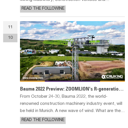
Construction Equipment) was held from October 24
READ THE FOLLOWINE
to 30 at the Munich Exhibition Center. bauma 2022 is a
huge scale, will open the German Mun
11
10
Bauma 2022 Preview: ZOOMLION's R-generation Tower Cranes to Appear at Bauma Germany
From October 24-30, Bauma 2022, the world-
renowned construction machinery industry event, will
be held in Munich. A new wave of wind. What are their
highlights? Let's have a first look! The exhibited
READ THE FOLLOWINE
R220-10S is a star flathead tower crane tailored by