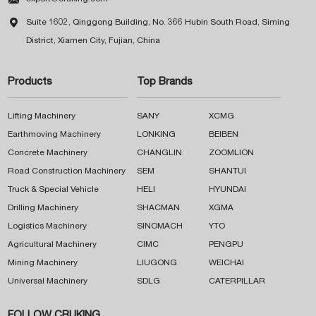

Suite 1602, Qinggong Building, No. 366 Hubin South Road, Siming
District, Xiamen City, Fujian, China
Products
Top Brands
Lifting Machinery
SANY
XCMG
Earthmoving Machinery
LONKING
BEIBEN
Concrete Machinery
CHANGLIN
ZOOMLION
Road Construction Machinery
SEM
SHANTUI
Truck & Special Vehicle
HELI
HYUNDAI
Drilling Machinery
SHACMAN
XGMA
Logistics Machinery
SINOMACH
YTO
Agricultural Machinery
CIMC
PENGPU
Mining Machinery
LIUGONG
WEICHAI
Universal Machinery
SDLG
CATERPILLAR
FOLLOW CRUKING