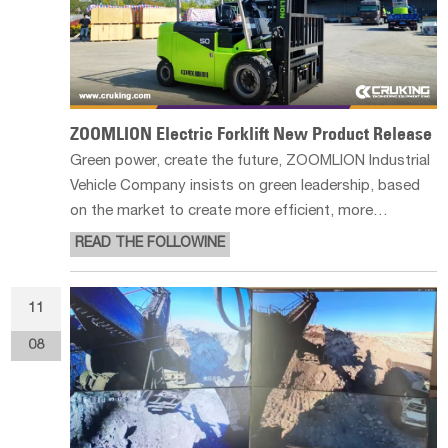
ZOOMLION Electric Forklift New Product Release
Green power, create the future, ZOOMLION Industrial
Vehicle Company insists on green leadership, based
on the market to create more efficient, more
environmentally friendly, safer products, beautiful
READ THE FOLLOWINE
design, advanced product technology, new products
to further expand the company's
11
08