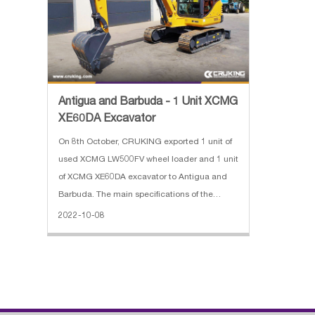
Antigua and Barbuda - 1 Unit XCMG
XE60DA Excavator
On 8th October, CRUKING exported 1 unit of
used XCMG LW500FV wheel loader and 1 unit
of XCMG XE60DA excavator to Antigua and
Barbuda. The main specifications of the
XCMG LW500FV wheel loader: 1. Bucket
2022-10-08
capacity: 3m³ 2. Rated load: 5000kg 3.
Operating weight: 16900kg 4. Overall di