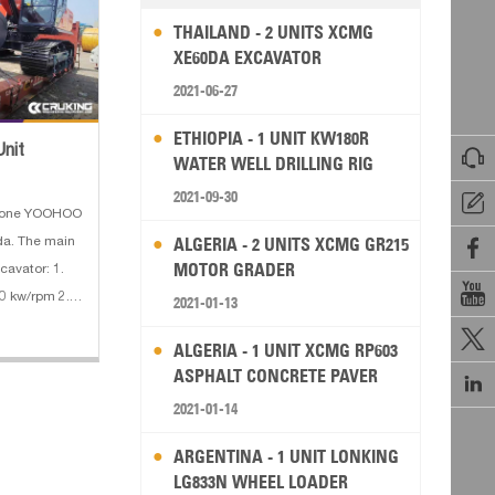
THAILAND - 2 UNITS XCMG
XE60DA EXCAVATOR
2021-06-27
ETHIOPIA - 1 UNIT KW180R
Unit

WATER WELL DRILLING RIG
2021-09-30

d one YOOHOO
ALGERIA - 2 UNITS XCMG GR215
da. The main

MOTOR GRADER
cavator: 1.

0 kw/rpm 2.
2021-01-13
ting weight :

ALGERIA - 1 UNIT XCMG RP603
:
ASPHALT CONCRETE PAVER

2021-01-14
ARGENTINA - 1 UNIT LONKING
LG833N WHEEL LOADER