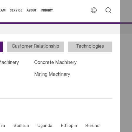


EAM
SERVICE
ABOUT
INQUIRY
Customer Relationship
Technologies
Machinery
Concrete Machinery
Mining Machinery
nia
Somalia
Uganda
Ethiopia
Burundi