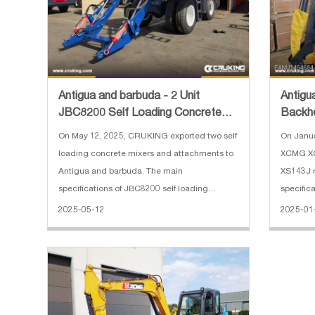
Antigua and barbuda - 2 Unit
Antigu
JBC8200 Self Loading Concrete
Backh
Mixer and Spare Parts
Road R
On May 12, 2025, CRUKING exported two self
On Janu
loading concrete mixers and attachments to
XCMG XC
Antigua and barbuda. The main
XS143J r
specifications of JBC8200 self loading
specifi
concrete mixer: 1. Overall dimension：
loader: 1
2025-05-12
2025-01
8778*3035*3640 mm 2. Concrete produced:
backhoe:
5 cbm 3. Engine: Weichai, 92 kW 4. Weighing
Max. dis
syste