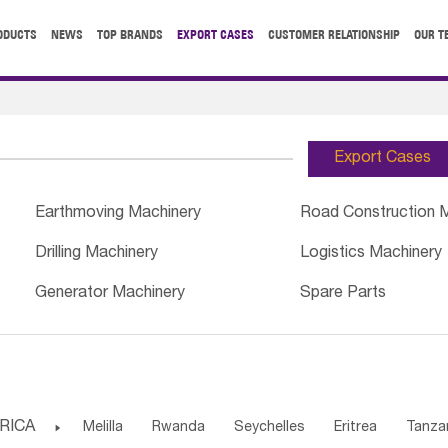
ODUCTS
NEWS
TOP BRANDS
EXPORT CASES
CUSTOMER RELATIONSHIP
OUR T
Export Cases
Earthmoving Machinery
Road Construction 
Drilling Machinery
Logistics Machinery
Generator Machinery
Spare Parts
RICA

Melilla
Rwanda
Seychelles
Eritrea
Tanza