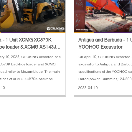
a - 1 Unit XCMG XC870K
Antigua and Barbuda - 1 
oe loader & XCMG XS143J
YOOHOO Excavator
oller
ary 10, 2025, CRUKING exported one
On April 10, CRUKING exporte
870K backhoe loader and XCMG
excavator to Antigua and Barbu
oad roller to Mozambique. The main
specifications of the YOOHOO ex
cations of XCMG XC870K backhoe
Rated power: Cummins,124/200
. Weight: 7.6 t 2. Bucket capacity
Bucket capacity : 1 cbm 3. Opera
-10
2023-04-10
 1 m³ 3. Dredging depth: 4.425 m 4.
22200 kg 4. Dimensions(L*W*H) 
charge height: 2.77 m 5.
9600*2990*3030 mm