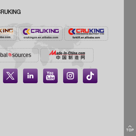
RUKING




