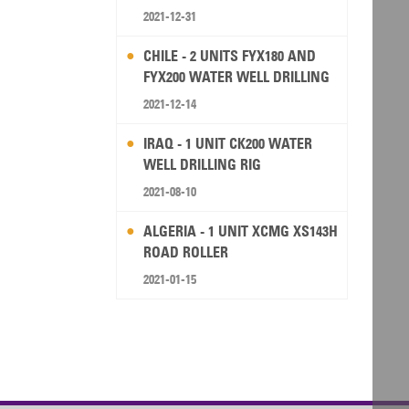
2021-12-31
CHILE - 2 UNITS FYX180 AND
FYX200 WATER WELL DRILLING
RIG
2021-12-14
IRAQ - 1 UNIT CK200 WATER
WELL DRILLING RIG
2021-08-10
ALGERIA - 1 UNIT XCMG XS143H
ROAD ROLLER
2021-01-15