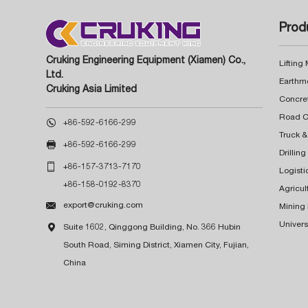
Prod
Cruking Engineering Equipment (Xiamen) Co.,
Lifting
Ltd.
Earthm
Cruking Asia Limited
Concre

+86-592-6166-299
Truck &

+86-592-6166-299
Drillin

+86-157-3713-7170
Logisti
+86-158-0192-8370
Agricul

export@cruking.com
Mining
Univers

Suite 1602, Qinggong Building, No. 366 Hubin
South Road, Siming District, Xiamen City, Fujian,
China