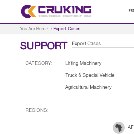
PR
You Are Here：
/
Export Cases
Export Cases
SUPPORT
CATEGORY:
Lifting Machinery
Truck & Special Vehicle
Agricultural Machinery
REGIONS:
AF