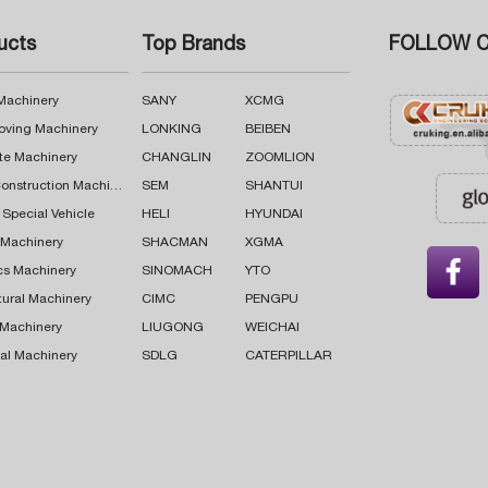
ucts
Top Brands
FOLLOW C
 Machinery
SANY
XCMG
oving Machinery
LONKING
BEIBEN
te Machinery
CHANGLIN
ZOOMLION
Road Construction Machinery
SEM
SHANTUI
 Special Vehicle
HELI
HYUNDAI
g Machinery
SHACMAN
XGMA

cs Machinery
SINOMACH
YTO
tural Machinery
CIMC
PENGPU
 Machinery
LIUGONG
WEICHAI
al Machinery
SDLG
CATERPILLAR